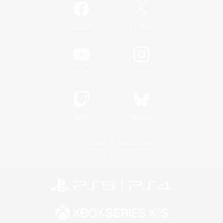
/
Facebook
X
News
YouTube
Instagram
Twitch
Bluesky
License
Rules & Policies
Privacy Notice
Cookies Notice