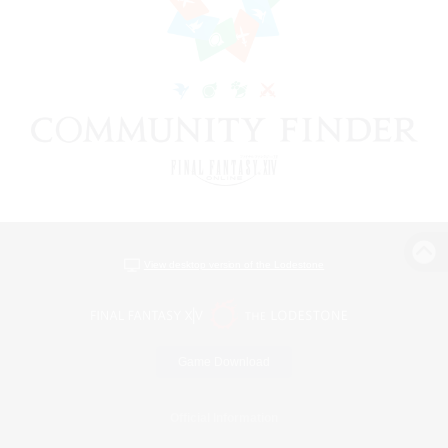
View desktop version of the Lodestone
Game Download
Official Information