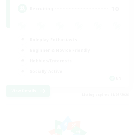
10
Recruiting
Roleplay Enthusiasts
Beginner & Novice Friendly
Hobbies/Interests
Socially Active
EN
View Details
Listing expires 11/08/2026