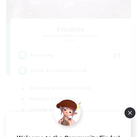
Florette
Recruiting Additional Members
Crystal
25
Recruiting
Venue & Community Hub
Beginner & Novice Friendly
Roleplay Enthusiasts
Socially Active
Player Events
EN