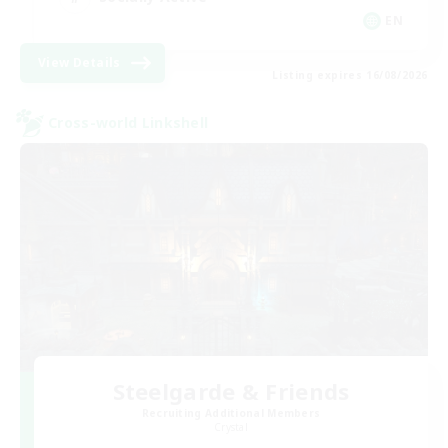
EN
View Details
Listing expires 16/08/2026
Cross-world Linkshell
Steelgarde & Friends
Recruiting Additional Members
Crystal