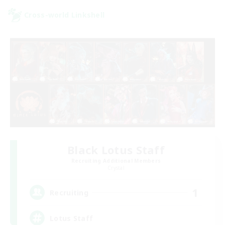
Cross-world Linkshell
Black Lotus Staff
Recruiting Additional Members
Crystal
1
Recruiting
Lotus Staff