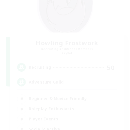
Howling Frostwork
Recruiting Additional Members
Crystal
50
Recruiting
Adventure Guild
Beginner & Novice Friendly
Roleplay Enthusiasts
Player Events
Socially Active