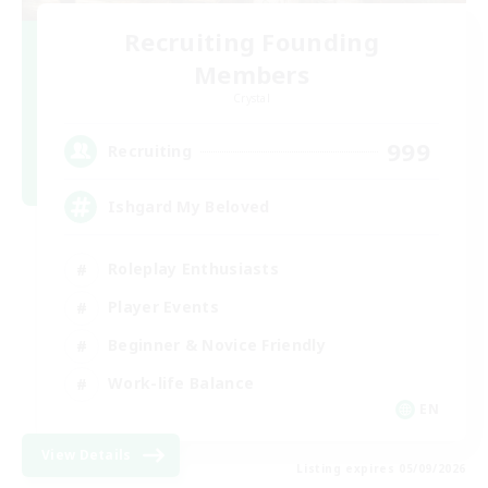
Recruiting Founding
Members
Crystal
999
Recruiting
Ishgard My Beloved
Roleplay Enthusiasts
Player Events
Beginner & Novice Friendly
Work-life Balance
EN
View Details
Listing expires 05/09/2026