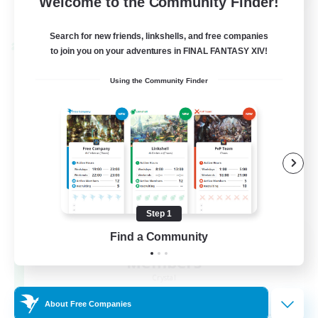
Welcome to the Community Finder!
View Details
Listing expires 22/08/2026
Search for new friends, linkshells, and free companies
Cross-world Linkshell
to join you on your adventures in FINAL FANTASY XIV!
Using the Community Finder
Step 1
Recruiting Founding
Find a Community
Members
Crystal
About Free Companies
--
Recruiting