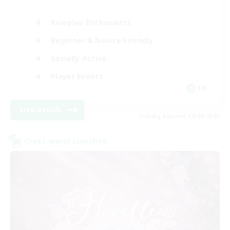
Roleplay Enthusiasts
Beginner & Novice Friendly
Socially Active
Player Events
EN
View Details
Listing expires 24/08/2026
Cross-world Linkshell