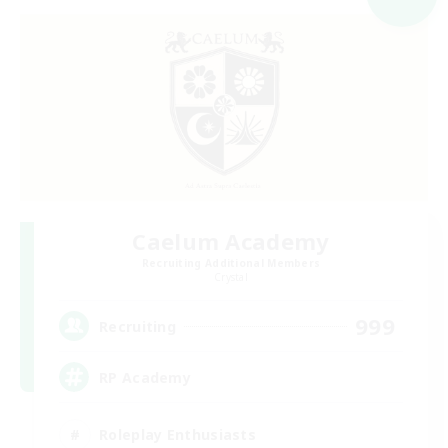
Caelum Academy
Recruiting Additional Members
Crystal
999
Recruiting
RP Academy
Roleplay Enthusiasts