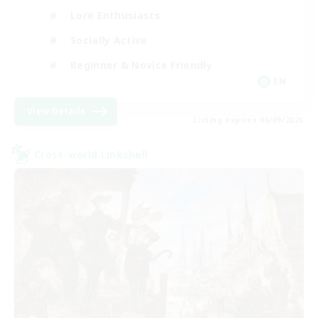
Lore Enthusiasts
Socially Active
Beginner & Novice Friendly
EN
View Details
Listing expires 06/09/2026
Cross-world Linkshell