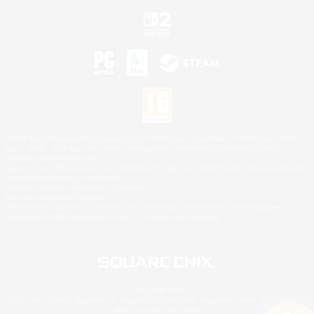
©2026 Sony Interactive Entertainment LLC."PlayStation Family Mark", "PlayStation", "PS5
logo", "PS5", "PS4 logo" and "PS4" are registered trademarks or trademarks of Sony
Interactive Entertainment Inc.
Microsoft, the XBOX Sphere mark, the Series X|S logo and XBOX Series X|S are trademarks
of the Microsoft group of companies.
Nintendo Switch is a trademark of Nintendo.
Mac is a trademark of Apple Inc.
©2026 Valve Corporation. Steam and the Steam logo are trademarks and/or registered
trademarks of Valve Corporation in the U.S. and/or other countries.
© SQUARE ENIX
Square Enix Limited, Registered in England No. 01804186 - Registered office: 240 Blackfriars
Road, London, SE1 8NW.