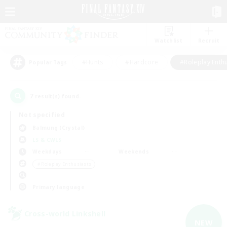
Watchlist
Recruit
#Hunts
#Hardcore
#Roleplay Enth
Popular Tags
7
result(s) found.
Not specified
Balmung (Crystal)
LS & CWLS
Weekdays
Weekends
＃Roleplay Enthusiasts
Primary language
Cross-world Linkshell
NEW