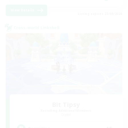
View Details
Listing expires 23/08/2026
Cross-world Linkshell
Bit Tipsy
Recruiting Additional Members
Crystal