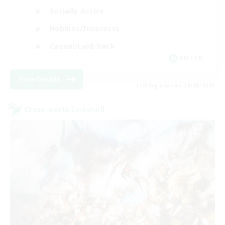
Socially Active
Hobbies/Interests
Casual/Laid-back
EN / FR
View Details
Listing expires 28/08/2026
Cross-world Linkshell