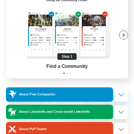
Using the Community Finder
Cross-DC Moodeng Friends
Beginner & Novice Friendly
Treasure Maps
High-end Duties
Casual/Laid-back
Step 1
EN
Find a Community
View Details
Listing expires 24/08/2026
Cross-world Linkshell
About Free Companies
About Linkshells and Cross-world Linkshells
About PvP Teams