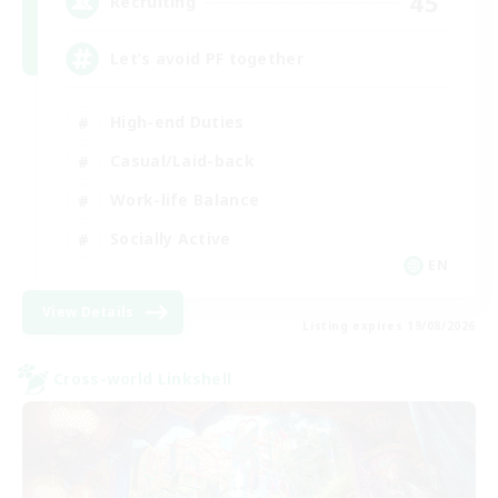
45
Recruiting
Let’s avoid PF together
High-end Duties
Casual/Laid-back
Work-life Balance
Socially Active
EN
View Details
Listing expires 19/08/2026
Cross-world Linkshell