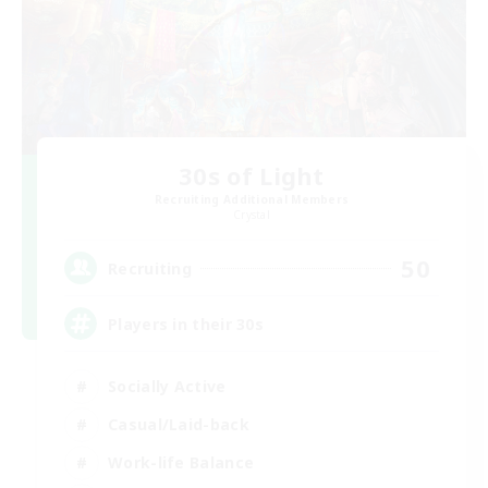
30s of Light
Recruiting Additional Members
Crystal
50
Recruiting
Players in their 30s
Socially Active
Casual/Laid-back
Work-life Balance