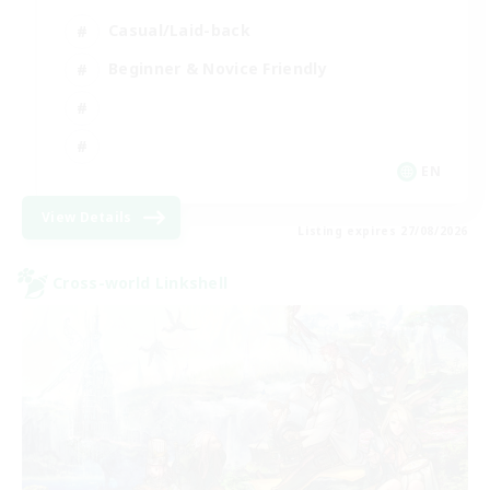
Casual/Laid-back
Beginner & Novice Friendly
EN
View Details
Listing expires 27/08/2026
Cross-world Linkshell