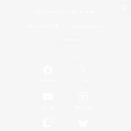
View desktop version of the Lodestone
Game Download
Official Information
/
Facebook
X
News
YouTube
Instagram