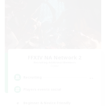
FFXIV NA Network 2
Recruiting Additional Members
Crystal
--
Recruiting
Players events social
Beginner & Novice Friendly