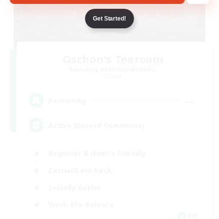
Get Started!
Oschon's Tearoom
Recruiting Additional Members
Crystal
--
Recruiting
Active Discord Community
Beginner & Novice Friendly
Casual/Laid-back
Socially Active
Work-life Balance
EN