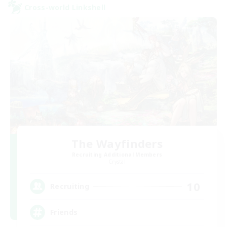
Cross-world Linkshell
The Wayfinders
Recruiting Additional Members
Crystal
10
Recruiting
Friends