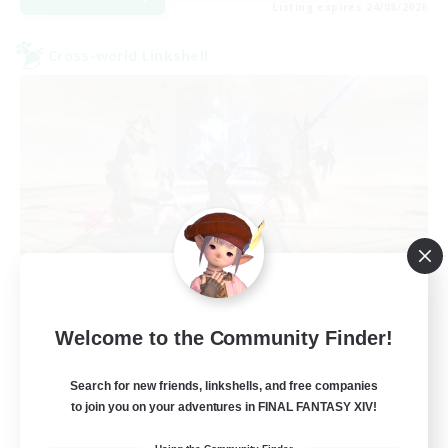
Listing expires 24/08/2026
Cross-world Linkshell
TeamDeng
Welcome to the Community Finder!
Recruiting Additional Members
Crystal
Search for new friends, linkshells, and free companies
20
Recruiting
to join you on your adventures in FINAL FANTASY XIV!