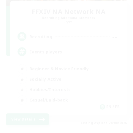
FFXIV NA Network NA
Recruiting Additional Members
Crystal
--
Recruiting
Events players
Beginner & Novice Friendly
Socially Active
Hobbies/Interests
Casual/Laid-back
EN / FR
View Details
Listing expires 28/08/2026