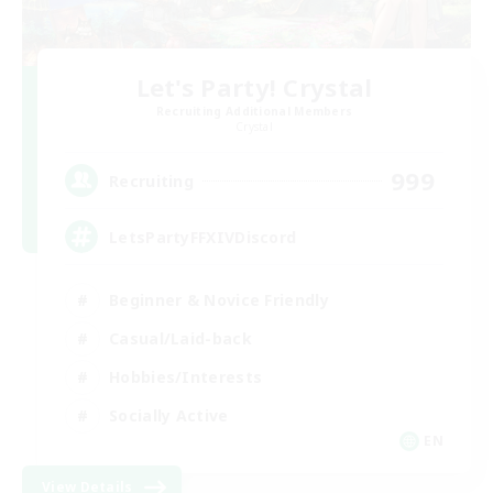
Let's Party! Crystal
Recruiting Additional Members
Crystal
999
Recruiting
LetsPartyFFXIVDiscord
Beginner & Novice Friendly
Casual/Laid-back
Hobbies/Interests
Socially Active
EN
View Details