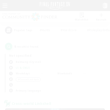
Watchlist
Recruit
#Hunts
#Hardcore
#Roleplay Enth
Popular Tags
8
result(s) found.
Not specified
Balmung (Crystal)
LS & CWLS
Weekdays
Weekends
＃Casual/Laid-back
Primary language
Cross-world Linkshell