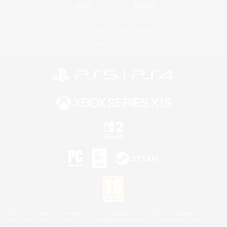
Twitch
Bluesky
License
Rules & Policies
Privacy Notice
Cookies Notice
©2026 Sony Interactive Entertainment LLC."PlayStation Family Mark", "PlayStation", "PS5
logo", "PS5", "PS4 logo" and "PS4" are registered trademarks or trademarks of Sony