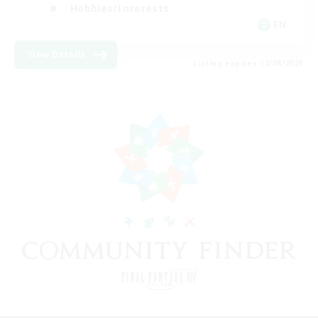
Hobbies/Interests
EN
View Details
Listing expires 12/08/2026