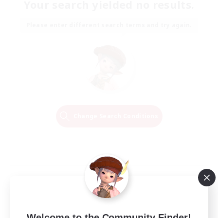
Your search yielded no results.
Please enter different search terms and try again.
Change Search Conditions
Welcome to the Community Finder!