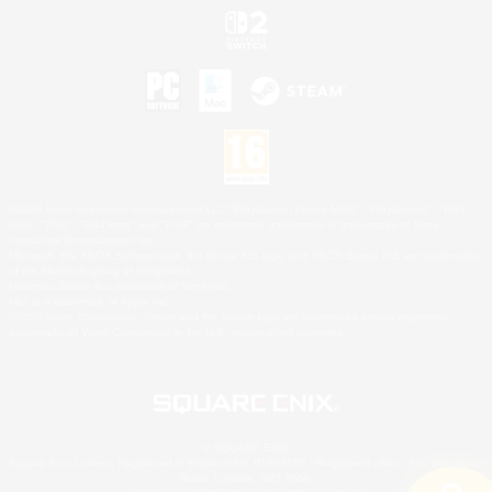
©2026 Sony Interactive Entertainment LLC."PlayStation Family Mark", "PlayStation", "PS5
logo", "PS5", "PS4 logo" and "PS4" are registered trademarks or trademarks of Sony
Interactive Entertainment Inc.
Microsoft, the XBOX Sphere mark, the Series X|S logo and XBOX Series X|S are trademarks
of the Microsoft group of companies.
Nintendo Switch is a trademark of Nintendo.
Mac is a trademark of Apple Inc.
©2026 Valve Corporation. Steam and the Steam logo are trademarks and/or registered
trademarks of Valve Corporation in the U.S. and/or other countries.
© SQUARE ENIX
Square Enix Limited, Registered in England No. 01804186 - Registered office: 240 Blackfriars
Road, London, SE1 8NW.