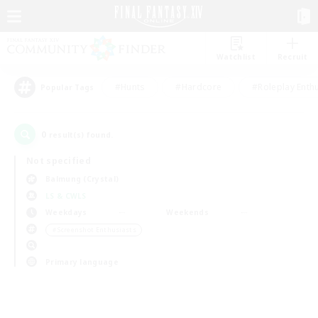
Watchlist
Recruit
#Hunts
#Hardcore
#Roleplay Enth
Popular Tags
0
result(s) found.
Not specified
Balmung (Crystal)
LS & CWLS
Weekdays
Weekends
＃Screenshot Enthusiasts
Primary language