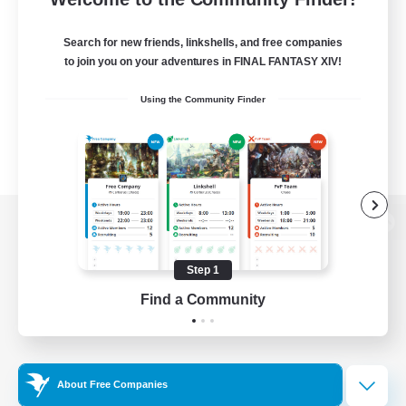
Search for new friends, linkshells, and free companies
to join you on your adventures in FINAL FANTASY XIV!
Using the Community Finder
View desktop version of the Lodestone
Step 1
Find a Community
Game Download
Official Information
About Free Companies