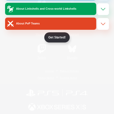
About Linkshells and Cross-world Linkshells
/
Facebook
X
News
About PvP Teams
YouTube
Instagram
Get Started!
Twitch
Bluesky
License
Rules & Policies
Privacy Notice
Cookies Notice