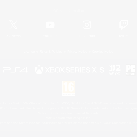
Official Information
X
/
News
YouTube
Instagram
Twitch
License
Rules & Policies
Privacy Notice
Cookies Notice
 Family Mark", "PlayStation", "PS5 logo", "PS5", "PS4 logo" and "PS4" are registered trademark
XBOX Sphere mark, the Series X|S logo and XBOX Series X|S are trademarks of the Microsoft gro
Nintendo Switch is a trademark of Nintendo.
Mac is a trademark of Apple Inc.
eam and the Steam logo are trademarks and/or registered trademarks of Valve Corporation in the 