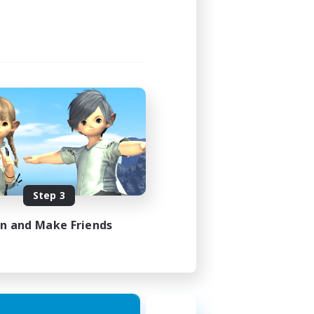
Step 3
in and Make Friends