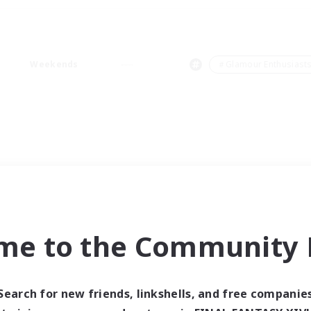
Weekends
＃Glamour Enthusiast
me to the Community F
Search for new friends, linkshells, and free companie