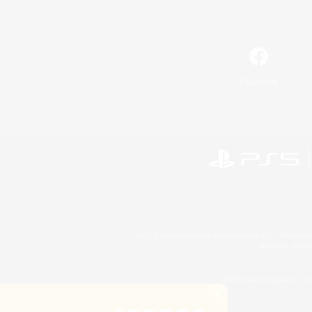
Facebook
©2026 Sony Interactive Entertainment LLC."PlayStation
Microsoft, the 
©2026 Valve Corporation. St