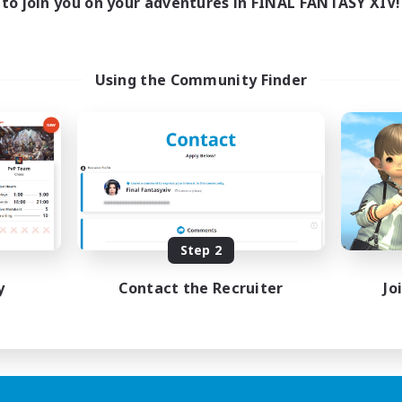
to join you on your adventures in FINAL FANTASY XIV!
Using the Community Finder
Step 2
y
Contact the Recruiter
Jo