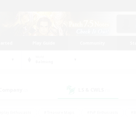
tarted
Play Guide
Community
St
World
Balmung
 Company
LS & CWLS
(2)
(1)
eplay Enthusiasts
#Treasure Maps
#PvP Enthusiasts
#B
thusiasts
#Crafting/Gathering
#Parent Friendly
#High-e
#Work-life Balance
#Hobbies/Interests
#Glamour Enthusiast