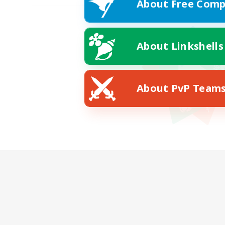
About Free Comp
About Linkshells
About PvP Team