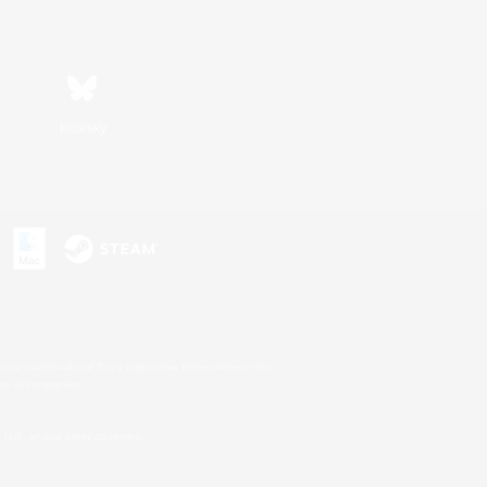
Bluesky
s or trademarks of Sony Interactive Entertainment Inc.
up of companies.
U.S. and/or other countries.