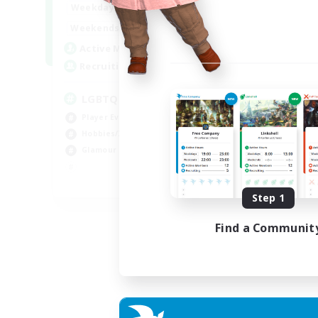
0:00
23:00
Weekdays
0:00
23:00
Weekends
32
Active Members
50
Recruiting
LGBTQIA / POC centered
Player Events
Hobbies/Interests
Glamour Enthusiasts
EN
Step 1
Listing expires 30/08/2026
Find a Communit