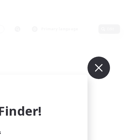
s
Primary language
Edit
inder!
s