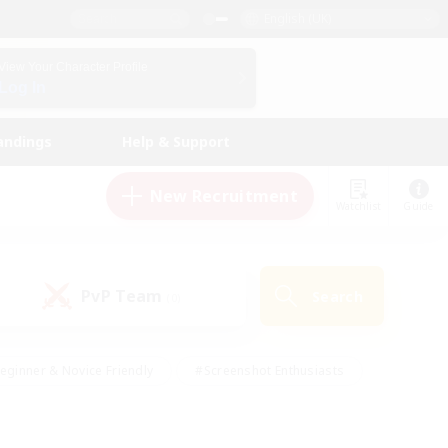
English (UK)
View Your Character Profile
Log In
andings
Help & Support
New Recruitment
Watchlist
Guide
PvP Team
Search
(0)
eginner & Novice Friendly
#Screenshot Enthusiasts
nd Duties
#Student Friendly
#Casual/Laid-back
s
#Multilingual