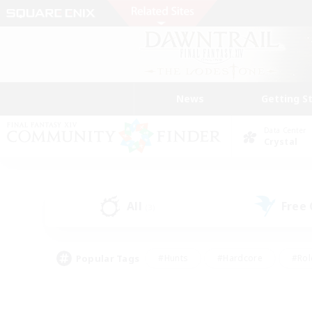
News
Getting S
Data Center
Crystal
All
Free
(3)
Popular Tags
#Hunts
#Hardcore
#Rol
#Player Events
#Housing Enthusiasts
#Lore En
#Socially Active