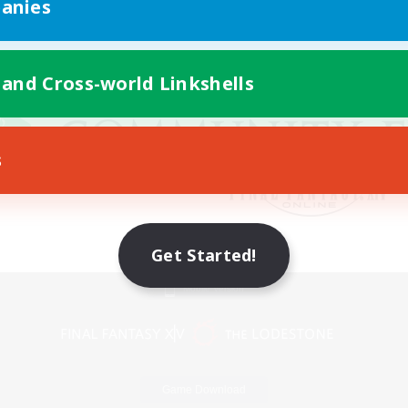
anies
 and Cross-world Linkshells
s
Get Started!
Mobile Version
Game Download