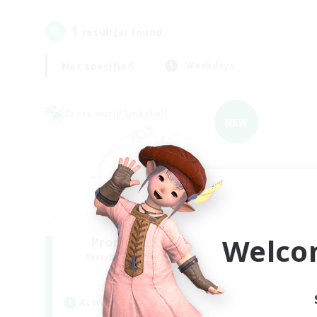
1
result(s) found.
Not specified
Weekdays
Cross-world Linkshell
NEW
Welco
Promised Elysium
Recruiting Additional Members
Crystal
Active Hours