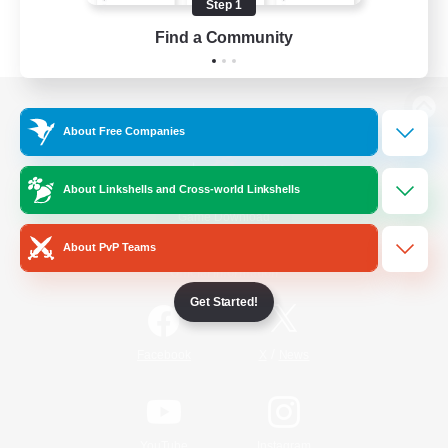
Step 1
Find a Community
View desktop version of the Lodestone
About Free Companies
About Linkshells and Cross-world Linkshells
Game Download
About PvP Teams
Official Information
Get Started!
/
Facebook
X
News
YouTube
Instagram