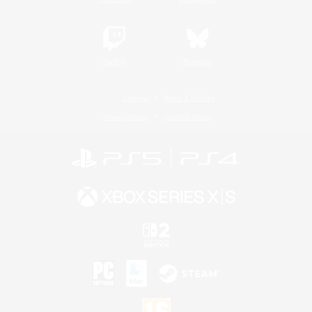
Twitch
Bluesky
License
Rules & Policies
Privacy Notice
Cookies Notice