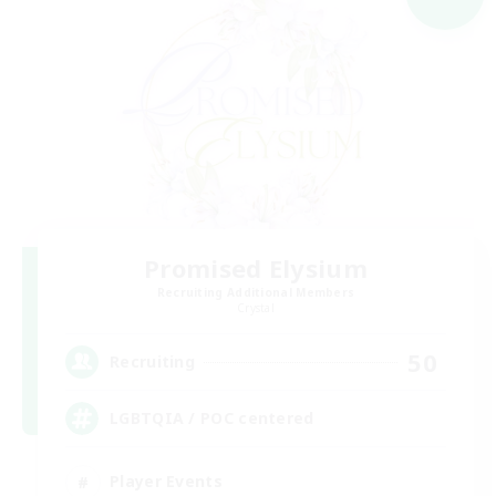
Promised Elysium
Recruiting Additional Members
Crystal
50
Recruiting
LGBTQIA / POC centered
Player Events