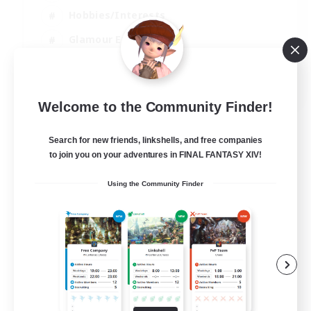
Hobbies/Interests
Glamour Enthusiasts
Roleplay Enthusiasts
EN
Welcome to the Community Finder!
View Details
Listing expires 07/09/2026
Search for new friends, linkshells, and free companies
to join you on your adventures in FINAL FANTASY XIV!
Using the Community Finder