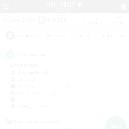
Watchlist
Recruit
#Hardcore
#Hunts
#Parent Friendl
Popular Tags
1
result(s) found.
Not specified
Balmung (Crystal)
LS & CWLS
Weekdays
Weekends
＃Glamour Enthusiasts
Primary language
Cross-world Linkshell
NEW