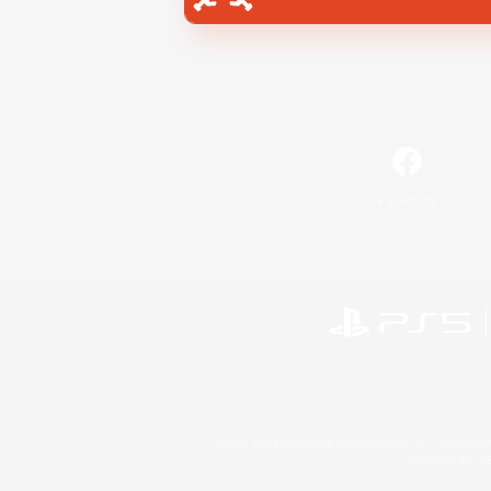
Facebook
©2026 Sony Interactive Entertainment LLC."PlayStation
Microsoft, the 