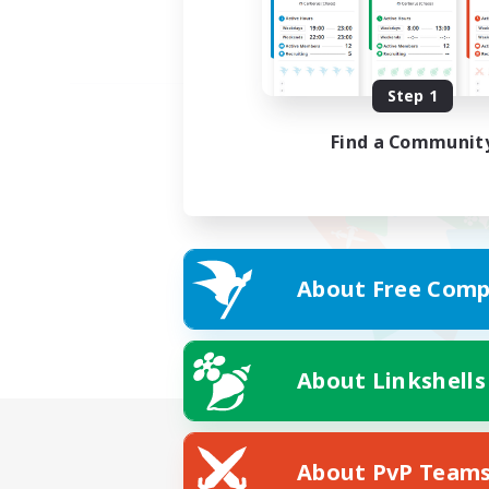
Step 1
Find a Communit
About Free Comp
About Linkshells
About PvP Team