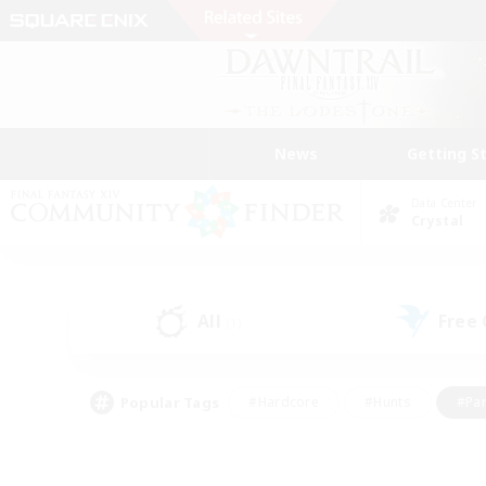
News
Getting S
Data Center
Crystal
All
Free
(1)
Popular Tags
#Hardcore
#Hunts
#Par
#Glamour Enthusiasts
#Housing Enthusiasts
#P
#Work-life Balance