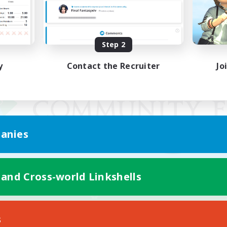
Step 2
y
Contact the Recruiter
Jo
anies
 and Cross-world Linkshells
Mobile Version
s