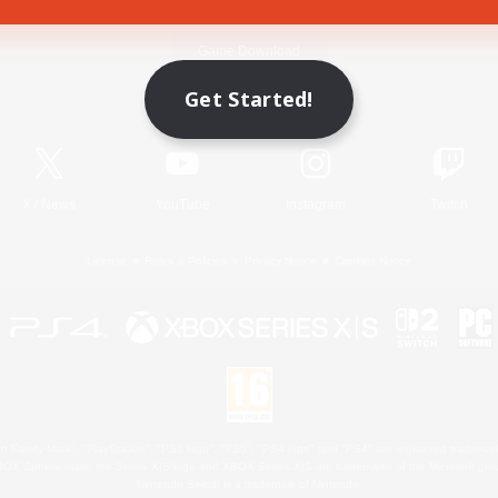
Game Download
Get Started!
Official Information
X
/
News
YouTube
Instagram
Twitch
License
Rules & Policies
Privacy Notice
Cookies Notice
 Family Mark", "PlayStation", "PS5 logo", "PS5", "PS4 logo" and "PS4" are registered trademark
XBOX Sphere mark, the Series X|S logo and XBOX Series X|S are trademarks of the Microsoft gro
Nintendo Switch is a trademark of Nintendo.