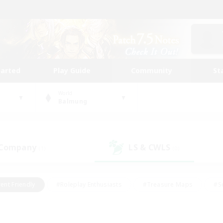
tarted
Play Guide
Community
St
World
Balmung
 Company
LS & CWLS
(1)
(0)
ent Friendly
#Roleplay Enthusiasts
#Treasure Maps
#S
vP Enthusiasts
#Student Friendly
#Player Events
#Crafti
#Hobbies/Interests
#Casual/Laid-back
#High-end Dutie