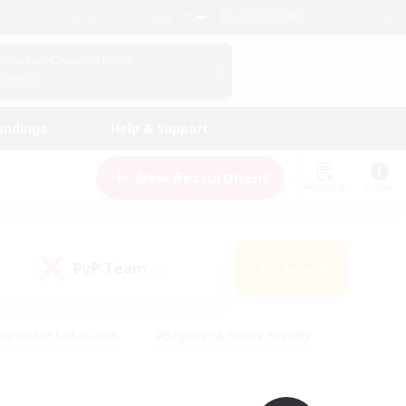
English (UK)
View Your Character Profile
Log In
andings
Help & Support
New Recruitment
Watchlist
Guide
PvP Team
Search
(0)
creenshot Enthusiasts
#Beginner & Novice Friendly
ng/Gathering
#Lore Enthusiasts
#Socially Active
s
#Multilingual