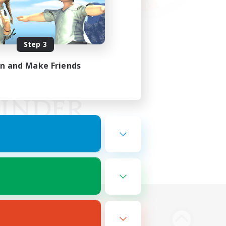
Step 3
in and Make Friends