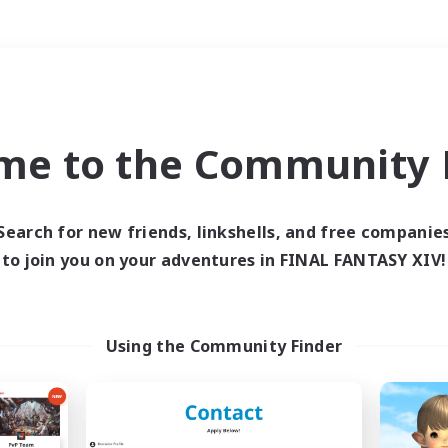
Weekends
＃Parent Friendly
me to the Community F
Search for new friends, linkshells, and free companie
to join you on your adventures in FINAL FANTASY XIV!
0 results
 search yielded no res
Using the Community Finder
ase enter different search terms and try ag