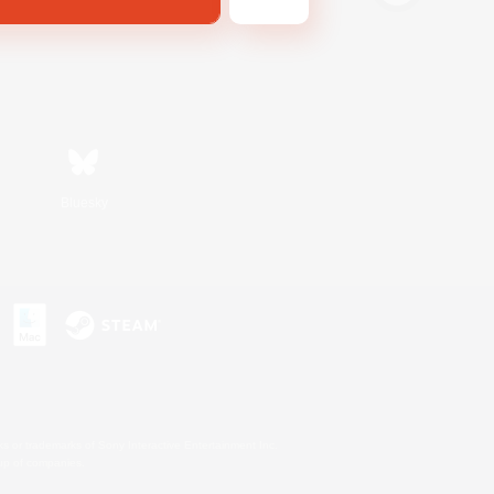
Bluesky
s or trademarks of Sony Interactive Entertainment Inc.
up of companies.