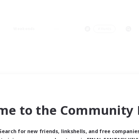
Weekends
＃Hunts
me to the Community F
Search for new friends, linkshells, and free companie