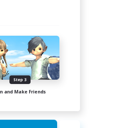
Step 3
in and Make Friends