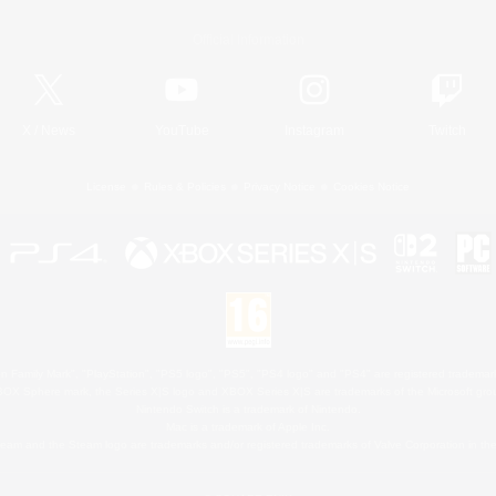
Official Information
X
/
News
YouTube
Instagram
Twitch
License
Rules & Policies
Privacy Notice
Cookies Notice
 Family Mark", "PlayStation", "PS5 logo", "PS5", "PS4 logo" and "PS4" are registered trademark
XBOX Sphere mark, the Series X|S logo and XBOX Series X|S are trademarks of the Microsoft gro
Nintendo Switch is a trademark of Nintendo.
Mac is a trademark of Apple Inc.
eam and the Steam logo are trademarks and/or registered trademarks of Valve Corporation in the 