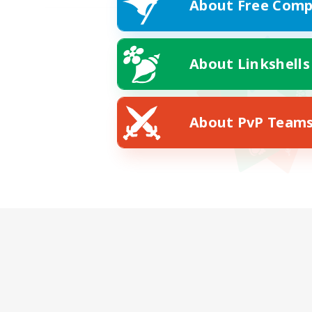
About Free Comp
About Linkshells
About PvP Team