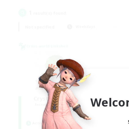
1
result(s) found.
Not specified
Weekdays
Cross-world Linkshell
Welco
Crystal Completion!
Recruiting Additional Members
Crystal
Active Hours