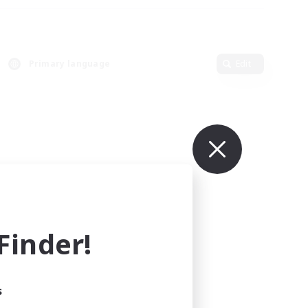
Primary language
Edit
inder!
s