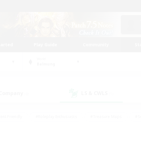
tarted
Play Guide
Community
St
World
Balmung
 Company
LS & CWLS
(0)
(1)
ent Friendly
#Roleplay Enthusiasts
#Treasure Maps
#S
vP Enthusiasts
#Student Friendly
#Player Events
#Crafti
#Hobbies/Interests
#Casual/Laid-back
#High-end Dutie