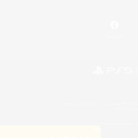
Facebook
©2026 Sony Interactive Entertainment LLC."PlayStation
Microsoft, the 
©2026 Valve Corporation. St