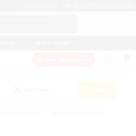
English (UK)
View Your Character Profile
Log In
andings
Help & Support
New Recruitment
Watchlist
Guide
PvP Team
Search
(0)
creenshot Enthusiasts
#Beginner & Novice Friendly
ng/Gathering
#Lore Enthusiasts
#Socially Active
s
#Multilingual