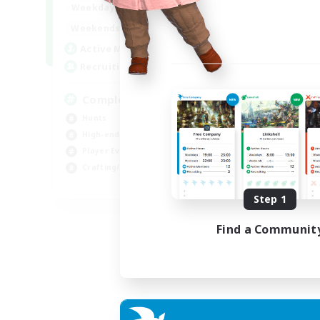
0:00
23:00
Weekdays
0:00
23:00
Weekends
999
Active Members
999
Recruiting
Completion
Hunts
High-end Duties
Player Events
Crafting/Gathering
EN
Step 1
Listing expires 03/09/2026
Find a Communit