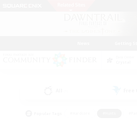
News
Getting S
Data Center
Crystal
All
Free
(1)
Popular Tags
#Hardcore
#Hunts
#Par
#Glamour Enthusiasts
#Housing Enthusiasts
#P
#Work-life Balance