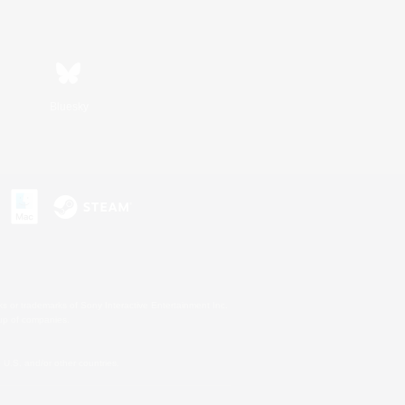
Bluesky
s or trademarks of Sony Interactive Entertainment Inc.
up of companies.
U.S. and/or other countries.