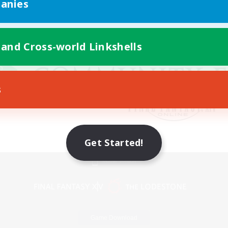
anies
 and Cross-world Linkshells
s
Get Started!
Mobile Version
Game Download