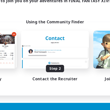
to join you on your adventures in FINAL FANTASY XIV!
Using the Community Finder
Step 2
y
Contact the Recruiter
Jo