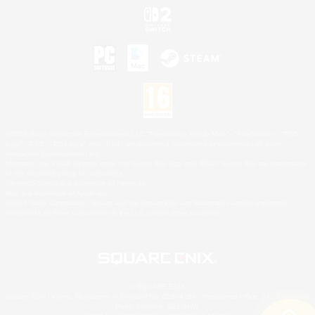
©2026 Sony Interactive Entertainment LLC."PlayStation Family Mark", "PlayStation", "PS5
logo", "PS5", "PS4 logo" and "PS4" are registered trademarks or trademarks of Sony
Interactive Entertainment Inc.
Microsoft, the XBOX Sphere mark, the Series X|S logo and XBOX Series X|S are trademarks
of the Microsoft group of companies.
Nintendo Switch is a trademark of Nintendo.
Mac is a trademark of Apple Inc.
©2026 Valve Corporation. Steam and the Steam logo are trademarks and/or registered
trademarks of Valve Corporation in the U.S. and/or other countries.
© SQUARE ENIX
Square Enix Limited, Registered in England No. 01804186 - Registered office: 240 Blackfriars
Road, London, SE1 8NW.