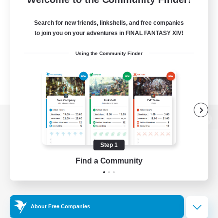
Search for new friends, linkshells, and free companies
to join you on your adventures in FINAL FANTASY XIV!
Using the Community Finder
View desktop version of the Lodestone
Step 1
Find a Community
Game Download
Official Information
About Free Companies