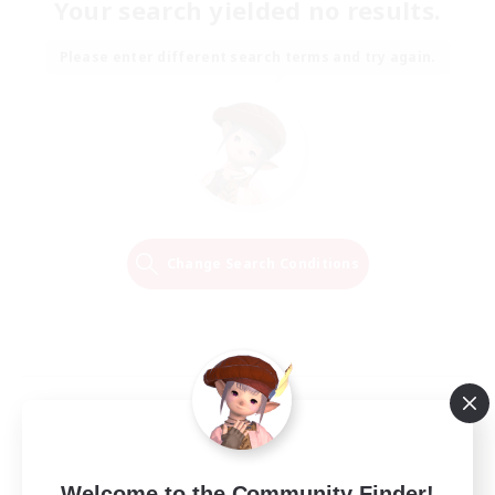
Your search yielded no results.
Please enter different search terms and try again.
Change Search Conditions
Welcome to the Community Finder!