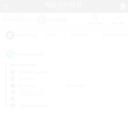
Watchlist
Recruit
#Hunts
#Hardcore
#Roleplay Enth
Popular Tags
0
result(s) found.
Not specified
Balmung (Crystal)
LS & CWLS
Weekdays
Weekends
＃Parent Friendly
Primary language