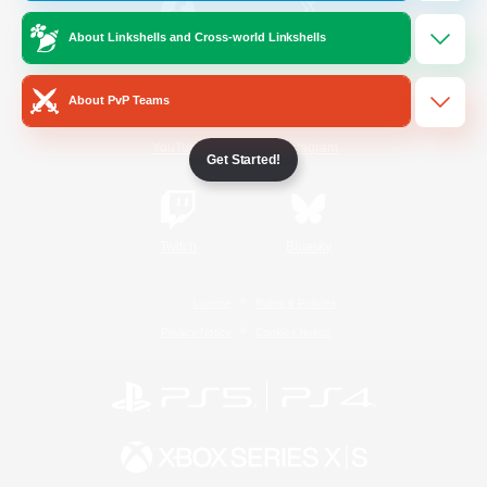
About Linkshells and Cross-world Linkshells
/
Facebook
X
News
About PvP Teams
YouTube
Instagram
Get Started!
Twitch
Bluesky
License
Rules & Policies
Privacy Notice
Cookies Notice