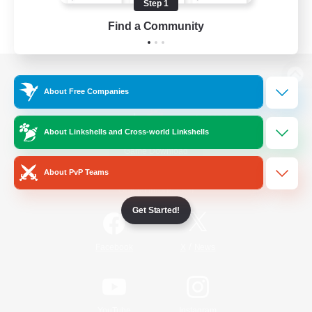
Step 1
Find a Community
View desktop version of the Lodestone
About Free Companies
About Linkshells and Cross-world Linkshells
Game Download
About PvP Teams
Official Information
Get Started!
/
Facebook
X
News
YouTube
Instagram