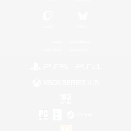
Twitch
Bluesky
License
Rules & Policies
Privacy Notice
Cookies Notice