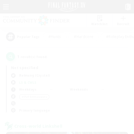
Watchlist
Recruit
#Hunts
#Hardcore
#Roleplay Enth
Popular Tags
1
result(s) found.
Not specified
Balmung (Crystal)
LS & CWLS
Weekdays
Weekends
＃PvP Enthusiasts
Primary language
Cross-world Linkshell