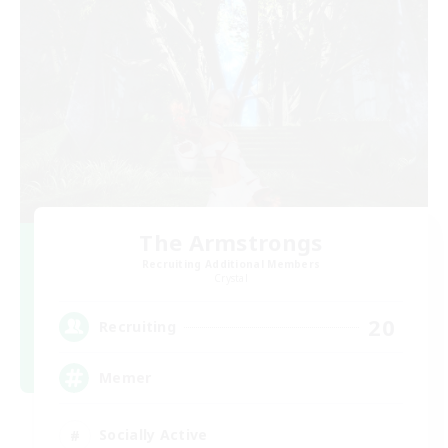
The Armstrongs
Recruiting Additional Members
Crystal
20
Recruiting
Memer
Socially Active