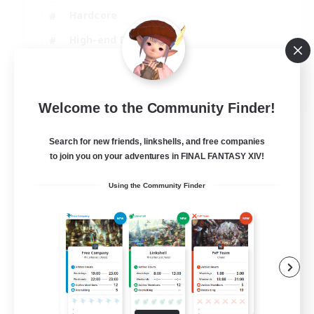
Hardcore
High-end Duties
PvP Enthusiasts
EN
Welcome to the Community Finder!
View Details
Listing expires 08/09/2026
Search for new friends, linkshells, and free companies
to join you on your adventures in FINAL FANTASY XIV!
Using the Community Finder