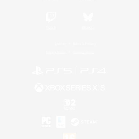
Twitch
Bluesky
License
Rules & Policies
Privacy Notice
Cookies Notice