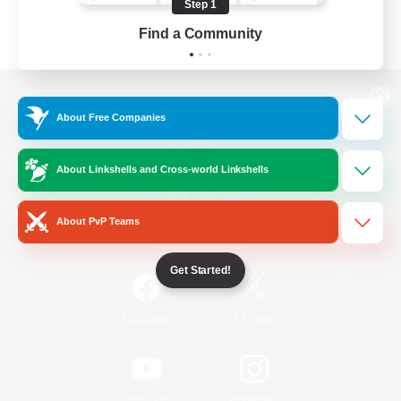
Step 1
Find a Community
View desktop version of the Lodestone
About Free Companies
About Linkshells and Cross-world Linkshells
Game Download
About PvP Teams
Official Information
Get Started!
/
Facebook
X
News
YouTube
Instagram