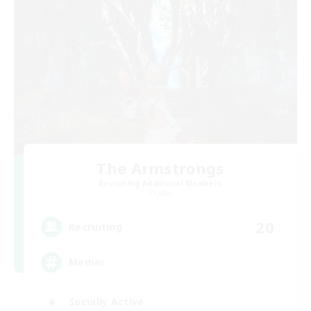
The Armstrongs
Recruiting Additional Members
Crystal
20
Recruiting
Memer
Socially Active