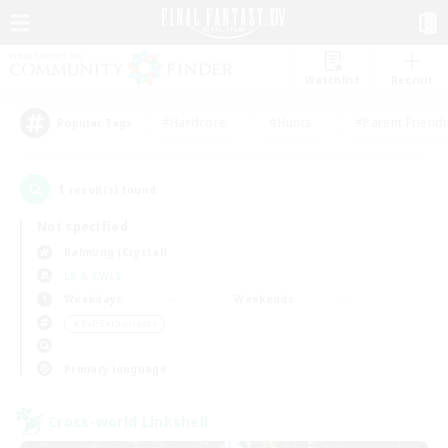
Watchlist
Recruit
#Hardcore
#Hunts
#Parent Friendl
Popular Tags
1
result(s) found.
Not specified
Balmung (Crystal)
LS & CWLS
Weekdays
Weekends
＃PvP Enthusiasts
Primary language
Cross-world Linkshell