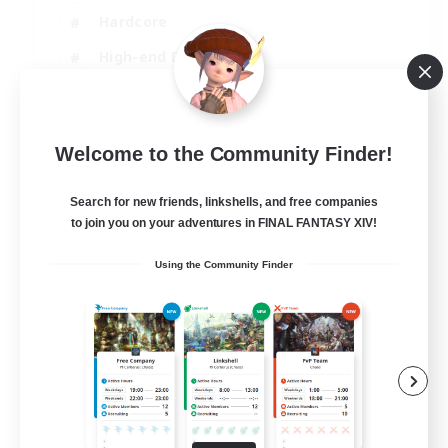
Hardcore
High-end Duties
PvP Enthusiasts
EN
Welcome to the Community Finder!
View Details
Listing expires 08/09/2026
Search for new friends, linkshells, and free companies
to join you on your adventures in FINAL FANTASY XIV!
Using the Community Finder