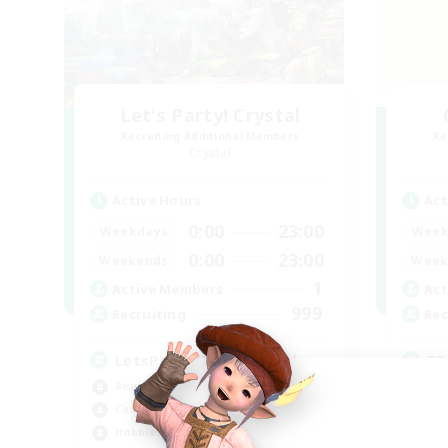
Let's Party! Crystal
Recruiting Additional Members
Re
Crystal
Active Hours
Act
0:00
23:00
Weekdays
Week
0:00
23:00
Weekends
Week
1
Active Members
Act
999
Recruiting
Rec
LetsPartyFFXIVDiscord
RP
Beginner & Novice Friendly
Rol
Casual/Laid-back
Lor
Hobbies/Interests
Soc