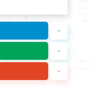
23:00
17:00
24:00
Weekdays
23:00
8:00
24:00
Weekends
22
15
Active Members
50
50
Recruiting
Players in their 30s
Socially Active
Casual/Laid-back
Work-life Balance
Hobbies/Interests
EN
EN
es 16/08/2026
Listing expires 12/08/2026