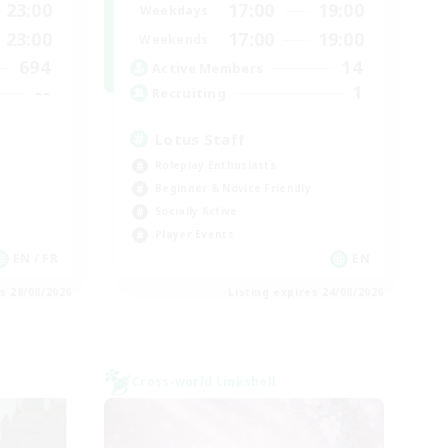
23:00
17:00
19:00
Weekdays
23:00
17:00
19:00
Weekends
694
14
Active Members
--
1
Recruiting
Lotus Staff
Roleplay Enthusiasts
Beginner & Novice Friendly
Socially Active
Player Events
EN / FR
EN
es 28/08/2026
Listing expires 24/08/2026
Cross-world Linkshell