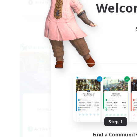
Welco
Socially Active
Beg
EN
Listing expires 24/08/2026
Cross-world Linkshell
Cross-
Bit Tipsy
Recruiting Additional Members
Re
Crystal
Step 1
Active Hours
Act
Find a Communit