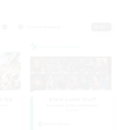
Primary language
Edit
Cross-world Linkshell
k NA
Black Lotus Staff
mbers
Recruiting Additional Members
Crystal
Active Hours