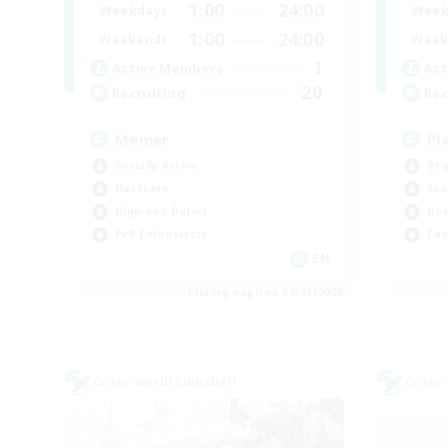
1:00
24:00
Weekdays
Week
1:00
24:00
Weekends
Week
1
Active Members
Act
20
Recruiting
Rec
Memer
Pl
Socially Active
Beg
Hardcore
Soc
High-end Duties
Hob
PvP Enthusiasts
Cas
EN
Listing expires 30/08/2026
Cross-world Linkshell
Cross-