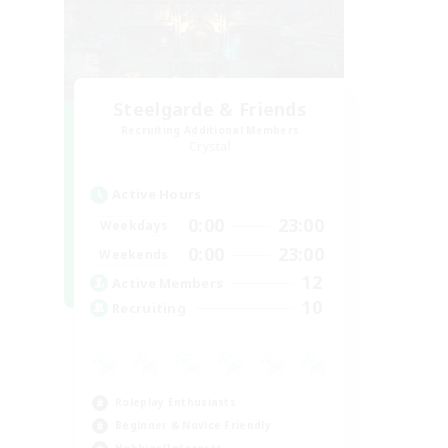
Steelgarde & Friends
Recruiting Additional Members
Crystal
Active Hours
0:00
23:00
Weekdays
0:00
23:00
Weekends
12
Active Members
10
Recruiting
Roleplay Enthusiasts
Beginner & Novice Friendly