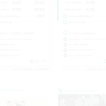
0:00
23:00
0:00
days
Weekdays
0:00
23:00
0:00
ends
Weekends
694
ive Members
Active Members
--
ruiting
Recruiting
ayers events social
Events players
inner & Novice Friendly
Beginner & Novice Friendly
ially Active
Socially Active
bies/Interests
Hobbies/Interests
ual/Laid-back
Casual/Laid-back
EN / FR
Listing expires 28/08/2026
Listing expir
world Linkshell
Cross-world Linkshell