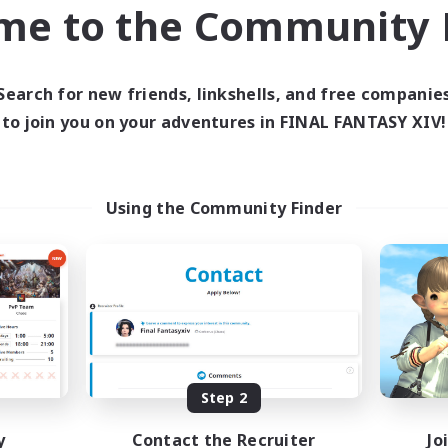
me to the Community F
inner & Novice Friendly
Work-life Balance
EN
Listing expires 23/08/2026
Listing expir
Search for new friends, linkshells, and free companie
to join you on your adventures in FINAL FANTASY XIV!
world Linkshell
Cross-world Linkshell
Using the Community Finder
Europeans on NA
Howling Frostw
cruiting Additional Members
Recruiting Additional Me
Crystal
Crystal
Step 2
ive Hours
Active Hours
y
Contact the Recruiter
Jo