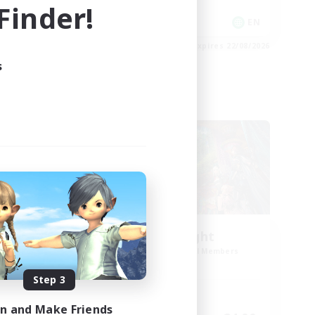
inder!
Player Events
EN
EN
es 23/08/2026
Listing expires 22/08/2026
s
Cross-world Linkshell
ork
30s of Light
mbers
Recruiting Additional Members
Crystal
Step 3
Active Hours
in and Make Friends