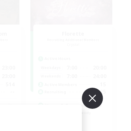
oom
Florette
mbers
Recruiting Additional Members
Crystal
Active Hours
23:00
7:00
20:00
Weekdays
23:00
7:00
24:00
Weekends
514
15
Active Members
--
25
Recruiting
munity
Venue & Community Hub
Beginner & Novice Friendly
Roleplay Enthusiasts
Socially Active