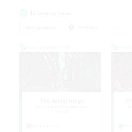
13
result(s) found.
Not specified
Weekdays
Cross-world Linkshell
Cross-
The Armstrongs
FF
Recruiting Additional Members
Re
Crystal
Active Hours
Act