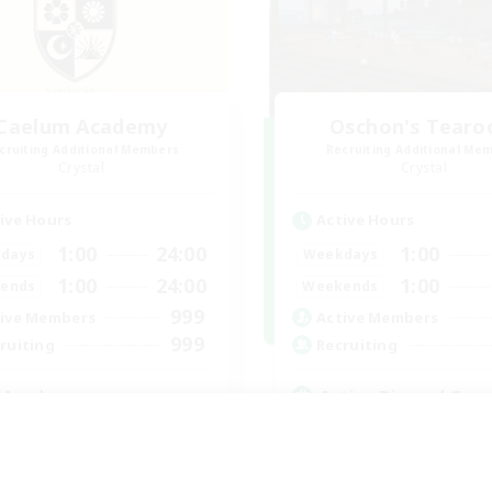
Caelum Academy
Oschon's Tear
cruiting Additional Members
Recruiting Additional Me
Crystal
Crystal
ive Hours
Active Hours
1:00
24:00
1:00
days
Weekdays
1:00
24:00
1:00
ends
Weekends
999
ive Members
Active Members
999
ruiting
Recruiting
 Academy
Active Discord Com
eplay Enthusiasts
Beginner & Novice Friendly
e Enthusiasts
Casual/Laid-back
ially Active
Socially Active