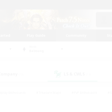
tarted
Play Guide
Community
St
World
Balmung
 Company
LS & CWLS
(15)
(13)
eplay Enthusiasts
#Treasure Maps
#PvP Enthusiasts
#S
riendly
#Student Friendly
#Lore Enthusiasts
#Casual/La
#Glamour Enthusiasts
#Hobbies/Interests
#Socially Activ