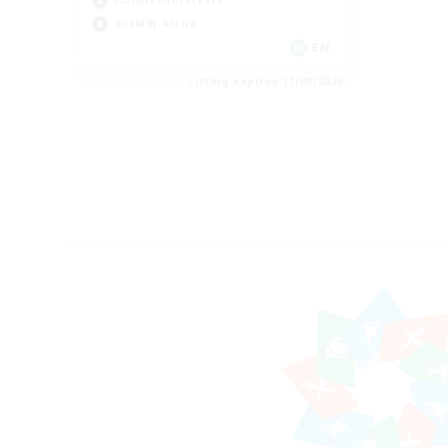
Hobbies/Interests
Socially Active
EN
Listing expires 11/08/2026