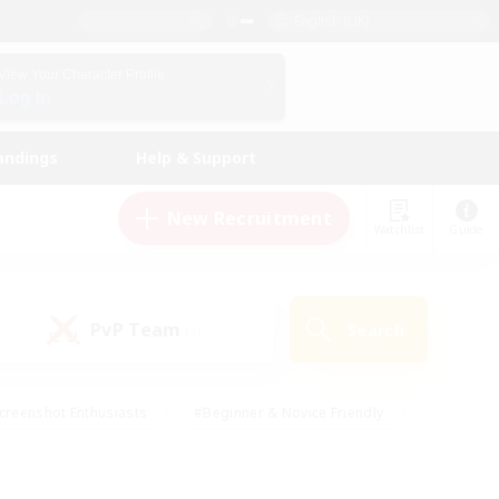
English (UK)
View Your Character Profile
Log In
andings
Help & Support
New Recruitment
Watchlist
Guide
PvP Team
Search
(1)
creenshot Enthusiasts
#Beginner & Novice Friendly
id-back
#Crafting/Gathering
#High-end Duties
e
#Multilingual