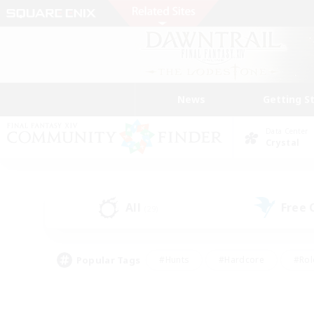
News
Getting S
Data Center
Crystal
All
Free
(29)
Popular Tags
#Hunts
#Hardcore
#Rol
#Player Events
#Housing Enthusiasts
#Parent F
#Work-life Balance