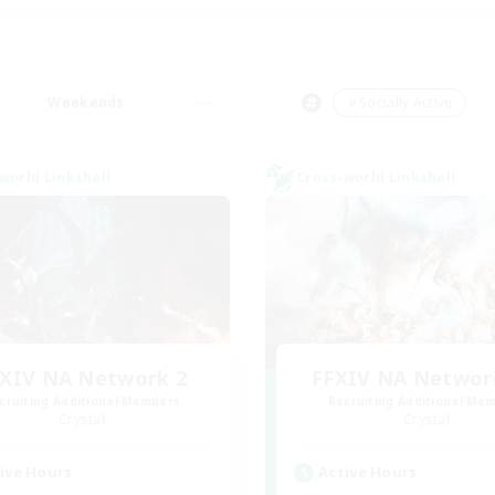
Weekends
＃Socially Active
world Linkshell
Cross-world Linkshell
XIV NA Network 2
FFXIV NA Networ
cruiting Additional Members
Recruiting Additional Me
Crystal
Crystal
ive Hours
Active Hours