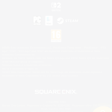
©2026 Sony Interactive Entertainment LLC."PlayStation Family Mark", "PlayStation", "PS5
logo", "PS5", "PS4 logo" and "PS4" are registered trademarks or trademarks of Sony
Interactive Entertainment Inc.
Microsoft, the XBOX Sphere mark, the Series X|S logo and XBOX Series X|S are trademarks
of the Microsoft group of companies.
Nintendo Switch is a trademark of Nintendo.
Mac is a trademark of Apple Inc.
©2026 Valve Corporation. Steam and the Steam logo are trademarks and/or registered
trademarks of Valve Corporation in the U.S. and/or other countries.
© SQUARE ENIX
Square Enix Limited, Registered in England No. 01804186 - Registered office: 240 Blackfriars
Road, London, SE1 8NW.