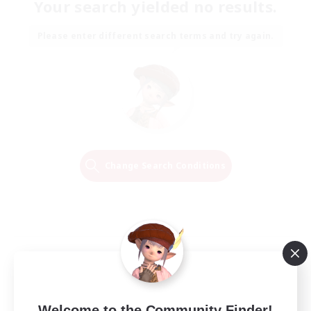
Your search yielded no results.
Please enter different search terms and try again.
Change Search Conditions
Welcome to the Community Finder!