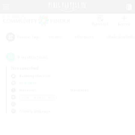
Watchlist
Recruit
#Hunts
#Hardcore
#Roleplay Enth
Popular Tags
0
result(s) found.
Not specified
Balmung (Crystal)
LS & CWLS
Weekdays
Weekends
＃Housing Enthusiasts
Primary language