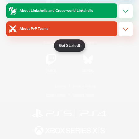
About Linkshells and Cross-world Linkshells
/
Facebook
X
News
About PvP Teams
YouTube
Instagram
Get Started!
Twitch
Bluesky
License
Rules & Policies
Privacy Notice
Cookies Notice