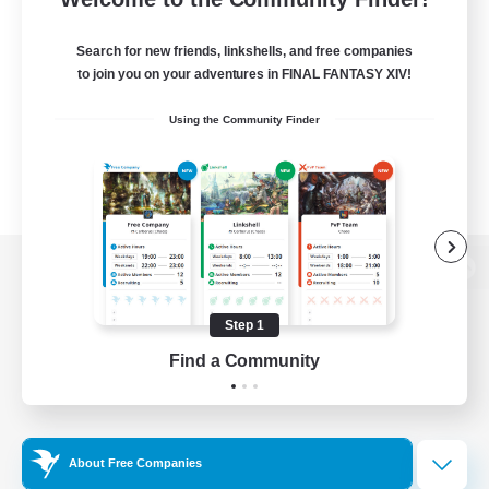
Search for new friends, linkshells, and free companies
to join you on your adventures in FINAL FANTASY XIV!
Using the Community Finder
View desktop version of the Lodestone
Step 1
Find a Community
Game Download
Official Information
About Free Companies