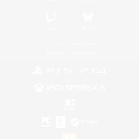
Twitch
Bluesky
License
Rules & Policies
Privacy Notice
Cookies Notice