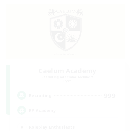
Caelum Academy
Recruiting Additional Members
Crystal
999
Recruiting
RP Academy
Roleplay Enthusiasts