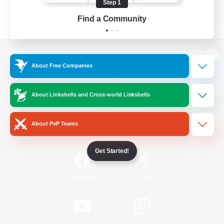
Step 1
Find a Community
View desktop version of the Lodestone
About Free Companies
About Linkshells and Cross-world Linkshells
Game Download
About PvP Teams
Official Information
Get Started!
/
Facebook
X
News
YouTube
Instagram