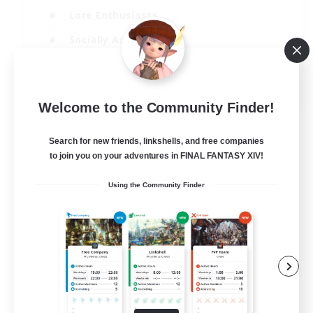
Lore Enthusiasts
Socially Active
Beginner & Novice Friendly
EN
Welcome to the Community Finder!
View Details
Listing expires 23/08/2026
Search for new friends, linkshells, and free companies
to join you on your adventures in FINAL FANTASY XIV!
Using the Community Finder