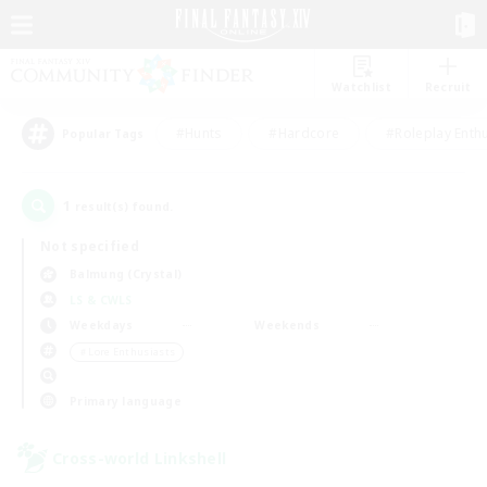
Watchlist
Recruit
#Hunts
#Hardcore
#Roleplay Enth
Popular Tags
1
result(s) found.
Not specified
Balmung (Crystal)
LS & CWLS
Weekdays
Weekends
＃Lore Enthusiasts
Primary language
Cross-world Linkshell