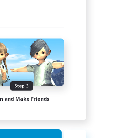
Step 3
in and Make Friends