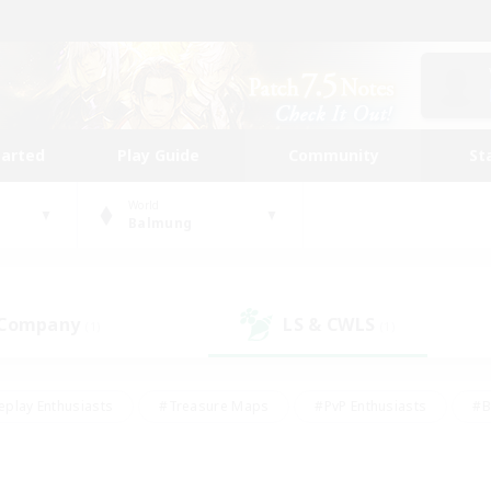
tarted
Play Guide
Community
St
World
Balmung
 Company
LS & CWLS
(1)
(1)
eplay Enthusiasts
#Treasure Maps
#PvP Enthusiasts
#B
thusiasts
#Crafting/Gathering
#Parent Friendly
#High-e
#Work-life Balance
#Hobbies/Interests
#Glamour Enthusiast