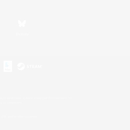
Bluesky
s or trademarks of Sony Interactive Entertainment Inc.
up of companies.
U.S. and/or other countries.