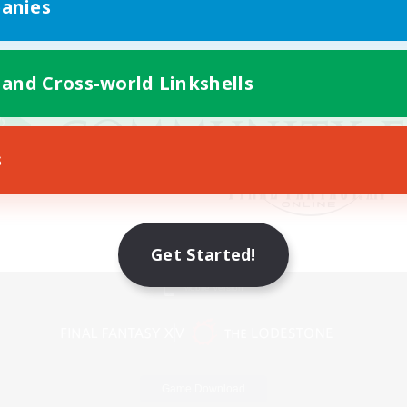
anies
 and Cross-world Linkshells
s
Get Started!
Mobile Version
Game Download