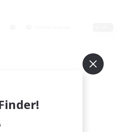
Primary language
Edit
inder!
s