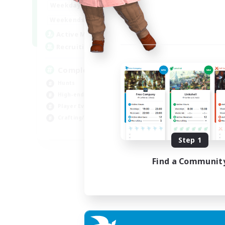
0:00
23:00
Weekdays
0:00
23:00
Weekends
999
Active Members
999
Recruiting
Completion
Hunts
High-end Duties
Player Events
Crafting/Gathering
EN
Step 1
Listing expires 03/09/2026
Find a Communit