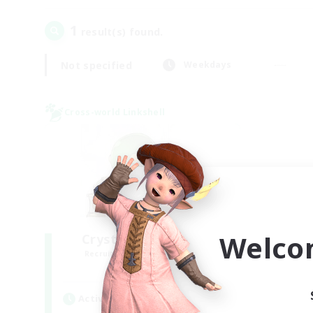
1
result(s) found.
Not specified
Weekdays
Cross-world Linkshell
Welco
Crystal Completion!
Recruiting Additional Members
Crystal
Active Hours