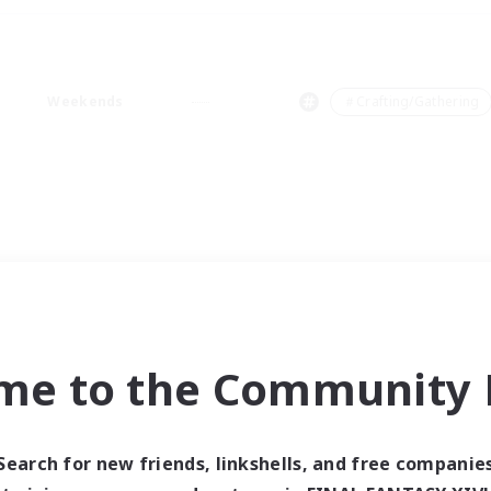
Weekends
＃Crafting/Gathering
me to the Community F
Search for new friends, linkshells, and free companie