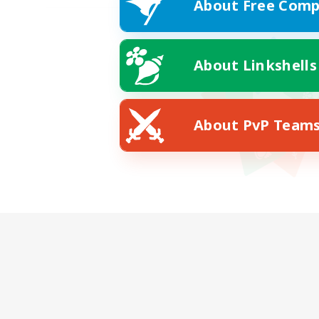
About Free Comp
About Linkshells
About PvP Team