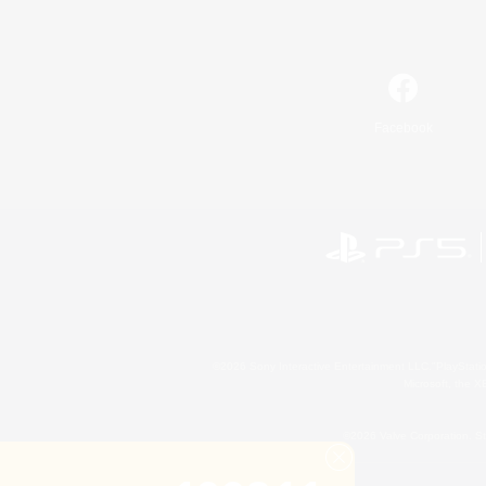
Facebook
©2026 Sony Interactive Entertainment LLC."PlayStation
Microsoft, the 
©2026 Valve Corporation. St