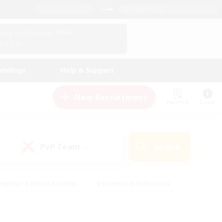
English (UK)
View Your Character Profile
Log In
andings
Help & Support
New Recruitment
Watchlist
Guide
PvP Team
Search
(0)
eginner & Novice Friendly
#Screenshot Enthusiasts
nd Duties
#Student Friendly
#Casual/Laid-back
s
#Multilingual