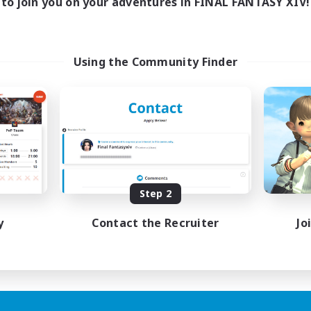
to join you on your adventures in FINAL FANTASY XIV!
Using the Community Finder
Step 2
y
Contact the Recruiter
Jo