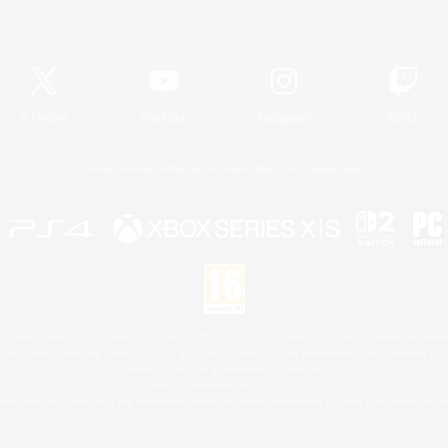
Official Information
X
/
News
YouTube
Instagram
Twitch
License
Rules & Policies
Privacy Notice
Cookies Notice
 Family Mark", "PlayStation", "PS5 logo", "PS5", "PS4 logo" and "PS4" are registered trademark
XBOX Sphere mark, the Series X|S logo and XBOX Series X|S are trademarks of the Microsoft gro
Nintendo Switch is a trademark of Nintendo.
Mac is a trademark of Apple Inc.
eam and the Steam logo are trademarks and/or registered trademarks of Valve Corporation in the 