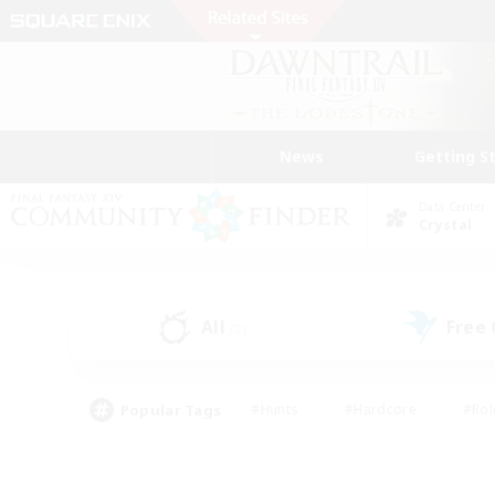
News
Getting S
Data Center
Crystal
All
Free
(2)
Popular Tags
#Hunts
#Hardcore
#Rol
#Player Events
#Housing Enthusiasts
#Lore En
#Socially Active