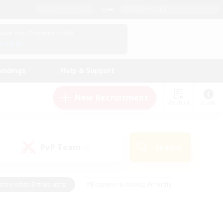
English (UK)
View Your Character Profile
Log In
andings
Help & Support
New Recruitment
Watchlist
Guide
PvP Team
Search
(0)
creenshot Enthusiasts
#Beginner & Novice Friendly
id-back
#Crafting/Gathering
#High-end Duties
e
#Multilingual