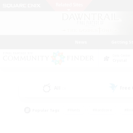
News
Getting S
Data Center
Crystal
All
Free
(3)
Popular Tags
#Hunts
#Hardcore
#Rol
#Player Events
#Housing Enthusiasts
#Parent F
#Work-life Balance