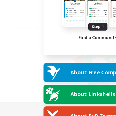
Step 1
Find a Communit
About Free Comp
About Linkshells
About PvP Team