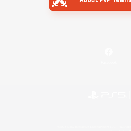
Facebook
©2026 Sony Interactive Entertainment LLC."PlayStation