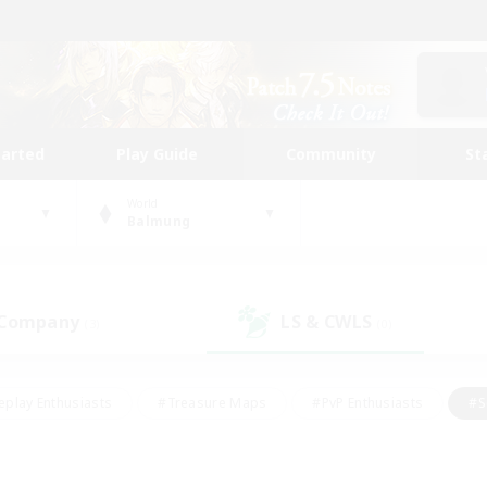
tarted
Play Guide
Community
St
World
Balmung
 Company
LS & CWLS
(3)
(0)
eplay Enthusiasts
#Treasure Maps
#PvP Enthusiasts
#S
riendly
#Student Friendly
#Lore Enthusiasts
#Casual/La
#Glamour Enthusiasts
#Hobbies/Interests
#Socially Activ