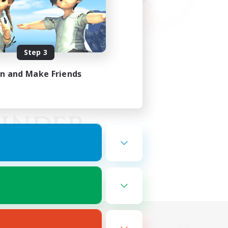
Step 3
in and Make Friends