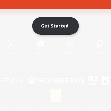
Game Download
Get Started!
Official Information
X
/
News
YouTube
Instagram
Twitch
License
Rules & Policies
Privacy Notice
Cookies Notice
 Family Mark", "PlayStation", "PS5 logo", "PS5", "PS4 logo" and "PS4" are registered trademark