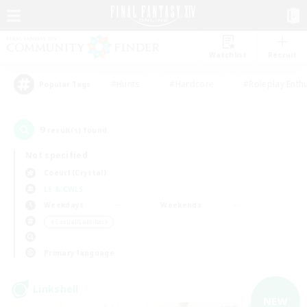
Watchlist
Recruit
#Hunts
#Hardcore
#Roleplay Enth
Popular Tags
9
result(s) found.
Not specified
Coeurl (Crystal)
LS & CWLS
Weekdays
Weekends
＃Casual/Laid-back
Primary language
Linkshell
NEW