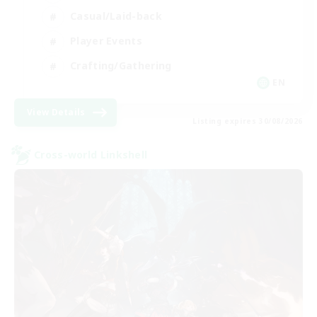
Casual/Laid-back
Player Events
Crafting/Gathering
EN
View Details
Listing expires 30/08/2026
Cross-world Linkshell