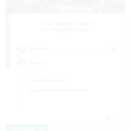
The Wayfinders
Recruiting Additional Members
Crystal
10
Recruiting
Friends
Casual/Laid-back
Beginner & Novice Friendly
EN
View Details