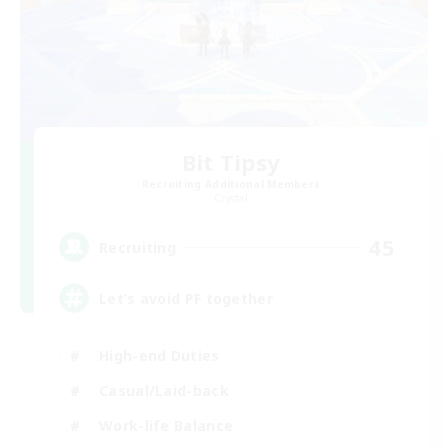
Bit Tipsy
Recruiting Additional Members
Crystal
45
Recruiting
Let’s avoid PF together
High-end Duties
Casual/Laid-back
Work-life Balance