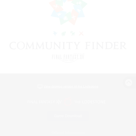
View desktop version of the Lodestone
Game Download
Official Information