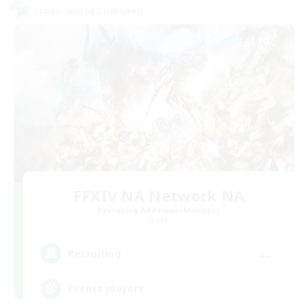
Cross-world Linkshell
FFXIV NA Network NA
Recruiting Additional Members
Crystal
--
Recruiting
Events players