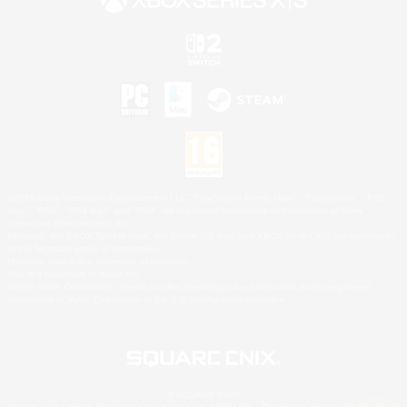
©2026 Sony Interactive Entertainment LLC."PlayStation Family Mark", "PlayStation", "PS5
logo", "PS5", "PS4 logo" and "PS4" are registered trademarks or trademarks of Sony
Interactive Entertainment Inc.
Microsoft, the XBOX Sphere mark, the Series X|S logo and XBOX Series X|S are trademarks
of the Microsoft group of companies.
Nintendo Switch is a trademark of Nintendo.
Mac is a trademark of Apple Inc.
©2026 Valve Corporation. Steam and the Steam logo are trademarks and/or registered
trademarks of Valve Corporation in the U.S. and/or other countries.
© SQUARE ENIX