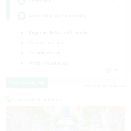
--
Recruiting
Active Discord Community
Beginner & Novice Friendly
Casual/Laid-back
Socially Active
Work-life Balance
EN
View Details
Listing expires 23/08/2026
Cross-world Linkshell