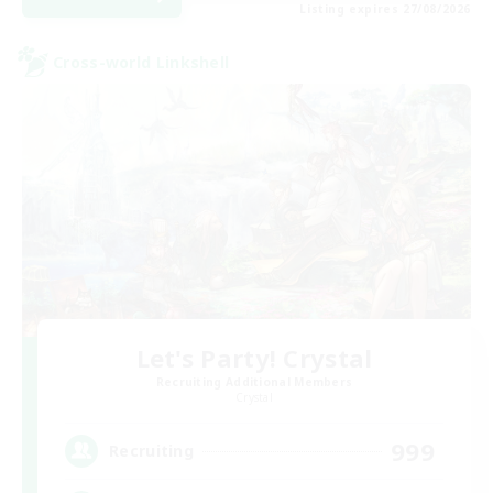
Listing expires 27/08/2026
Cross-world Linkshell
Let's Party! Crystal
Recruiting Additional Members
Crystal
999
Recruiting