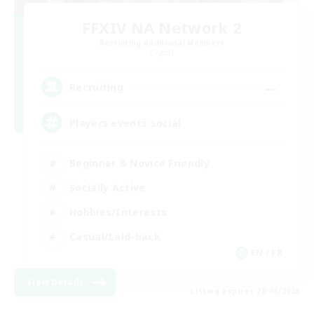
FFXIV NA Network 2
Recruiting Additional Members
Crystal
--
Recruiting
Players events social
Beginner & Novice Friendly
Socially Active
Hobbies/Interests
Casual/Laid-back
EN / FR
View Details
Listing expires 28/08/2026