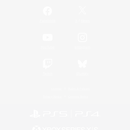
/
Facebook
X
News
YouTube
Instagram
Twitch
Bluesky
License
Rules & Policies
Privacy Notice
Cookies Notice