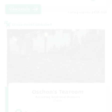
View Details
Listing expires 24/08/2026
Cross-world Linkshell
Oschon's Tearoom
Recruiting Additional Members
Crystal