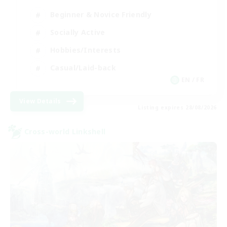
Beginner & Novice Friendly
Socially Active
Hobbies/Interests
Casual/Laid-back
EN / FR
View Details
Listing expires 28/08/2026
Cross-world Linkshell