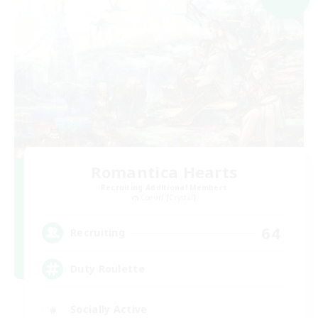
Romantica Hearts
Recruiting Additional Members
Coeurl [Crystal]
64
Recruiting
Duty Roulette
Socially Active