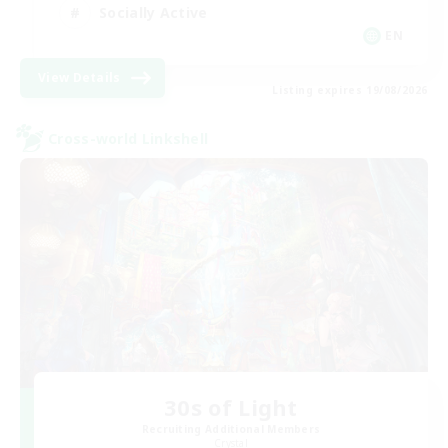
Socially Active
EN
View Details
Listing expires 19/08/2026
Cross-world Linkshell
30s of Light
Recruiting Additional Members
Crystal