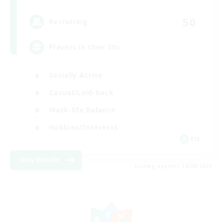
50
Recruiting
Players in their 30s
Socially Active
Casual/Laid-back
Work-life Balance
Hobbies/Interests
EN
View Details
Listing expires 12/08/2026