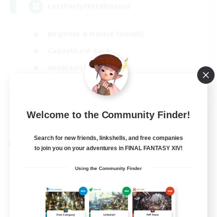
LetsPartyFFXIVDiscord
Beginner & Novice Friendly
Casual/Laid-back
Hobbies/Interests
Socially Active
EN
Welcome to the Community Finder!
View Details
Listing expires 24/08/2026
Search for new friends, linkshells, and free companies
Cross-world Linkshell
to join you on your adventures in FINAL FANTASY XIV!
Using the Community Finder