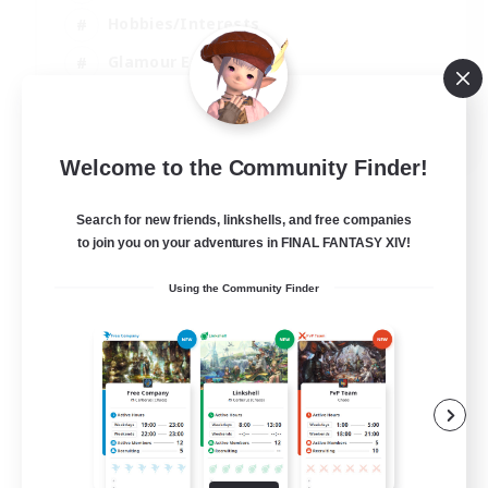
Hobbies/Interests
Glamour Enthusiasts
Roleplay Enthusiasts
EN
Welcome to the Community Finder!
View Details
Listing expires 07/09/2026
Search for new friends, linkshells, and free companies
to join you on your adventures in FINAL FANTASY XIV!
Using the Community Finder