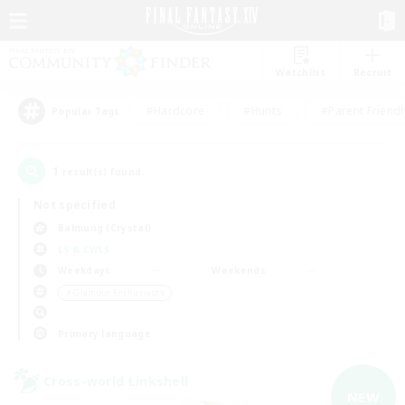
Watchlist
Recruit
#Hardcore
#Hunts
#Parent Friendl
Popular Tags
1
result(s) found.
Not specified
Balmung (Crystal)
LS & CWLS
Weekdays
Weekends
＃Glamour Enthusiasts
Primary language
Cross-world Linkshell
NEW