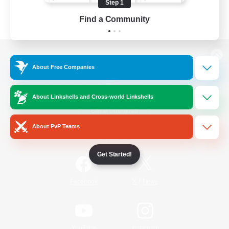
Step 1
Find a Community
View desktop version of the Lodestone
About Free Companies
About Linkshells and Cross-world Linkshells
Game Download
About PvP Teams
Official Information
Get Started!
/
Facebook
X
News
YouTube
Instagram