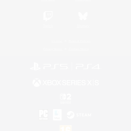
Twitch
Bluesky
License
Rules & Policies
Privacy Notice
Cookies Notice