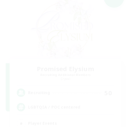
Promised Elysium
Recruiting Additional Members
Crystal
50
Recruiting
LGBTQIA / POC centered
Player Events