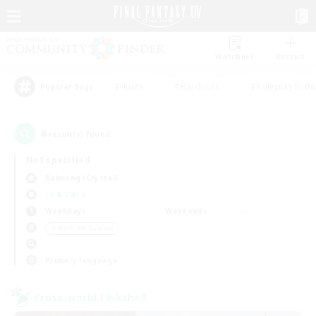
Watchlist
Recruit
#Hunts
#Hardcore
#Roleplay Enth
Popular Tags
6
result(s) found.
Not specified
Balmung (Crystal)
LS & CWLS
Weekdays
Weekends
＃Work-life Balance
Primary language
Cross-world Linkshell