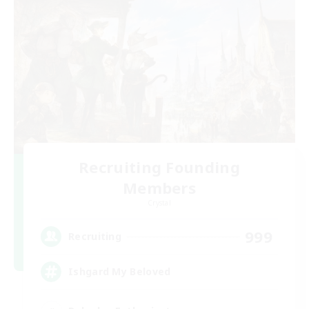
Recruiting Founding
Members
Crystal
999
Recruiting
Ishgard My Beloved