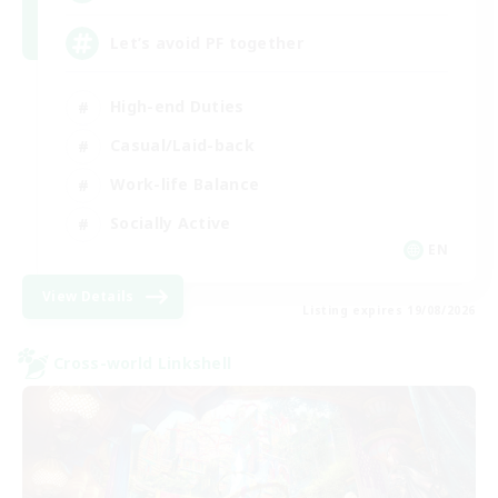
Let’s avoid PF together
High-end Duties
Casual/Laid-back
Work-life Balance
Socially Active
EN
View Details
Listing expires 19/08/2026
Cross-world Linkshell