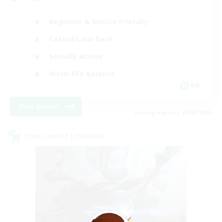
Beginner & Novice Friendly
Casual/Laid-back
Socially Active
Work-life Balance
EN
View Details
Listing expires 23/08/2026
Cross-world Linkshell