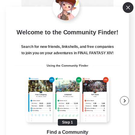
Recruiting Founding
Welcome to the Community Finder!
Members
Crystal
Search for new friends, linkshells, and free companies
to join you on your adventures in FINAL FANTASY XIV!
--
Recruiting
Using the Community Finder
Beginner & Novice Friendly
Work-life Balance
Roleplay Enthusiasts
Hobbies/Interests
Step 1
EN
Find a Community