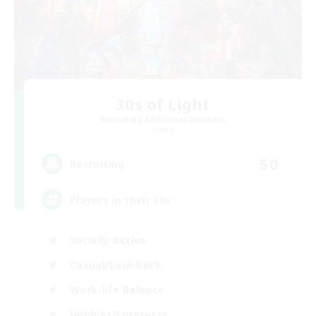
30s of Light
Recruiting Additional Members
Crystal
50
Recruiting
Players in their 30s
Socially Active
Casual/Laid-back
Work-life Balance
Hobbies/Interests