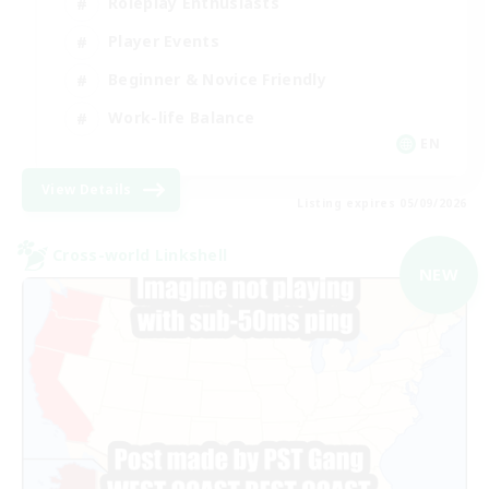
Roleplay Enthusiasts
Player Events
Beginner & Novice Friendly
Work-life Balance
EN
View Details
Listing expires 05/09/2026
Cross-world Linkshell
NEW