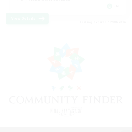
EN
View Details
Listing expires 12/08/2026