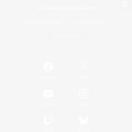
View desktop version of the Lodestone
Game Download
Official Information
/
Facebook
X
News
YouTube
Instagram
Twitch
Bluesky