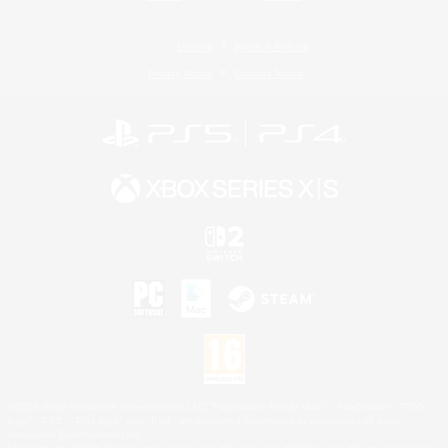
License
Rules & Policies
Privacy Notice
Cookies Notice
©2026 Sony Interactive Entertainment LLC."PlayStation Family Mark", "PlayStation", "PS5
logo", "PS5", "PS4 logo" and "PS4" are registered trademarks or trademarks of Sony
Interactive Entertainment Inc.