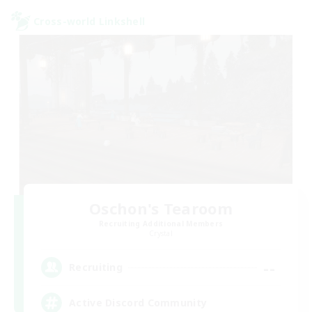
Cross-world Linkshell
Oschon's Tearoom
Recruiting Additional Members
Crystal
--
Recruiting
Active Discord Community