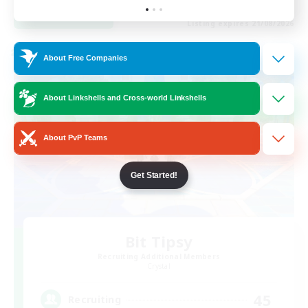
View Details
Listing expires 21/08/2026
Cross-world Linkshell
About Free Companies
About Linkshells and Cross-world Linkshells
About PvP Teams
Get Started!
Bit Tipsy
Recruiting Additional Members
Crystal
45
Recruiting