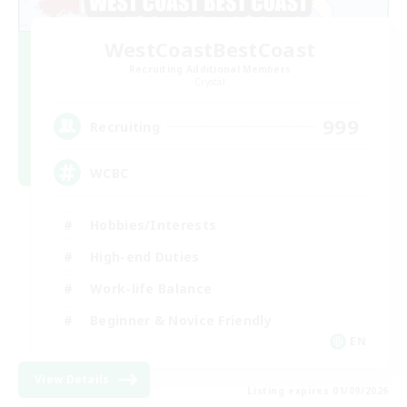
WestCoastBestCoast
Recruiting Additional Members
Crystal
999
Recruiting
WCBC
Hobbies/Interests
High-end Duties
Work-life Balance
Beginner & Novice Friendly
EN
View Details
Listing expires 01/09/2026