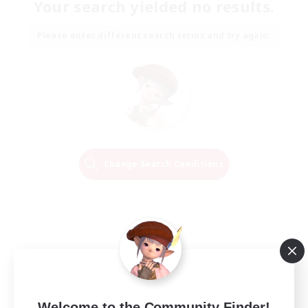
Your search yielded no results.
Please enter different search terms and try again.
Change Search Conditions
Welcome to the Community Finder!