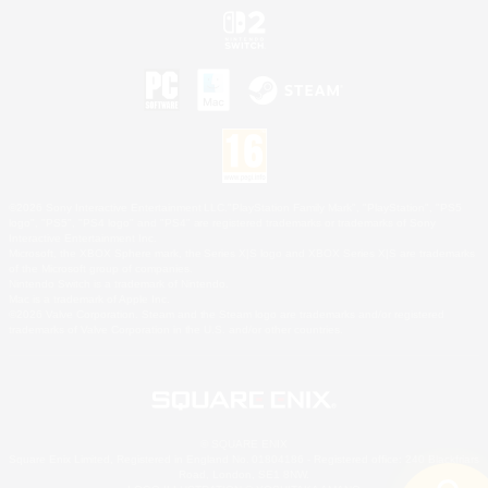
©2026 Sony Interactive Entertainment LLC."PlayStation Family Mark", "PlayStation", "PS5
logo", "PS5", "PS4 logo" and "PS4" are registered trademarks or trademarks of Sony
Interactive Entertainment Inc.
Microsoft, the XBOX Sphere mark, the Series X|S logo and XBOX Series X|S are trademarks
of the Microsoft group of companies.
Nintendo Switch is a trademark of Nintendo.
Mac is a trademark of Apple Inc.
©2026 Valve Corporation. Steam and the Steam logo are trademarks and/or registered
trademarks of Valve Corporation in the U.S. and/or other countries.
© SQUARE ENIX
Square Enix Limited, Registered in England No. 01804186 - Registered office: 240 Blackfriars
Road, London, SE1 8NW.