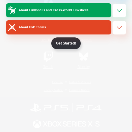
About Linkshells and Cross-world Linkshells
/
Facebook
X
News
About PvP Teams
YouTube
Instagram
Get Started!
Twitch
Bluesky
License
Rules & Policies
Privacy Notice
Cookies Notice