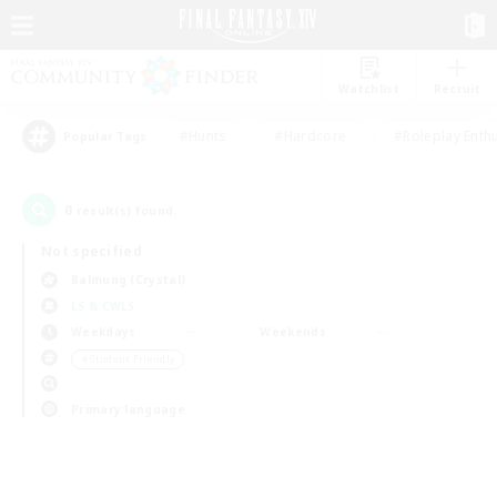
Watchlist
Recruit
#Hunts
#Hardcore
#Roleplay Enth
Popular Tags
0
result(s) found.
Not specified
Balmung (Crystal)
LS & CWLS
Weekdays
Weekends
＃Student Friendly
Primary language