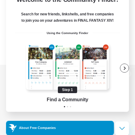
Search for new friends, linkshells, and free companies
to join you on your adventures in FINAL FANTASY XIV!
Using the Community Finder
View desktop version of the Lodestone
Step 1
Find a Community
Game Download
Official Information
About Free Companies