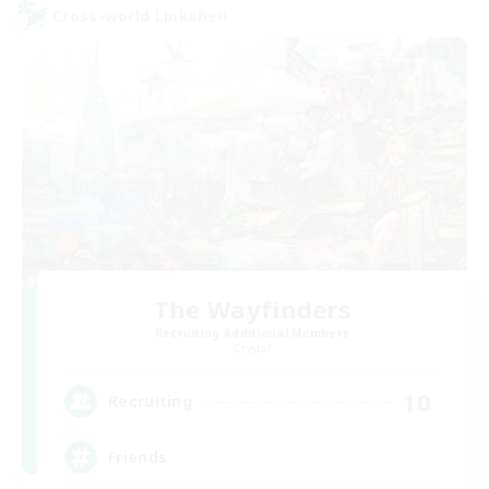
Cross-world Linkshell
The Wayfinders
Recruiting Additional Members
Crystal
10
Recruiting
Friends