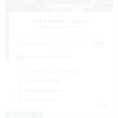
Let's Party! Crystal
Recruiting Additional Members
Crystal
999
Recruiting
LetsPartyFFXIVDiscord
Beginner & Novice Friendly
Casual/Laid-back
Hobbies/Interests
Socially Active
EN
View Details