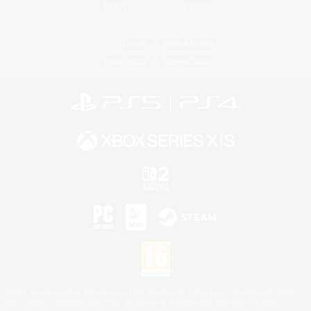
Twitch
Bluesky
License
Rules & Policies
Privacy Notice
Cookies Notice
©2026 Sony Interactive Entertainment LLC."PlayStation Family Mark", "PlayStation", "PS5
logo", "PS5", "PS4 logo" and "PS4" are registered trademarks or trademarks of Sony