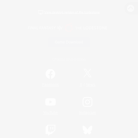
View desktop version of the Lodestone
Game Download
Official Information
/
Facebook
X
News
YouTube
Instagram