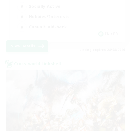
Socially Active
Hobbies/Interests
Casual/Laid-back
EN / FR
View Details
Listing expires 28/08/2026
Cross-world Linkshell