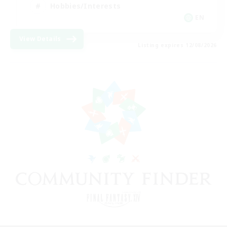
Hobbies/Interests
EN
View Details
Listing expires 12/08/2026