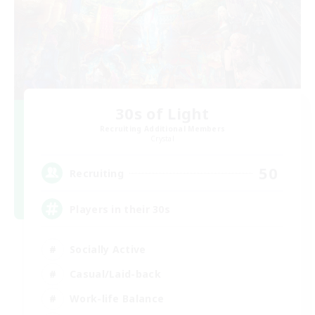
30s of Light
Recruiting Additional Members
Crystal
50
Recruiting
Players in their 30s
Socially Active
Casual/Laid-back
Work-life Balance