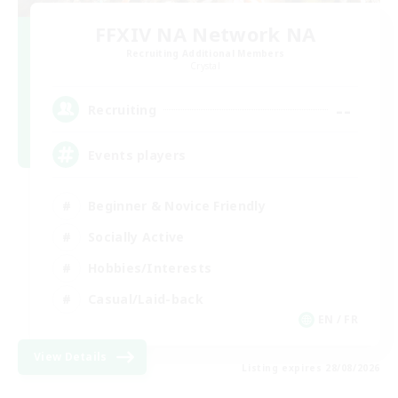
FFXIV NA Network NA
Recruiting Additional Members
Crystal
--
Recruiting
Events players
Beginner & Novice Friendly
Socially Active
Hobbies/Interests
Casual/Laid-back
EN / FR
View Details
Listing expires 28/08/2026