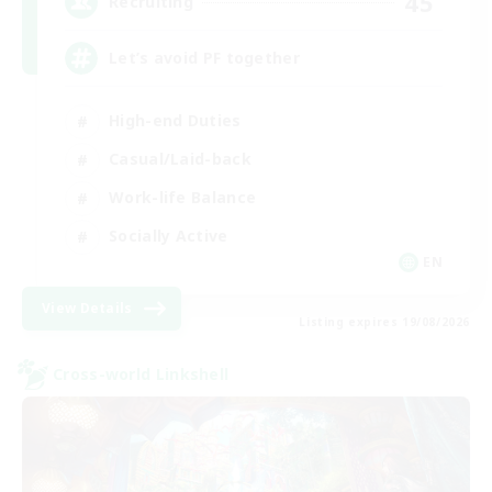
45
Recruiting
Let’s avoid PF together
High-end Duties
Casual/Laid-back
Work-life Balance
Socially Active
EN
View Details
Listing expires 19/08/2026
Cross-world Linkshell