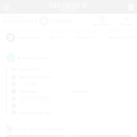
Watchlist
Recruit
#Hunts
#Hardcore
#Roleplay Enth
Popular Tags
8
result(s) found.
Not specified
Balmung (Crystal)
LS & CWLS
Weekdays
Weekends
＃Casual/Laid-back
Primary language
Cross-world Linkshell