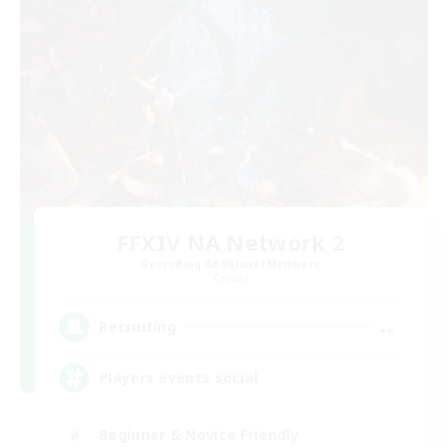
FFXIV NA Network 2
Recruiting Additional Members
Crystal
--
Recruiting
Players events social
Beginner & Novice Friendly