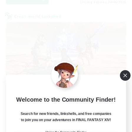
Listing expires 24/08/2026
Cross-world Linkshell
TeamDeng
Welcome to the Community Finder!
Recruiting Additional Members
Crystal
Search for new friends, linkshells, and free companies
20
Recruiting
to join you on your adventures in FINAL FANTASY XIV!