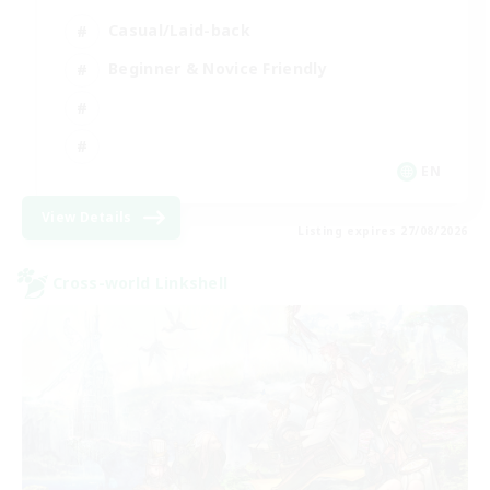
Casual/Laid-back
Beginner & Novice Friendly
EN
View Details
Listing expires 27/08/2026
Cross-world Linkshell