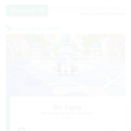
View Details
Listing expires 23/08/2026
Cross-world Linkshell
Bit Tipsy
Recruiting Additional Members
Crystal