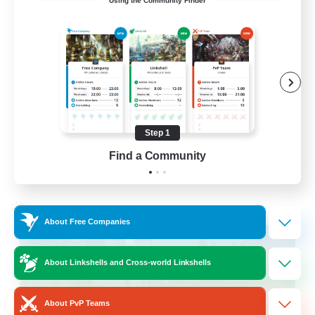
Using the Community Finder
Cross-DC Moodeng Friends
Beginner & Novice Friendly
Treasure Maps
High-end Duties
Casual/Laid-back
Step 1
EN
Find a Community
View Details
Listing expires 24/08/2026
Cross-world Linkshell
About Free Companies
About Linkshells and Cross-world Linkshells
About PvP Teams