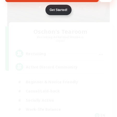
Get Started!
Oschon's Tearoom
Recruiting Additional Members
Crystal
--
Recruiting
Active Discord Community
Beginner & Novice Friendly
Casual/Laid-back
Socially Active
Work-life Balance
EN