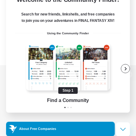
Search for new friends, linkshells, and free companies
to join you on your adventures in FINAL FANTASY XIV!
Using the Community Finder
View desktop version of the Lodestone
Step 1
Find a Community
Game Download
Official Information
About Free Companies