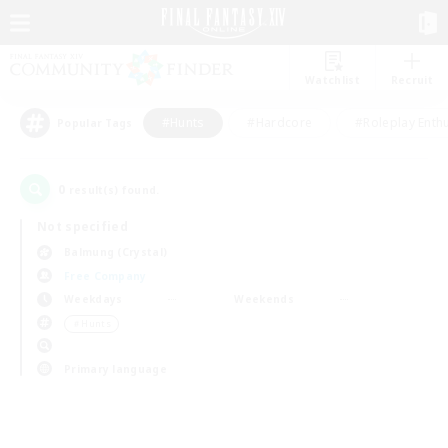
Watchlist
Recruit
#Hunts
#Hardcore
#Roleplay Enth
Popular Tags
0
result(s) found.
Not specified
Balmung (Crystal)
Free Company
Weekdays
Weekends
＃Hunts
Primary language