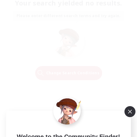
Your search yielded no results.
Please enter different search terms and try again.
Change Search Conditions
Welcome to the Community Finder!