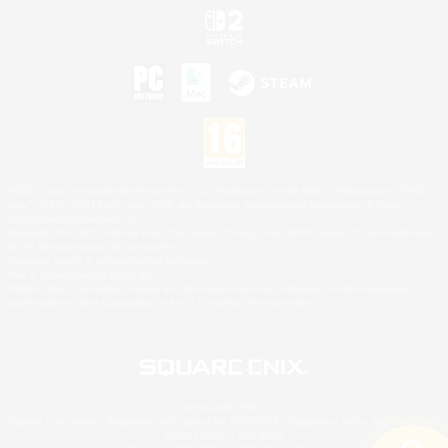
©2026 Sony Interactive Entertainment LLC."PlayStation Family Mark", "PlayStation", "PS5
logo", "PS5", "PS4 logo" and "PS4" are registered trademarks or trademarks of Sony
Interactive Entertainment Inc.
Microsoft, the XBOX Sphere mark, the Series X|S logo and XBOX Series X|S are trademarks
of the Microsoft group of companies.
Nintendo Switch is a trademark of Nintendo.
Mac is a trademark of Apple Inc.
©2026 Valve Corporation. Steam and the Steam logo are trademarks and/or registered
trademarks of Valve Corporation in the U.S. and/or other countries.
© SQUARE ENIX
Square Enix Limited, Registered in England No. 01804186 - Registered office: 240 Blackfriars
Road, London, SE1 8NW.