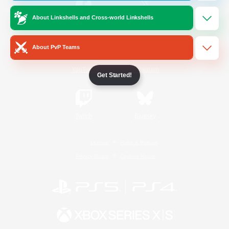
About Linkshells and Cross-world Linkshells
/
Facebook
X
News
About PvP Teams
YouTube
Instagram
Get Started!
Twitch
Bluesky
License
Rules & Policies
Privacy Notice
Cookies Notice