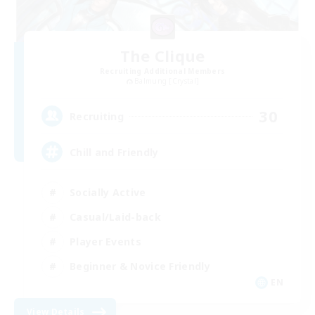
The Clique
Recruiting Additional Members
Balmung [Crystal]
30
Recruiting
Chill and Friendly
Socially Active
Casual/Laid-back
Player Events
Beginner & Novice Friendly
EN
View Details