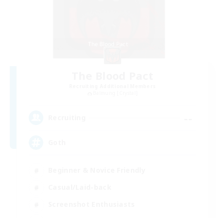
The Blood Pact
Recruiting Additional Members
Balmung [Crystal]
--
Recruiting
Goth
Beginner & Novice Friendly
Casual/Laid-back
Screenshot Enthusiasts