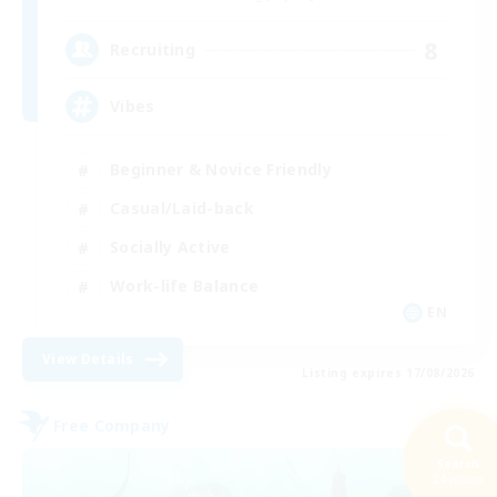
8
Recruiting
Vibes
Beginner & Novice Friendly
Casual/Laid-back
Socially Active
Work-life Balance
EN
View Details
Listing expires 17/08/2026
Free Company
Search
24 results