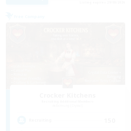
Listing expires 29/08/2026
Free Company
Crocker Kitchens
Recruiting Additional Members
Balmung [Crystal]
150
Recruiting