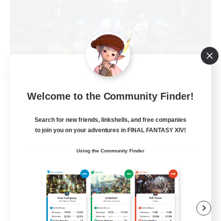
The Empire's Maidens
Welcome to the Community Finder!
Recruiting Additional Members
Balmung [Crystal]
Search for new friends, linkshells, and free companies
to join you on your adventures in FINAL FANTASY XIV!
10
Recruiting
Using the Community Finder
Casual/Laid-back
Work-life Balance