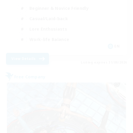
Beginner & Novice Friendly
Casual/Laid-back
Lore Enthusiasts
Work-life Balance
EN
View Details
Listing expires 31/08/2026
Free Company