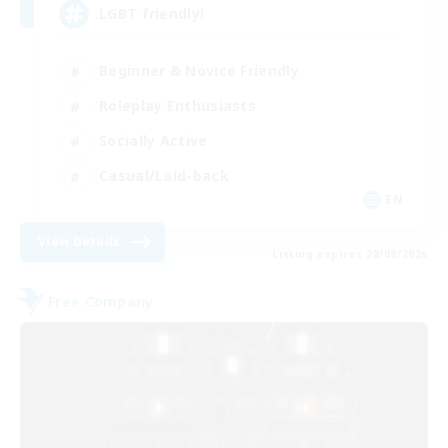
LGBT friendly!
Beginner & Novice Friendly
Roleplay Enthusiasts
Socially Active
Casual/Laid-back
EN
View Details
Listing expires 28/08/2026
Free Company