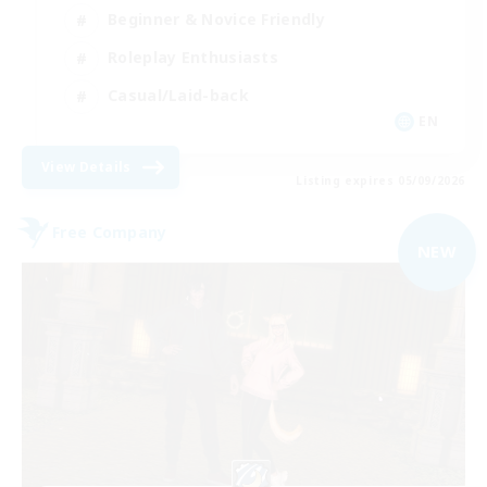
Beginner & Novice Friendly
Roleplay Enthusiasts
Casual/Laid-back
EN
View Details
Listing expires 05/09/2026
Free Company
NEW