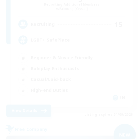
Recruiting Additional Members
Balmung [Crystal]
15
Recruiting
LGBT+ SafePlace
Beginner & Novice Friendly
Roleplay Enthusiasts
Casual/Laid-back
High-end Duties
EN
View Details
Listing expires 01/09/2026
Free Company
NEW