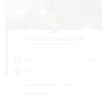
HardcoreEliteCasuals
Recruiting Additional Members
Balmung [Crystal]
100
Recruiting
PG-13
Beginner & Novice Friendly
Casual/Laid-back