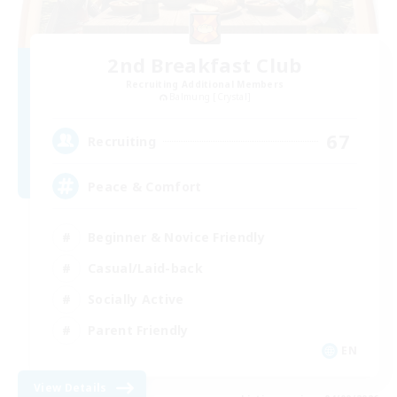
2nd Breakfast Club
Recruiting Additional Members
Balmung [Crystal]
67
Recruiting
Peace & Comfort
Beginner & Novice Friendly
Casual/Laid-back
Socially Active
Parent Friendly
EN
View Details