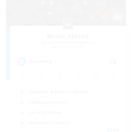
Moon Shrine
Recruiting Additional Members
Balmung [Crystal]
20
Recruiting
Beginner & Novice Friendly
Casual/Laid-back
Socially Active
Hobbies/Interests
EN