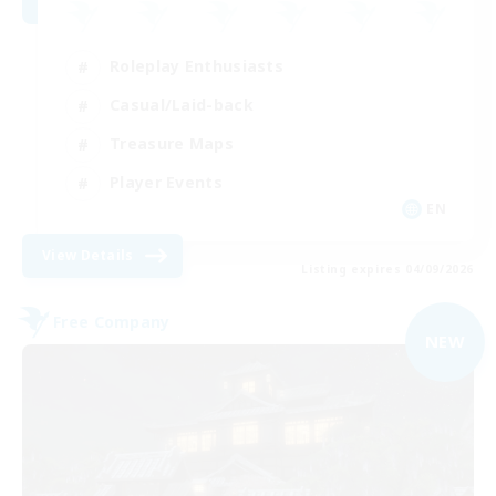
Roleplay Enthusiasts
Casual/Laid-back
Treasure Maps
Player Events
EN
View Details
Listing expires 04/09/2026
Free Company
NEW