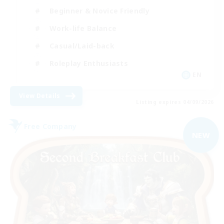
Beginner & Novice Friendly
Work-life Balance
Casual/Laid-back
Roleplay Enthusiasts
EN
View Details
Listing expires 04/09/2026
Free Company
NEW