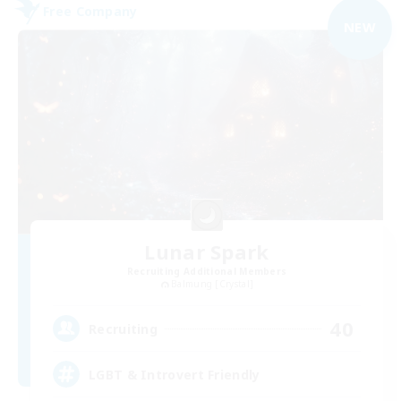
Free Company
NEW
Lunar Spark
Recruiting Additional Members
Balmung [Crystal]
40
Recruiting
LGBT & Introvert Friendly