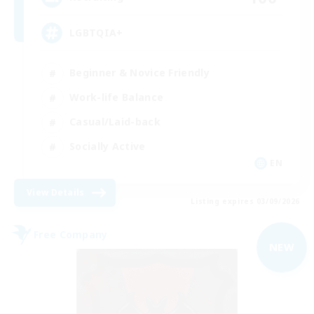
LGBTQIA+
Beginner & Novice Friendly
Work-life Balance
Casual/Laid-back
Socially Active
EN
View Details
Listing expires 03/09/2026
Free Company
NEW