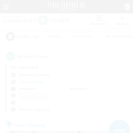
Watchlist
Recruit
#Hunts
#Hardcore
#Roleplay Enth
Popular Tags
24
result(s) found.
Not specified
Balmung (Crystal)
Free Company
Weekdays
Weekends
＃Casual/Laid-back
Primary language
Free Company
NEW