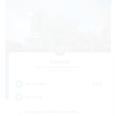
Ohana
Recruiting Additional Members
Balmung [Crystal]
150
Recruiting
Eorzians
Beginner & Novice Friendly