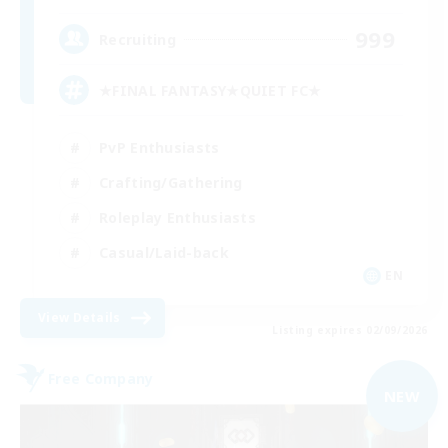
999
Recruiting
★FINAL FANTASY★QUIET FC★
PvP Enthusiasts
Crafting/Gathering
Roleplay Enthusiasts
Casual/Laid-back
EN
View Details
Listing expires 02/09/2026
Free Company
NEW