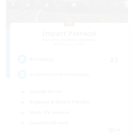
Impact Protocol
Recruiting Additional Members
Balmung [Crystal]
22
Recruiting
Active Discord/Community
Socially Active
Beginner & Novice Friendly
Work-life Balance
Casual/Laid-back
EN