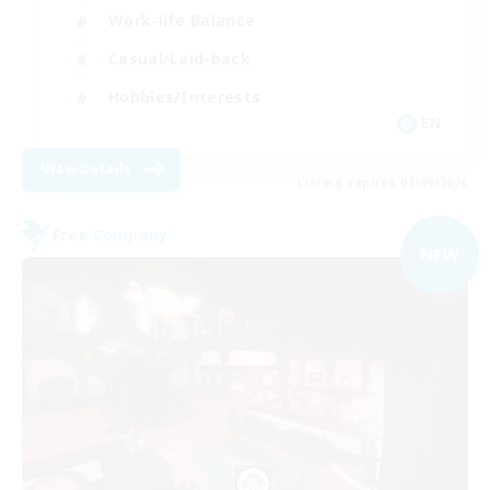
Work-life Balance
Casual/Laid-back
Hobbies/Interests
EN
View Details
Listing expires 01/09/2026
Free Company
NEW