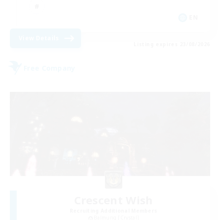
EN
View Details
Listing expires 23/08/2026
Free Company
Crescent Wish
Recruiting Additional Members
Balmung [Crystal]