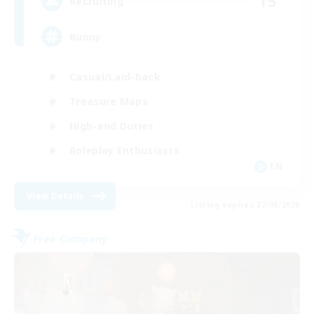
15
Recruiting
Bunny
Casual/Laid-back
Treasure Maps
High-end Duties
Roleplay Enthusiasts
EN
View Details
Listing expires 27/08/2026
Free Company