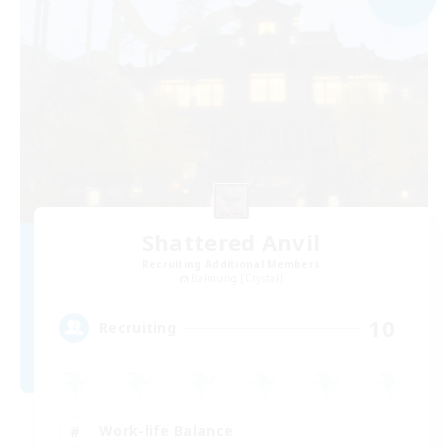
Shattered Anvil
Recruiting Additional Members
Balmung [Crystal]
10
Recruiting
Work-life Balance