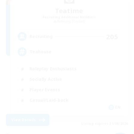
Teatime
Recruiting Additional Members
Balmung [Crystal]
205
Recruiting
Teahouse
Roleplay Enthusiasts
Socially Active
Player Events
Casual/Laid-back
EN
View Details
Listing expires 31/08/2026