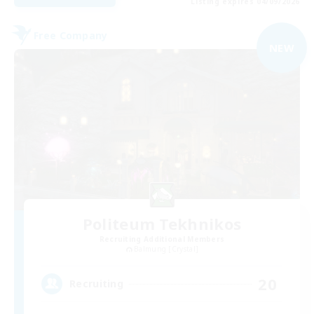
Listing expires 04/09/2026
Free Company
NEW
Politeum Tekhnikos
Recruiting Additional Members
Balmung [Crystal]
20
Recruiting