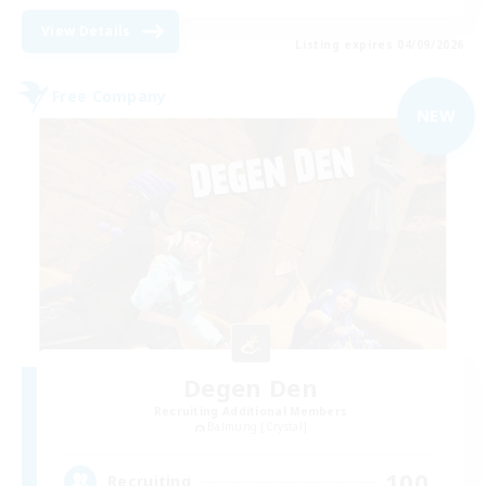
View Details
Listing expires 04/09/2026
Free Company
NEW
Degen Den
Recruiting Additional Members
Balmung [Crystal]
100
Recruiting