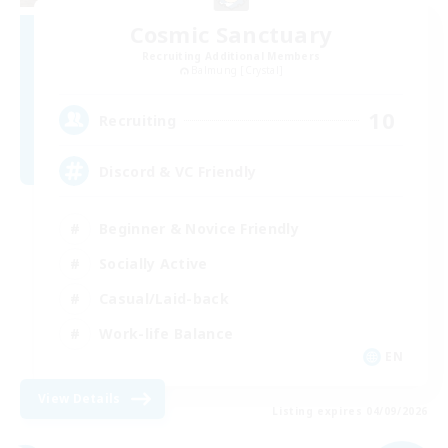
Cosmic Sanctuary
Recruiting Additional Members
Balmung [Crystal]
10
Recruiting
Discord & VC Friendly
Beginner & Novice Friendly
Socially Active
Casual/Laid-back
Work-life Balance
EN
View Details
Listing expires 04/09/2026