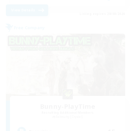
View Details
Listing expires 28/08/2026
Free Company
Bunny-PlayTime
Recruiting Additional Members
Balmung [Crystal]