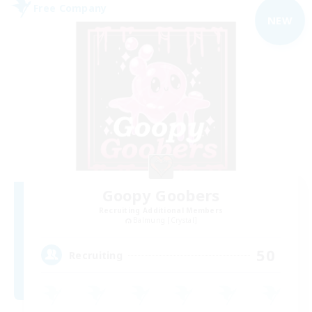
Free Company
NEW
Goopy Goobers
Recruiting Additional Members
Balmung [Crystal]
50
Recruiting