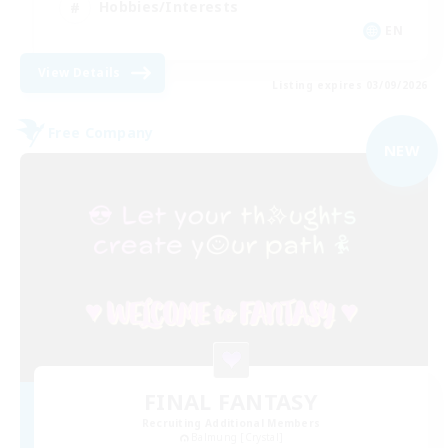
Hobbies/Interests
EN
View Details
Listing expires 03/09/2026
Free Company
NEW
FINAL FANTASY
Recruiting Additional Members
Balmung [Crystal]