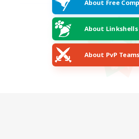
About Free Comp
About Linkshells
About PvP Team