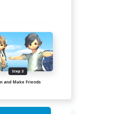
Step 3
in and Make Friends