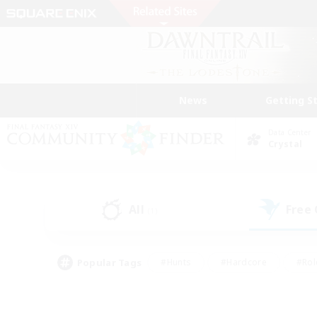
News
Getting S
Data Center
Crystal
All
Free
(1)
Popular Tags
#Hunts
#Hardcore
#Rol
#Player Events
#Housing Enthusiasts
#Parent F
#Work-life Balance