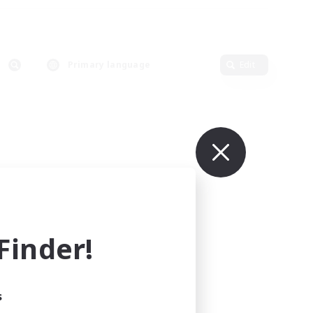
Primary language
Edit
inder!
s