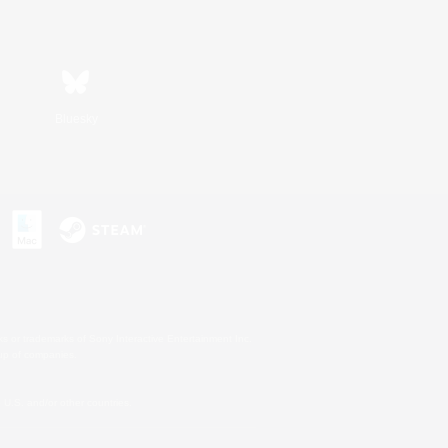
Bluesky
s or trademarks of Sony Interactive Entertainment Inc.
up of companies.
U.S. and/or other countries.