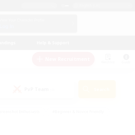
English (UK)
View Your Character Profile
Log In
andings
Help & Support
New Recruitment
Watchlist
Guide
PvP Team
Search
(0)
creenshot Enthusiasts
#Beginner & Novice Friendly
id-back
#Crafting/Gathering
#High-end Duties
e
#Multilingual