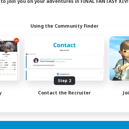
to join you on your adventures in FINAL FANTASY XIV!
Using the Community Finder
Step 2
y
Contact the Recruiter
Jo