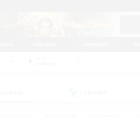
tarted
Play Guide
Community
St
World
Balmung
 Company
LS & CWLS
(1)
(0)
eplay Enthusiasts
#Treasure Maps
#PvP Enthusiasts
#S
riendly
#Student Friendly
#Lore Enthusiasts
#Casual/La
#Glamour Enthusiasts
#Hobbies/Interests
#Socially Activ