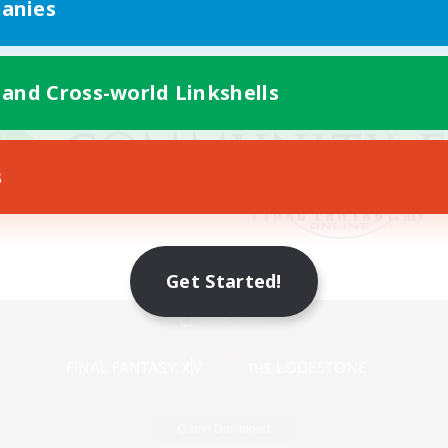
anies
 and Cross-world Linkshells
s
Get Started!
Mobile Version
Game Download