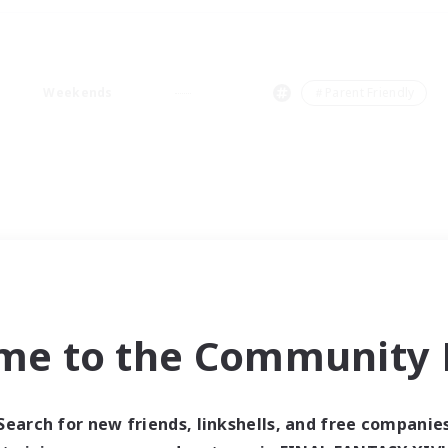
Weekends
＃Parent Friendly
me to the Community F
Search for new friends, linkshells, and free companie