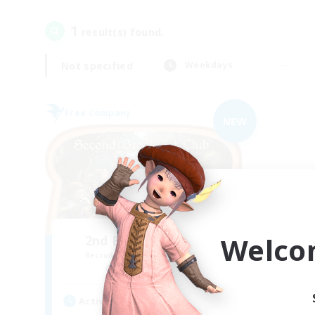
1
result(s) found.
Not specified
Weekdays
Free Company
NEW
Welco
2nd Breakfast Club
Recruiting Additional Members
Balmung [Crystal]
Active Hours