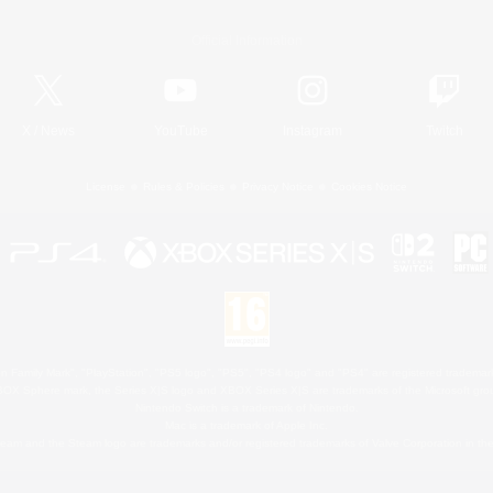
Official Information
X
/
News
YouTube
Instagram
Twitch
License
Rules & Policies
Privacy Notice
Cookies Notice
 Family Mark", "PlayStation", "PS5 logo", "PS5", "PS4 logo" and "PS4" are registered trademark
XBOX Sphere mark, the Series X|S logo and XBOX Series X|S are trademarks of the Microsoft gro
Nintendo Switch is a trademark of Nintendo.
Mac is a trademark of Apple Inc.
eam and the Steam logo are trademarks and/or registered trademarks of Valve Corporation in the 