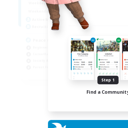
16:00
24:00
Weekdays
9:00
24:00
Weekends
85
Active Members
67
Recruiting
Peace & Comfort
Beginner & Novice Friendly
Casual/Laid-back
Socially Active
Parent Friendly
EN
Step 1
Listing expires 04/09/2026
Find a Communit