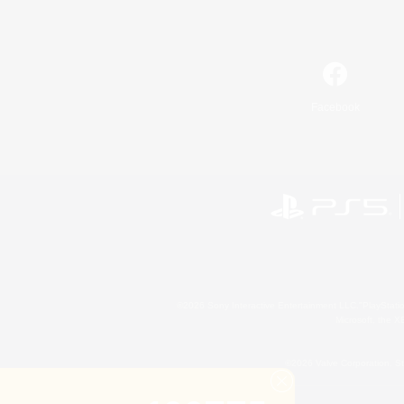
Facebook
©2026 Sony Interactive Entertainment LLC."PlayStation
Microsoft, the 
©2026 Valve Corporation. St