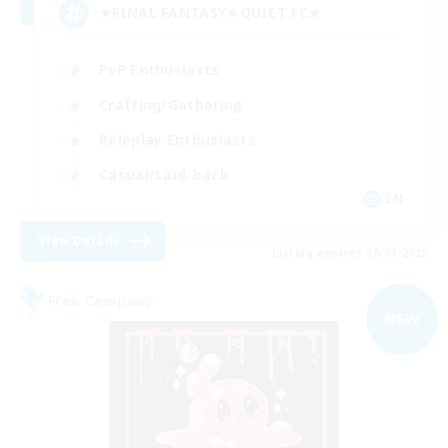
★FINAL FANTASY★QUIET FC★
PvP Enthusiasts
Crafting/Gathering
Roleplay Enthusiasts
Casual/Laid-back
EN
View Details
Listing expires 06/09/2026
Free Company
NEW