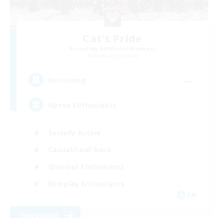
Cat's Pride
Recruiting Additional Members
Balmung [Crystal]
--
Recruiting
Gpose Enthusiasts
Socially Active
Casual/Laid-back
Glamour Enthusiasts
Roleplay Enthusiasts
EN
View Details