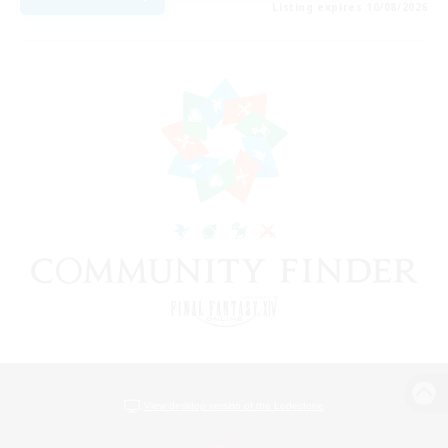
Listing expires 10/08/2026
View desktop version of the Lodestone