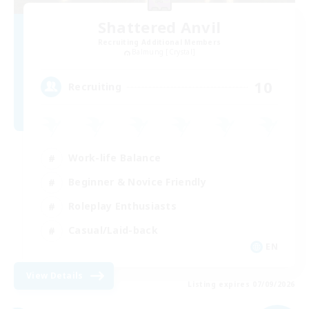
Shattered Anvil
Recruiting Additional Members
Balmung [Crystal]
10
Recruiting
Work-life Balance
Beginner & Novice Friendly
Roleplay Enthusiasts
Casual/Laid-back
EN
View Details
Listing expires 07/09/2026