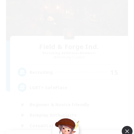
Field & Forge Ind.
Recruiting Additional Members
Balmung [Crystal]
15
Recruiting
LGBT+ SafePlace
Beginner & Novice Friendly
Roleplay Enthusiasts
Casual/Laid-back