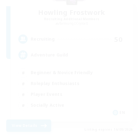
Howling Frostwork
Recruiting Additional Members
Balmung [Crystal]
50
Recruiting
Adventure Guild
Beginner & Novice Friendly
Roleplay Enthusiasts
Player Events
Socially Active
EN
View Details
Listing expires 16/08/2026