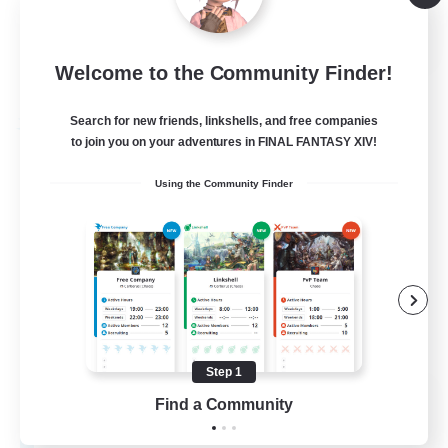
High-end Duties
EN
Welcome to the Community Finder!
View Details
Listing expires 01/09/2026
Search for new friends, linkshells, and free companies
Free Company
to join you on your adventures in FINAL FANTASY XIV!
Using the Community Finder
Step 1
Teatime
Find a Community
Recruiting Additional Members
Balmung [Crystal]