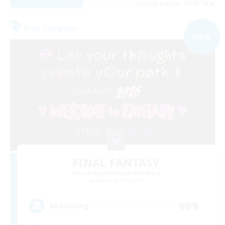
Listing expires 06/09/2026
Free Company
NEW
FINAL FANTASY
Recruiting Additional Members
Balmung [Crystal]
999
Recruiting