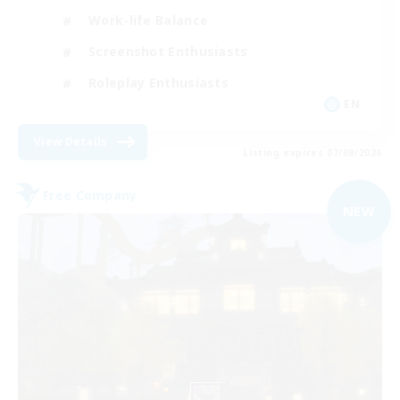
Work-life Balance
Screenshot Enthusiasts
Roleplay Enthusiasts
EN
View Details
Listing expires 07/09/2026
Free Company
NEW