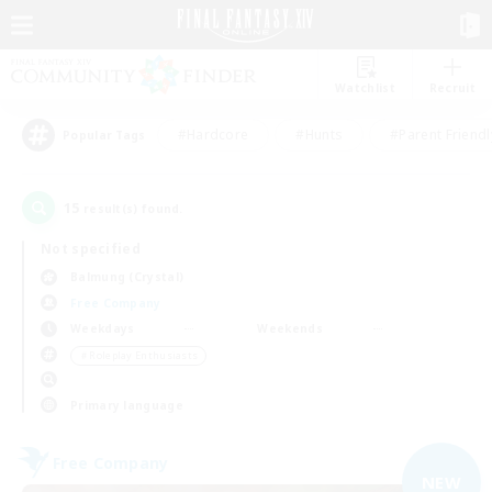
Watchlist
Recruit
#Hardcore
#Hunts
#Parent Friendl
Popular Tags
15
result(s) found.
Not specified
Balmung (Crystal)
Free Company
Weekdays
Weekends
＃Roleplay Enthusiasts
Primary language
Free Company
NEW