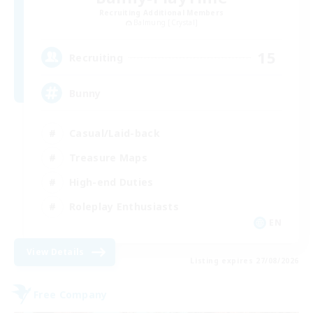
Recruiting Additional Members
Balmung [Crystal]
15
Recruiting
Bunny
Casual/Laid-back
Treasure Maps
High-end Duties
Roleplay Enthusiasts
EN
View Details
Listing expires 27/08/2026
Free Company