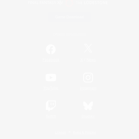
Game Download
Official Information
/
Facebook
X
News
YouTube
Instagram
Twitch
Bluesky
License
Rules & Policies