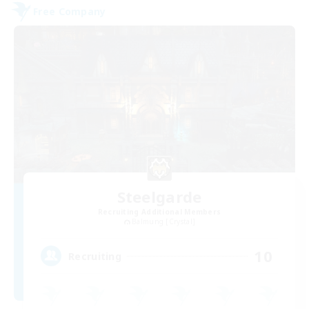
Free Company
Steelgarde
Recruiting Additional Members
Balmung [Crystal]
10
Recruiting