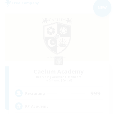
Free Company
NEW
Caelum Academy
Recruiting Additional Members
Balmung [Crystal]
999
Recruiting
RP Academy