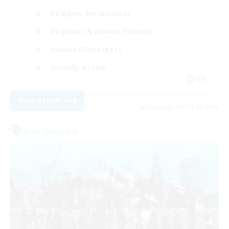
Roleplay Enthusiasts
Beginner & Novice Friendly
Hobbies/Interests
Socially Active
EN
View Details
Listing expires 11/08/2026
Free Company