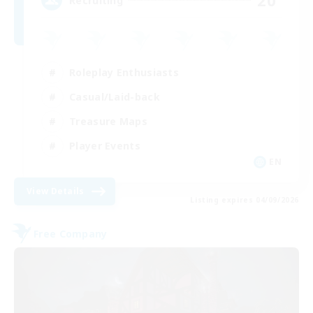
20
Recruiting
Roleplay Enthusiasts
Casual/Laid-back
Treasure Maps
Player Events
EN
View Details
Listing expires 04/09/2026
Free Company