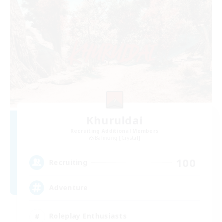
Khuruldai
Recruiting Additional Members
Balmung [Crystal]
100
Recruiting
Adventure
Roleplay Enthusiasts