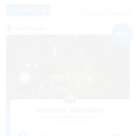
View Details
Listing expires 04/09/2026
Free Company
NEW
Politeum Tekhnikos
Recruiting Additional Members
Balmung [Crystal]