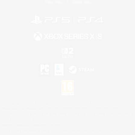
Privacy Notice
Cookies Notice
©2026 Sony Interactive Entertainment LLC."PlayStation Family Mark", "PlayStation", "PS5
logo", "PS5", "PS4 logo" and "PS4" are registered trademarks or trademarks of Sony
Interactive Entertainment Inc.
Microsoft, the XBOX Sphere mark, the Series X|S logo and XBOX Series X|S are trademarks
of the Microsoft group of companies.
Nintendo Switch is a trademark of Nintendo.
Mac is a trademark of Apple Inc.
©2026 Valve Corporation. Steam and the Steam logo are trademarks and/or registered