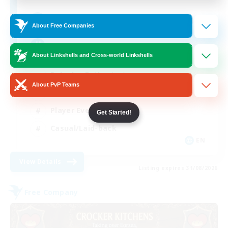
205
Recruiting
About Free Companies
Teahouse
About Linkshells and Cross-world Linkshells
Roleplay Enthusiasts
About PvP Teams
Socially Active
Player Events
Get Started!
Casual/Laid-back
EN
View Details
Listing expires 31/08/2026
Free Company