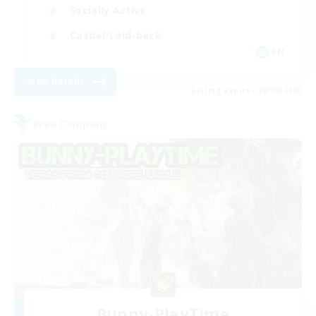
Socially Active
Casual/Laid-back
EN
View Details
Listing expires 28/08/2026
Free Company
Bunny-PlayTime