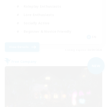
Roleplay Enthusiasts
Lore Enthusiasts
Socially Active
Beginner & Novice Friendly
EN
View Details
Listing expires 06/09/2026
Free Company
NEW