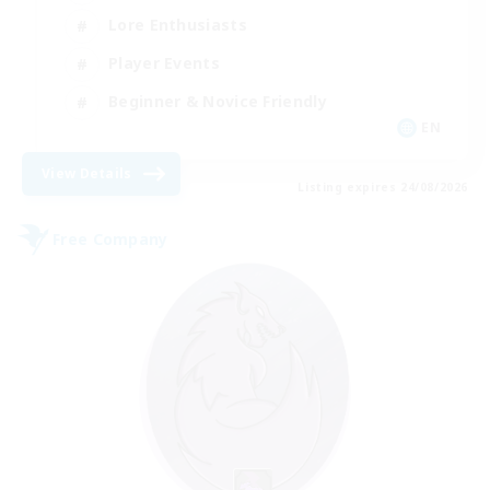
Lore Enthusiasts
Player Events
Beginner & Novice Friendly
EN
View Details
Listing expires 24/08/2026
Free Company