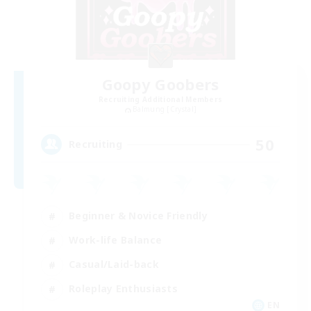
Goopy Goobers
Recruiting Additional Members
Balmung [Crystal]
50
Recruiting
Beginner & Novice Friendly
Work-life Balance
Casual/Laid-back
Roleplay Enthusiasts
EN