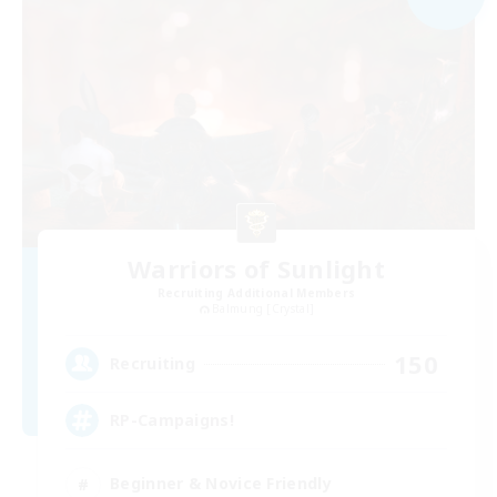
Warriors of Sunlight
Recruiting Additional Members
Balmung [Crystal]
150
Recruiting
RP-Campaigns!
Beginner & Novice Friendly