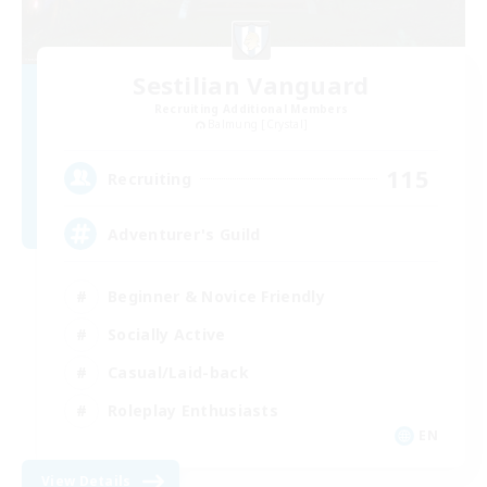
Sestilian Vanguard
Recruiting Additional Members
Balmung [Crystal]
115
Recruiting
Adventurer's Guild
Beginner & Novice Friendly
Socially Active
Casual/Laid-back
Roleplay Enthusiasts
EN
View Details