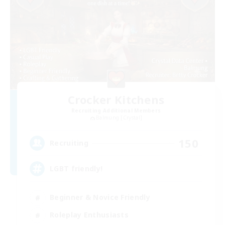
Crocker Kitchens
Recruiting Additional Members
Balmung [Crystal]
150
Recruiting
LGBT friendly!
Beginner & Novice Friendly
Roleplay Enthusiasts