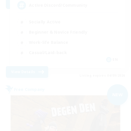
Active Discord/Community
Socially Active
Beginner & Novice Friendly
Work-life Balance
Casual/Laid-back
EN
View Details
Listing expires 04/09/2026
Free Company
NEW