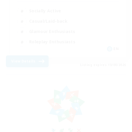
Socially Active
Casual/Laid-back
Glamour Enthusiasts
Roleplay Enthusiasts
EN
View Details
Listing expires 10/08/2026