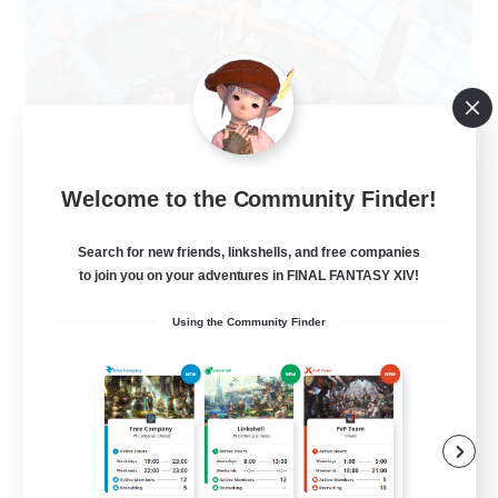
The Clique
Welcome to the Community Finder!
Recruiting Additional Members
Balmung [Crystal]
Search for new friends, linkshells, and free companies
30
to join you on your adventures in FINAL FANTASY XIV!
Recruiting
Using the Community Finder
Chill and Friendly
Socially Active
Casual/Laid-back
Player Events