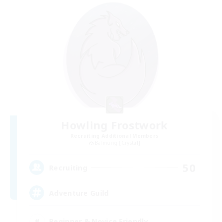
Howling Frostwork
Recruiting Additional Members
Balmung [Crystal]
50
Recruiting
Adventure Guild
Beginner & Novice Friendly