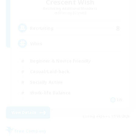
Crescent Wish
Recruiting Additional Members
Balmung [Crystal]
8
Recruiting
Vibes
Beginner & Novice Friendly
Casual/Laid-back
Socially Active
Work-life Balance
EN
View Details
Listing expires 17/08/2026
Free Company