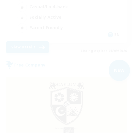
Casual/Laid-back
Socially Active
Parent Friendly
EN
View Details
Listing expires 08/09/2026
Free Company
NEW