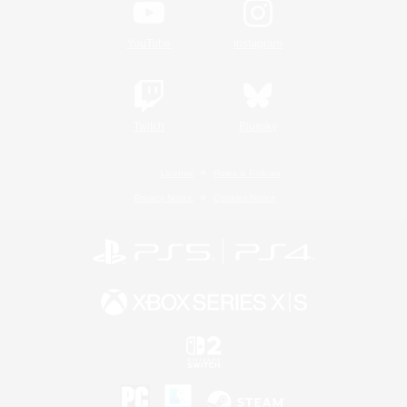
YouTube
Instagram
Twitch
Bluesky
License
Rules & Policies
Privacy Notice
Cookies Notice