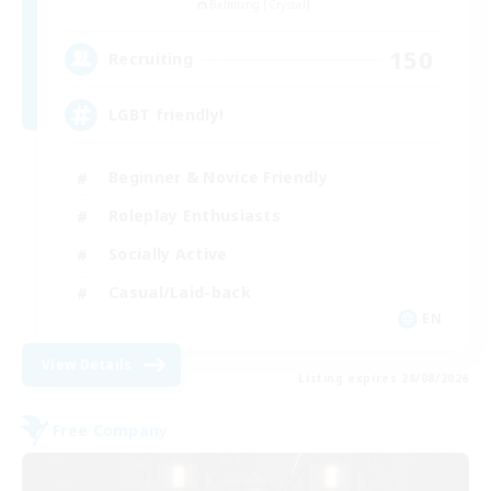
Balmung [Crystal]
150
Recruiting
LGBT friendly!
Beginner & Novice Friendly
Roleplay Enthusiasts
Socially Active
Casual/Laid-back
EN
View Details
Listing expires 28/08/2026
Free Company