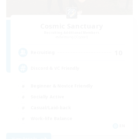
Cosmic Sanctuary
Recruiting Additional Members
Balmung [Crystal]
10
Recruiting
Discord & VC Friendly
Beginner & Novice Friendly
Socially Active
Casual/Laid-back
Work-life Balance
EN
View Details