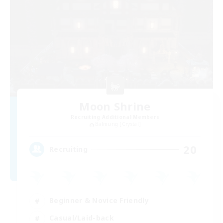
Moon Shrine
Recruiting Additional Members
Balmung [Crystal]
20
Recruiting
Beginner & Novice Friendly
Casual/Laid-back