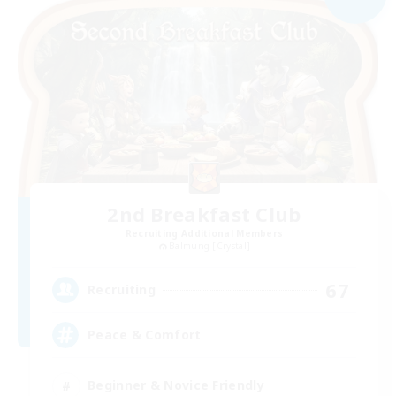
2nd Breakfast Club
Recruiting Additional Members
Balmung [Crystal]
67
Recruiting
Peace & Comfort
Beginner & Novice Friendly