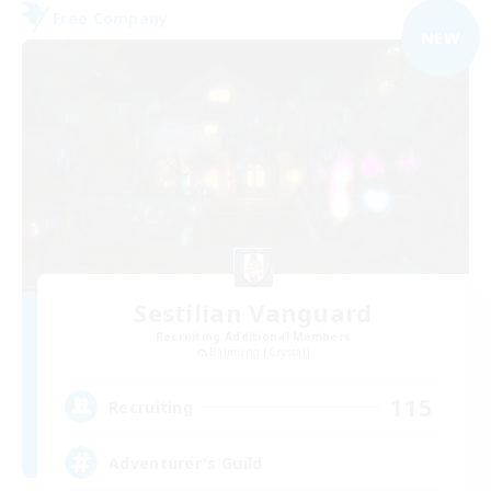
Free Company
NEW
Sestilian Vanguard
Recruiting Additional Members
Balmung [Crystal]
115
Recruiting
Adventurer's Guild