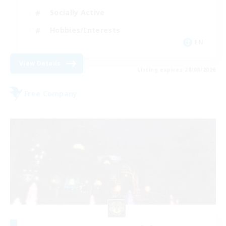
Socially Active
Hobbies/Interests
EN
View Details
Listing expires 28/08/2026
Free Company