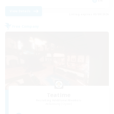
EN
View Details
Listing expires 03/09/2026
Free Company
Teatime
Recruiting Additional Members
Balmung [Crystal]