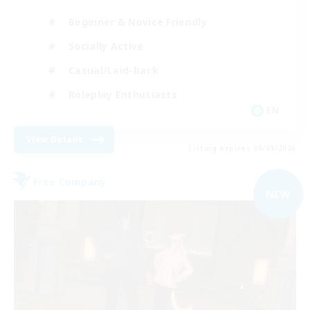
Beginner & Novice Friendly
Socially Active
Casual/Laid-back
Roleplay Enthusiasts
EN
View Details
Listing expires 06/09/2026
Free Company
NEW