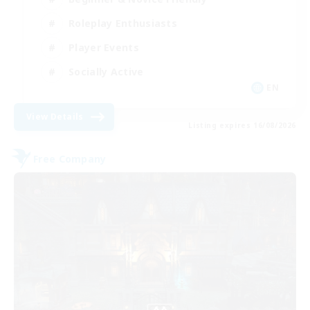
Roleplay Enthusiasts
Player Events
Socially Active
EN
View Details
Listing expires 16/08/2026
Free Company