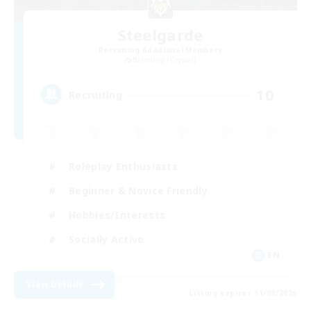
Steelgarde
Recruiting Additional Members
Balmung [Crystal]
10
Recruiting
Roleplay Enthusiasts
Beginner & Novice Friendly
Hobbies/Interests
Socially Active
EN
View Details
Listing expires 11/08/2026