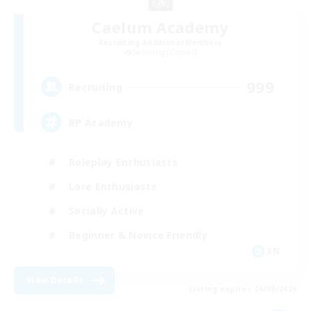
Caelum Academy
Recruiting Additional Members
Balmung [Crystal]
999
Recruiting
RP Academy
Roleplay Enthusiasts
Lore Enthusiasts
Socially Active
Beginner & Novice Friendly
EN
View Details
Listing expires 06/09/2026