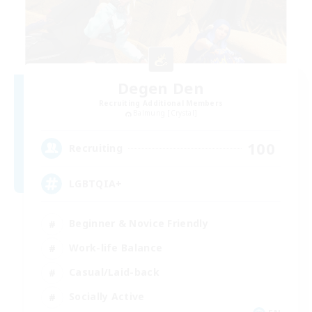
Degen Den
Recruiting Additional Members
Balmung [Crystal]
100
Recruiting
LGBTQIA+
Beginner & Novice Friendly
Work-life Balance
Casual/Laid-back
Socially Active