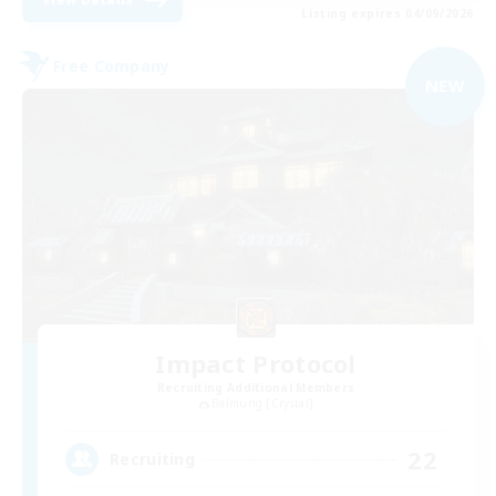
Listing expires 04/09/2026
Free Company
NEW
Impact Protocol
Recruiting Additional Members
Balmung [Crystal]
22
Recruiting