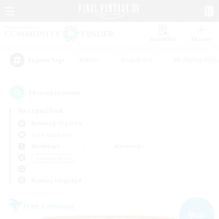
Watchlist
Recruit
#Hunts
#Hardcore
#Roleplay Enth
Popular Tags
14
result(s) found.
Not specified
Balmung (Crystal)
Free Company
Weekdays
Weekends
＃Socially Active
Primary language
Free Company
NEW