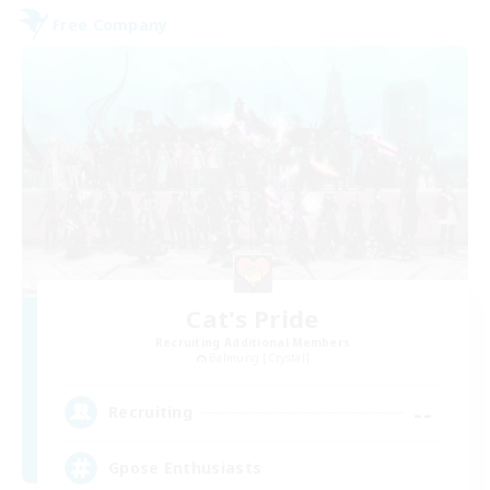
Free Company
Cat's Pride
Recruiting Additional Members
Balmung [Crystal]
--
Recruiting
Gpose Enthusiasts