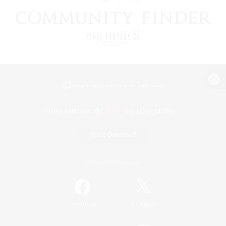
View desktop version of the Lodestone
Game Download
Official Information
/
Facebook
X
News