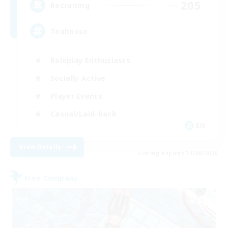
205
Recruiting
Teahouse
Roleplay Enthusiasts
Socially Active
Player Events
Casual/Laid-back
EN
View Details
Listing expires 31/08/2026
Free Company