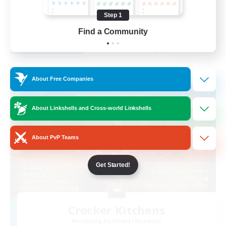
Beginner & Novice Friendly
Step 1
EN
Find a Community
View Details
Listing expires 29/08/2026
Free Company
About Free Companies
About Linkshells and Cross-world Linkshells
About PvP Teams
Get Started!
Crocker Kitchens
Recruiting Additional Members