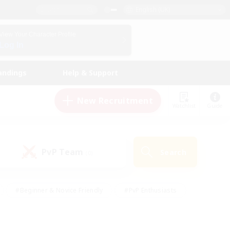
English (UK)
View Your Character Profile
Log In
andings
Help & Support
New Recruitment
Watchlist
Guide
PvP Team
Search
(0)
#Beginner & Novice Friendly
#PvP Enthusiasts
 Friendly
#High-end Duties
#Hobbies/Interests
k
#Multilingual