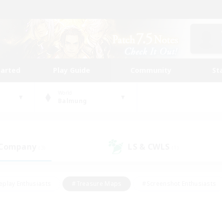
tarted
Play Guide
Community
St
World
Balmung
 Company
LS & CWLS
(3)
(1)
eplay Enthusiasts
#Treasure Maps
#Screenshot Enthusiasts
riendly
#Crafting/Gathering
#Lore Enthusiasts
#Student
#Glamour Enthusiasts
#Work-life Balance
#Casual/Laid-bac