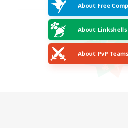
About Free Comp
About Linkshells
About PvP Team