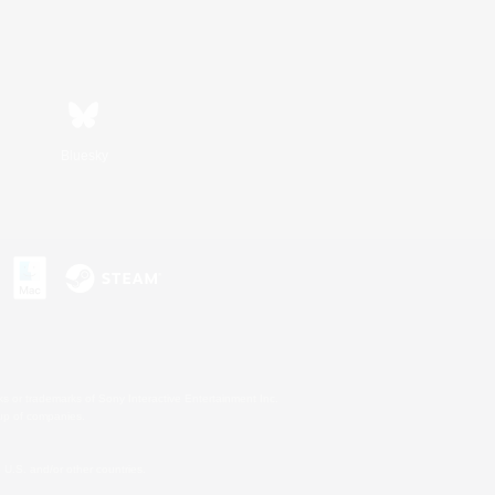
Bluesky
s or trademarks of Sony Interactive Entertainment Inc.
up of companies.
U.S. and/or other countries.