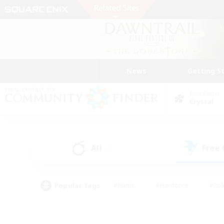
News
Getting S
Data Center
Crystal
All
Free
(4)
Popular Tags
#Hunts
#Hardcore
#Rol
#Housing Enthusiasts
#Player Events
#Parent F
#Socially Active