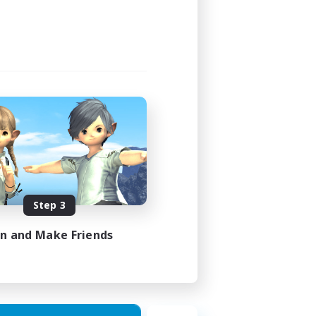
12:00
18:00
9
15
EN
Step 3
es 27/08/2026
in and Make Friends