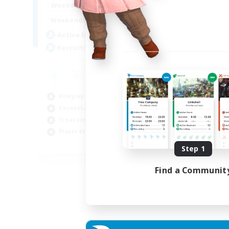
14:00
24:00
Weekdays
Week
10:00
24:00
Weekends
Week
7
Active Members
Act
20
Recruiting
Rec
Roleplay Enthusiasts
Cas
Casual/Laid-back
Wor
Treasure Maps
Beg
Player Events
Tre
EN
Step 1
Listing expires 04/09/2026
Find a Communit