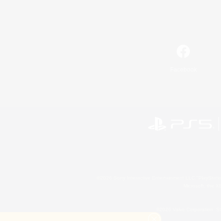
Facebook
©2026 Sony Interactive Entertainment LLC."PlayStation
Microsoft, the 
©2026 Valve Corporation. St