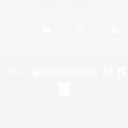
Game Download
Official Information
X
/
News
YouTube
Instagram
Twitch
License
Rules & Policies
Privacy Notice
Cookies Notice
 Family Mark", "PlayStation", "PS5 logo", "PS5", "PS4 logo" and "PS4" are registered trademark
XBOX Sphere mark, the Series X|S logo and XBOX Series X|S are trademarks of the Microsoft gro
Nintendo Switch is a trademark of Nintendo.
Mac is a trademark of Apple Inc.
eam and the Steam logo are trademarks and/or registered trademarks of Valve Corporation in the 