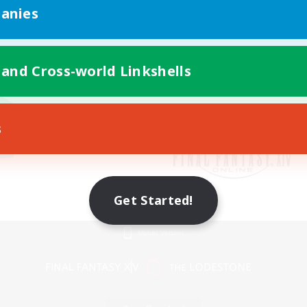
anies
 and Cross-world Linkshells
s
Get Started!
Mobile Version