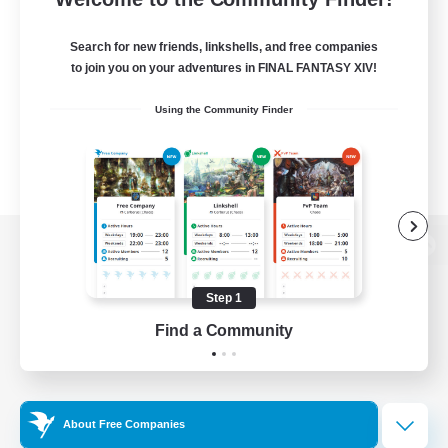
Search for new friends, linkshells, and free companies
to join you on your adventures in FINAL FANTASY XIV!
Using the Community Finder
View desktop version of the Lodestone
Step 1
Find a Community
Game Download
Official Information
About Free Companies