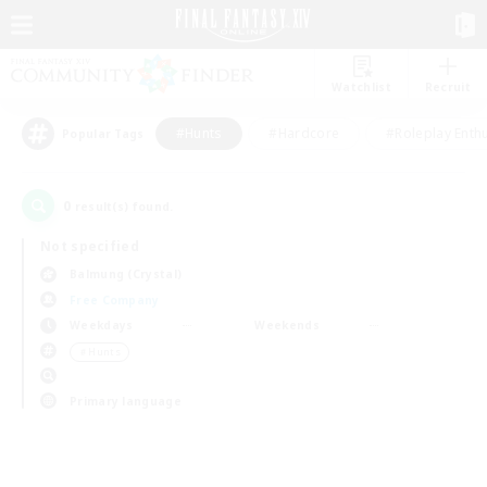
Watchlist
Recruit
#Hunts
#Hardcore
#Roleplay Enth
Popular Tags
0
result(s) found.
Not specified
Balmung (Crystal)
Free Company
Weekdays
Weekends
＃Hunts
Primary language