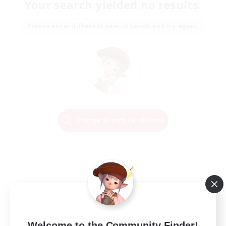
Your search yielded no results.
Please enter different search terms and try again.
Change Search Conditions
Welcome to the Community Finder!