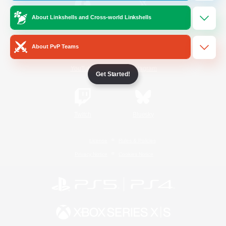
About Linkshells and Cross-world Linkshells
/
Facebook
X
News
About PvP Teams
YouTube
Instagram
Get Started!
Twitch
Bluesky
License
Rules & Policies
Privacy Notice
Cookies Notice