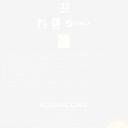
©2026 Sony Interactive Entertainment LLC."PlayStation Family Mark", "PlayStation", "PS5
logo", "PS5", "PS4 logo" and "PS4" are registered trademarks or trademarks of Sony
Interactive Entertainment Inc.
Microsoft, the XBOX Sphere mark, the Series X|S logo and XBOX Series X|S are trademarks
of the Microsoft group of companies.
Nintendo Switch is a trademark of Nintendo.
Mac is a trademark of Apple Inc.
©2026 Valve Corporation. Steam and the Steam logo are trademarks and/or registered
trademarks of Valve Corporation in the U.S. and/or other countries.
© SQUARE ENIX
Square Enix Limited, Registered in England No. 01804186 - Registered office: 240 Blackfriars
Road, London, SE1 8NW.