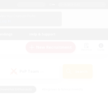
English (UK)
View Your Character Profile
Log In
andings
Help & Support
New Recruitment
Watchlist
Guide
PvP Team
Search
(0)
creenshot Enthusiasts
#Beginner & Novice Friendly
id-back
#Crafting/Gathering
#High-end Duties
e
#Multilingual