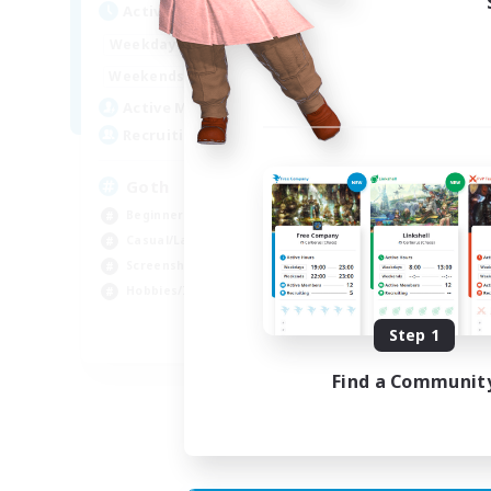
Active Hours
Act
12:00
11:00
Weekdays
Week
12:00
11:00
Weekends
Week
8
Active Members
Act
--
Recruiting
Rec
Goth
RP
Beginner & Novice Friendly
Beg
Casual/Laid-back
Wor
Screenshot Enthusiasts
Scr
Hobbies/Interests
Rol
Step 1
EN
Find a Communit
Listing expires 05/09/2026