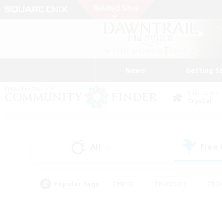
News
Getting S
Data Center
Crystal
All
Free
(3)
Popular Tags
#Hunts
#Hardcore
#Rol
#Player Events
#Housing Enthusiasts
#Parent F
#Work-life Balance