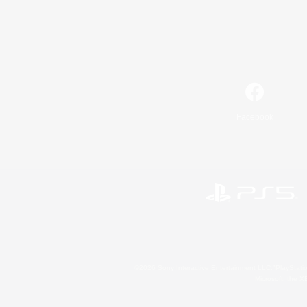
Facebook
©2026 Sony Interactive Entertainment LLC."PlayStation
Microsoft, the 