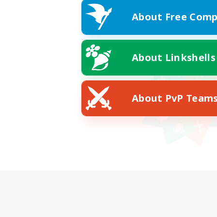
About Free Comp
About Linkshells
About PvP Team