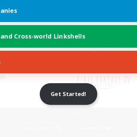
anies
 and Cross-world Linkshells
s
Get Started!
Mobile Version