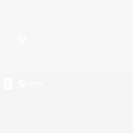
Bluesky
s or trademarks of Sony Interactive Entertainment Inc.
up of companies.