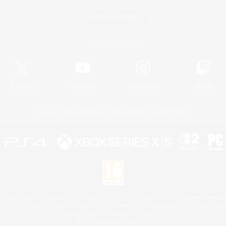
Game Download
Official Information
X
/
News
YouTube
Instagram
Twitch
License
Rules & Policies
Privacy Notice
Cookies Notice
 Family Mark", "PlayStation", "PS5 logo", "PS5", "PS4 logo" and "PS4" are registered trademark
XBOX Sphere mark, the Series X|S logo and XBOX Series X|S are trademarks of the Microsoft gro
Nintendo Switch is a trademark of Nintendo.
Mac is a trademark of Apple Inc.