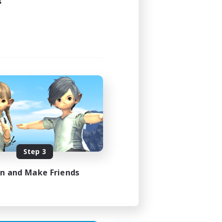
s
24:00
24:00
119
--
Step 3
N / DE / FR
in and Make Friends
es 10/08/2026