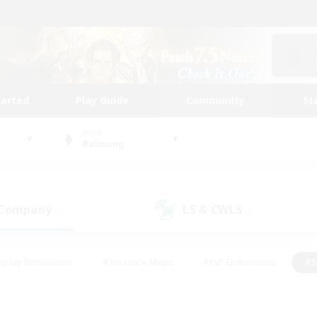
tarted
Play Guide
Community
St
World
Balmung
 Company
LS & CWLS
(3)
(0)
eplay Enthusiasts
#Treasure Maps
#PvP Enthusiasts
#S
riendly
#Student Friendly
#Lore Enthusiasts
#Casual/La
#Glamour Enthusiasts
#Hobbies/Interests
#Socially Activ