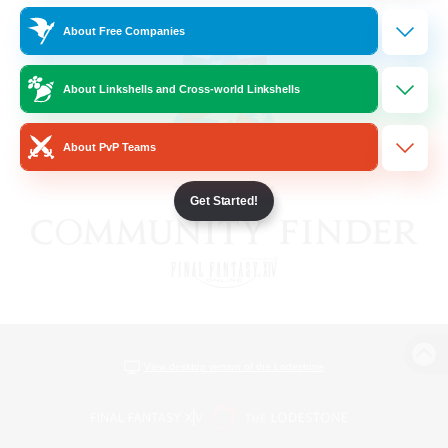
About Free Companies
About Linkshells and Cross-world Linkshells
About PvP Teams
Get Started!
View desktop version of the Lodestone