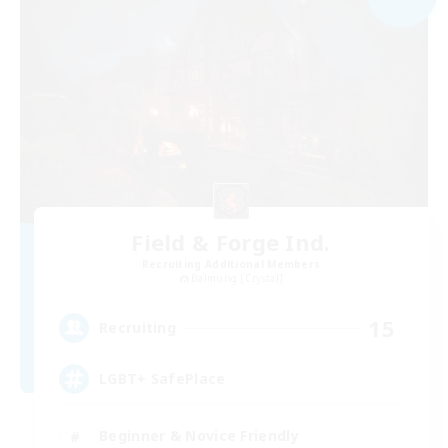
Field & Forge Ind.
Recruiting Additional Members
Balmung [Crystal]
15
Recruiting
LGBT+ SafePlace
Beginner & Novice Friendly