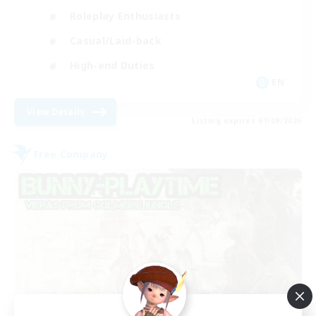
Roleplay Enthusiasts
Casual/Laid-back
High-end Duties
EN
View Details
Listing expires 01/09/2026
Free Company