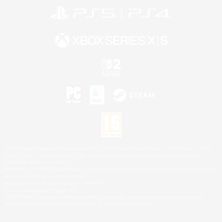
©2026 Sony Interactive Entertainment LLC."PlayStation Family Mark", "PlayStation", "PS5
logo", "PS5", "PS4 logo" and "PS4" are registered trademarks or trademarks of Sony
Interactive Entertainment Inc.
Microsoft, the XBOX Sphere mark, the Series X|S logo and XBOX Series X|S are trademarks
of the Microsoft group of companies.
Nintendo Switch is a trademark of Nintendo.
Mac is a trademark of Apple Inc.
©2026 Valve Corporation. Steam and the Steam logo are trademarks and/or registered
trademarks of Valve Corporation in the U.S. and/or other countries.