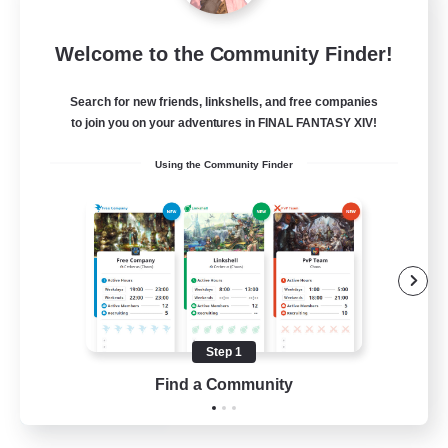
Bunny-PlayTime
Welcome to the Community Finder!
Recruiting Additional Members
Balmung [Crystal]
Search for new friends, linkshells, and free companies
15
to join you on your adventures in FINAL FANTASY XIV!
Recruiting
Using the Community Finder
Bunny
Casual/Laid-back
Treasure Maps
High-end Duties
Roleplay Enthusiasts
Step 1
EN
Find a Community
View Details
Listing expires 27/08/2026