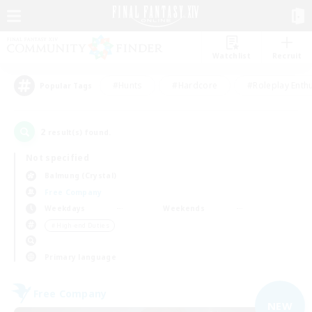
Watchlist
Recruit
#Hunts
#Hardcore
#Roleplay Enth
Popular Tags
2
result(s) found.
Not specified
Balmung (Crystal)
Free Company
Weekdays
Weekends
＃High-end Duties
Primary language
Free Company
NEW