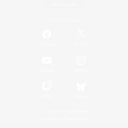
Game Download
Official Information
/
Facebook
X
News
YouTube
Instagram
Twitch
Bluesky
License
Rules & Policies
Privacy Notice
Cookies Notice