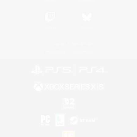
Twitch
Bluesky
License
Rules & Policies
Privacy Notice
Cookies Notice