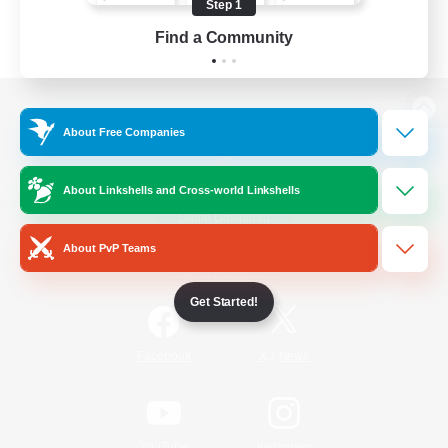
Step 1
Find a Community
View desktop version of the Lodestone
About Free Companies
About Linkshells and Cross-world Linkshells
Game Download
About PvP Teams
Official Information
Get Started!
/
Facebook
X
News
YouTube
Instagram