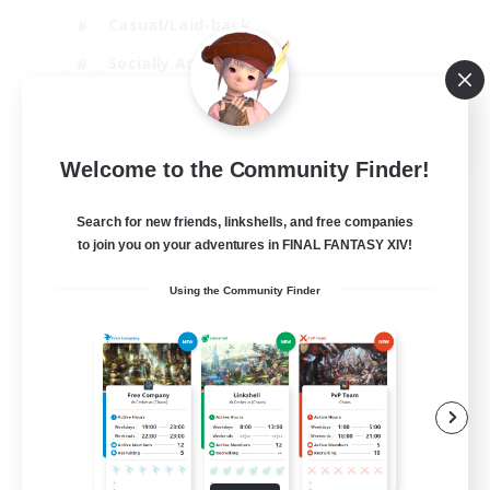
Casual/Laid-back
Socially Active
Parent Friendly
EN
Welcome to the Community Finder!
View Details
Listing expires 04/09/2026
Search for new friends, linkshells, and free companies
to join you on your adventures in FINAL FANTASY XIV!
Using the Community Finder