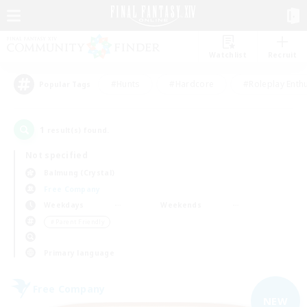
Watchlist
Recruit
#Hunts
#Hardcore
#Roleplay Enth
Popular Tags
1
result(s) found.
Not specified
Balmung (Crystal)
Free Company
Weekdays
Weekends
＃Parent Friendly
Primary language
Free Company
NEW