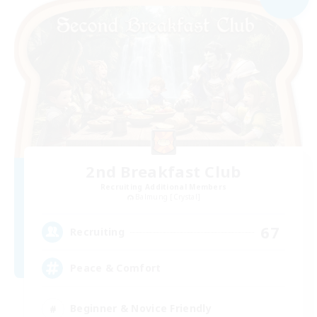
2nd Breakfast Club
Recruiting Additional Members
Balmung [Crystal]
67
Recruiting
Peace & Comfort
Beginner & Novice Friendly