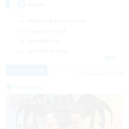
Nugget
Beginner & Novice Friendly
Casual/Laid-back
Socially Active
Work-life Balance
EN
View Details
Listing expires 08/09/2026
Free Company