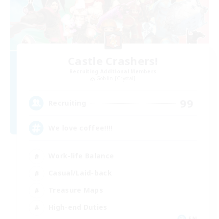
Castle Crashers!
Recruiting Additional Members
Goblin [Crystal]
99
Recruiting
We love coffee!!!!
Work-life Balance
Casual/Laid-back
Treasure Maps
High-end Duties
EN