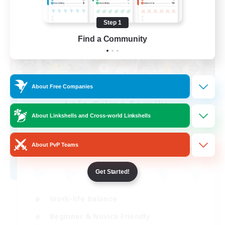
Step 1
Find a Community
About Free Companies
Lala Crime Family
Recruiting Additional Members
About Linkshells and Cross-world Linkshells
Goblin [Crystal]
--
About PvP Teams
Recruiting
Get Started!
Work-life Balance
Beginner & Novice Friendly