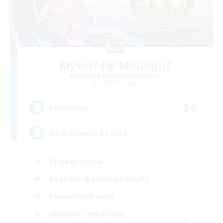
Mythic by Midnight
Recruiting Additional Members
Goblin [Crystal]
20
Recruiting
All Welcome, Be Kind
Socially Active
Beginner & Novice Friendly
Casual/Laid-back
Glamour Enthusiasts