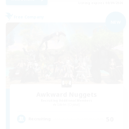
Listing expires 08/09/2026
Free Company
NEW
Awkward Nuggets
Recruiting Additional Members
Goblin [Crystal]
50
Recruiting