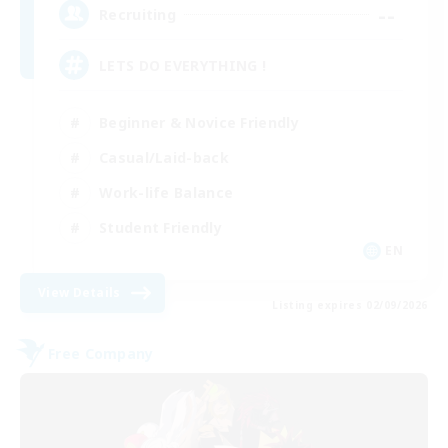
--
Recruiting
LETS DO EVERYTHING !
Beginner & Novice Friendly
Casual/Laid-back
Work-life Balance
Student Friendly
EN
View Details
Listing expires 02/09/2026
Free Company