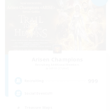
Arisen Champions
Recruiting Additional Members
Goblin [Crystal]
999
Recruiting
Social Events!!!
Treasure Maps