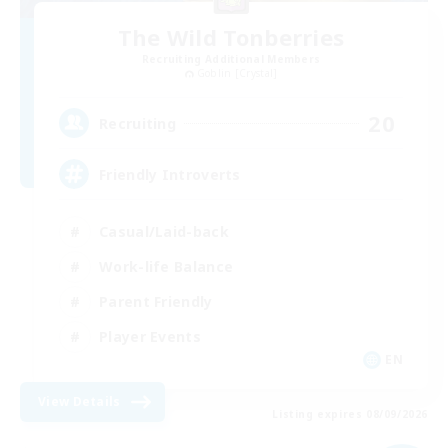
The Wild Tonberries
Recruiting Additional Members
Goblin [Crystal]
20
Recruiting
Friendly Introverts
Casual/Laid-back
Work-life Balance
Parent Friendly
Player Events
EN
View Details
Listing expires 08/09/2026