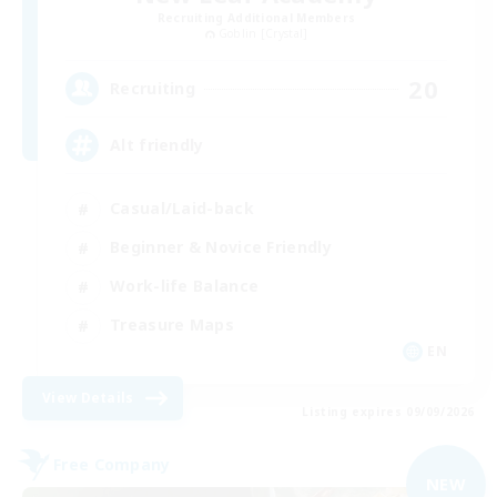
Recruiting Additional Members
Goblin [Crystal]
20
Recruiting
Alt friendly
Casual/Laid-back
Beginner & Novice Friendly
Work-life Balance
Treasure Maps
EN
View Details
Listing expires 09/09/2026
Free Company
NEW