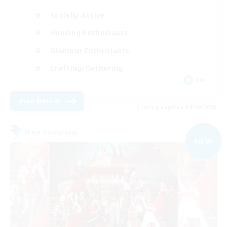
Socially Active
Housing Enthusiasts
Glamour Enthusiasts
Crafting/Gathering
EN
View Details
Listing expires 08/09/2026
Free Company
NEW