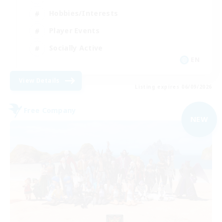
Hobbies/Interests
Player Events
Socially Active
EN
View Details
Listing expires 06/09/2026
Free Company
NEW