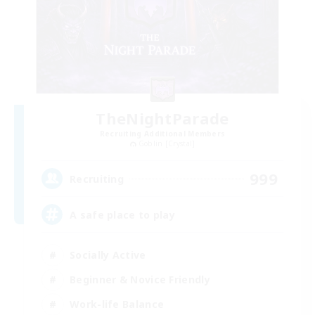
TheNightParade
Recruiting Additional Members
Goblin [Crystal]
999
Recruiting
A safe place to play
Socially Active
Beginner & Novice Friendly
Work-life Balance