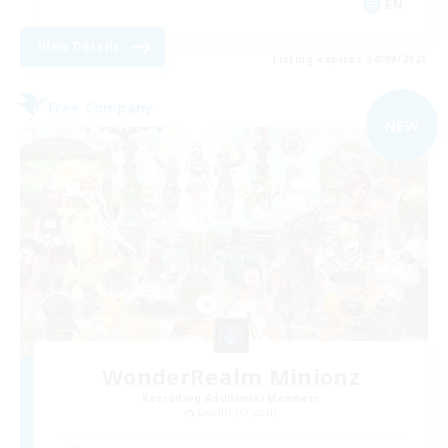
EN
View Details
Listing expires 04/09/2026
Free Company
NEW
WonderRealm Minionz
Recruiting Additional Members
Goblin [Crystal]