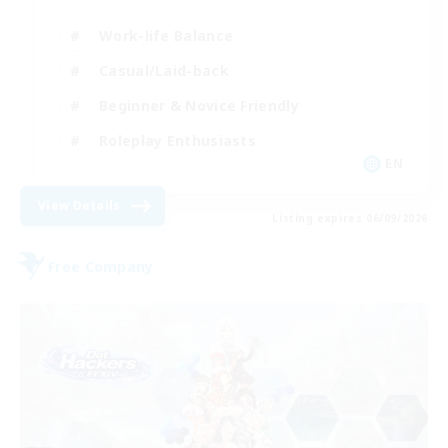
Work-life Balance
Casual/Laid-back
Beginner & Novice Friendly
Roleplay Enthusiasts
EN
View Details
Listing expires 06/09/2026
Free Company