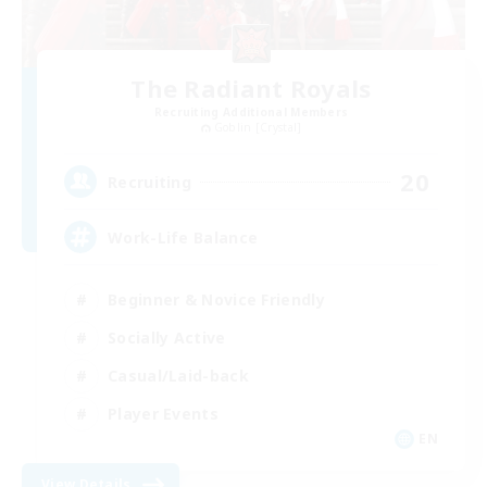
The Radiant Royals
Recruiting Additional Members
Goblin [Crystal]
20
Recruiting
Work-Life Balance
Beginner & Novice Friendly
Socially Active
Casual/Laid-back
Player Events
EN
View Details