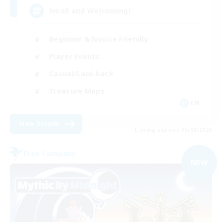
Small and Welcoming!
Beginner & Novice Friendly
Player Events
Casual/Laid-back
Treasure Maps
EN
View Details
Listing expires 05/09/2026
Free Company
NEW