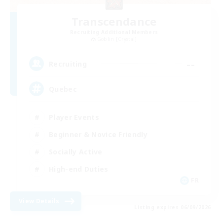
Transcendance
Recruiting Additional Members
Goblin [Crystal]
--
Recruiting
Quebec
Player Events
Beginner & Novice Friendly
Socially Active
High-end Duties
FR
View Details
Listing expires 06/09/2026