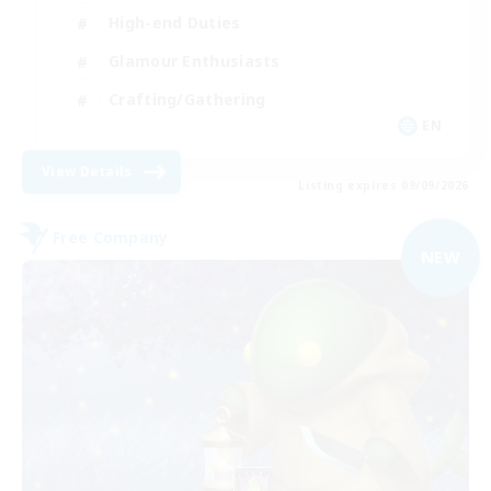
High-end Duties
Glamour Enthusiasts
Crafting/Gathering
EN
View Details
Listing expires 09/09/2026
Free Company
NEW