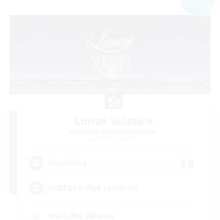
Lunar Solstice
Recruiting Additional Members
Goblin [Crystal]
50
Recruiting
LGBTQIA/ POC centered
Work-life Balance