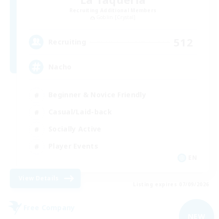
Recruiting Additional Members
Goblin [Crystal]
512
Recruiting
Nacho
Beginner & Novice Friendly
Casual/Laid-back
Socially Active
Player Events
EN
View Details
Listing expires 07/09/2026
Free Company
NEW