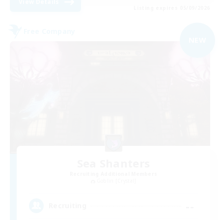
View Details
Listing expires 05/09/2026
Free Company
NEW
Sea Shanters
Recruiting Additional Members
Goblin [Crystal]
--
Recruiting