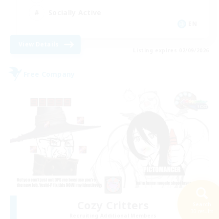
Socially Active
EN
View Details
Listing expires 02/09/2026
Free Company
Cozy Critters
Search
30 results
Recruiting Additional Members