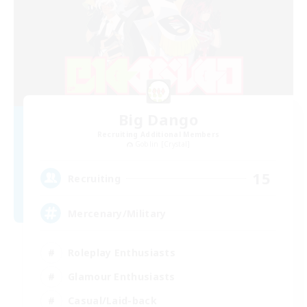
Big Dango
Recruiting Additional Members
Goblin [Crystal]
15
Recruiting
Mercenary/Military
Roleplay Enthusiasts
Glamour Enthusiasts
Casual/Laid-back