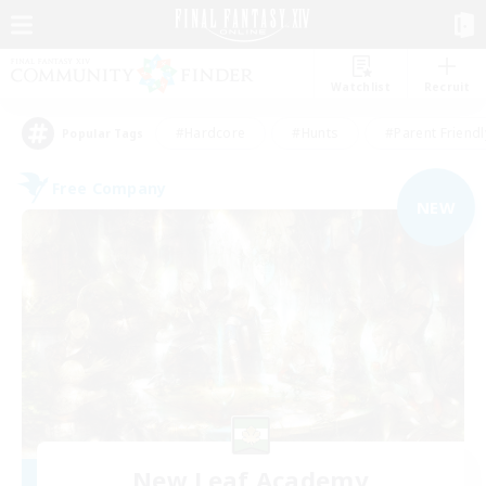
Watchlist
Recruit
#Hardcore
#Hunts
#Parent Friendl
Popular Tags
Free Company
NEW
New Leaf Academy