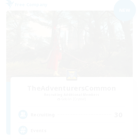
Free Company
NEW
TheAdventurersCommon
Recruiting Additional Members
Goblin [Crystal]
30
Recruiting
Events