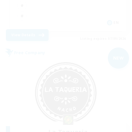
EN
View Details
Listing expires 07/09/2026
Free Company
NEW
La Taqueria