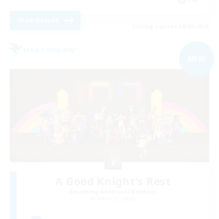
View Details
Listing expires 08/09/2026
Free Company
NEW
A Good Knight's Rest
Recruiting Additional Members
Goblin [Crystal]