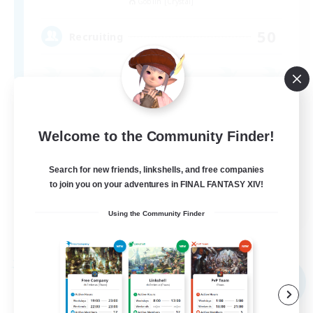
Goblin [Crystal]
50
Recruiting
Beginner & Novice Friendly
Casual/Laid-back
Welcome to the Community Finder!
Socially Active
Search for new friends, linkshells, and free companies
Hobbies/Interests
to join you on your adventures in FINAL FANTASY XIV!
EN
Using the Community Finder
View Details
Listing expires 07/09/2026
Free Company
NEW