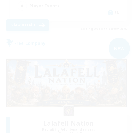
Player Events
EN
View Details
Listing expires 08/09/2026
Free Company
NEW
Lalafell Nation
Recruiting Additional Members