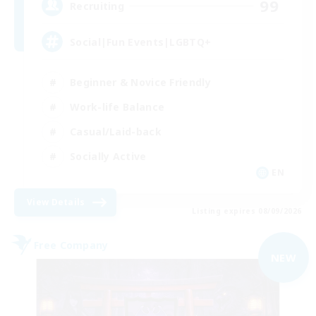
99
Recruiting
Social|Fun Events|LGBTQ+
Beginner & Novice Friendly
Work-life Balance
Casual/Laid-back
Socially Active
EN
View Details
Listing expires 08/09/2026
Free Company
NEW