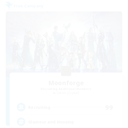
Free Company
Moonforge
Recruiting Additional Members
Goblin [Crystal]
99
Recruiting
Glamour and Housing