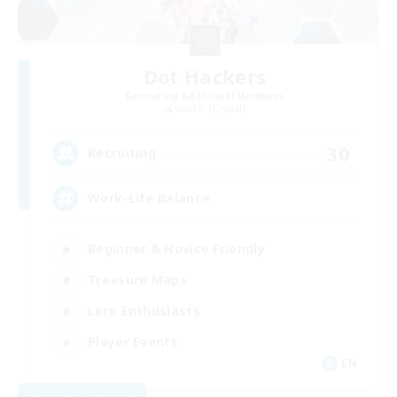
Dot Hackers
Recruiting Additional Members
Goblin [Crystal]
30
Recruiting
Work-Life Balance
Beginner & Novice Friendly
Treasure Maps
Lore Enthusiasts
Player Events
EN