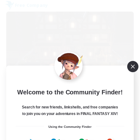
Free Company
Moon Shrine
Welcome to the Community Finder!
Recruiting Additional Members
Balmung [Crystal]
Search for new friends, linkshells, and free companies
20
to join you on your adventures in FINAL FANTASY XIV!
Recruiting
Using the Community Finder