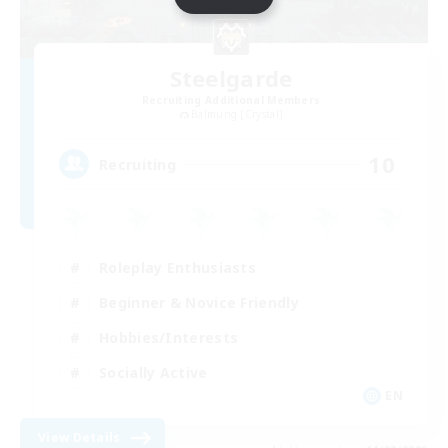
Steelgarde
Recruiting Additional Members
Balmung [Crystal]
10
Recruiting
Roleplay Enthusiasts
Beginner & Novice Friendly
Hobbies/Interests
Socially Active
EN
View Details