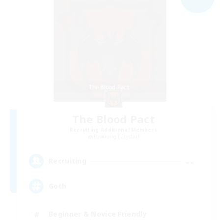
The Blood Pact
Recruiting Additional Members
Balmung [Crystal]
--
Recruiting
Goth
Beginner & Novice Friendly