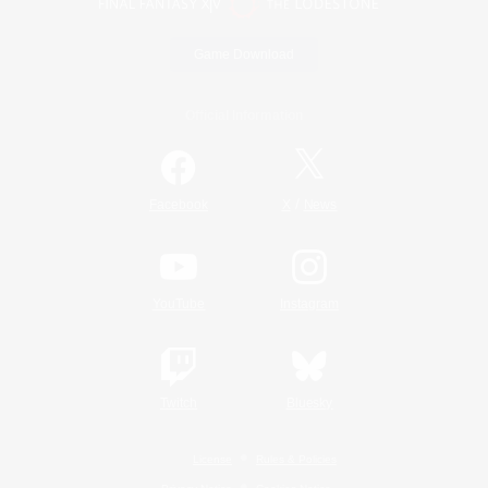
Game Download
Official Information
/
Facebook
X
News
YouTube
Instagram
Twitch
Bluesky
License
Rules & Policies