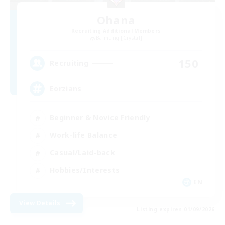
Ohana
Recruiting Additional Members
Balmung [Crystal]
150
Recruiting
Eorzians
Beginner & Novice Friendly
Work-life Balance
Casual/Laid-back
Hobbies/Interests
EN
View Details
Listing expires 01/09/2026