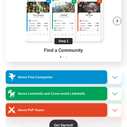
Beginner & Novice Friendly
Casual/Laid-back
Socially Active
Hobbies/Interests
Step 1
EN
Find a Community
View Details
Listing expires 28/08/2026
Free Company
About Free Companies
About Linkshells and Cross-world Linkshells
About PvP Teams
Get Started!