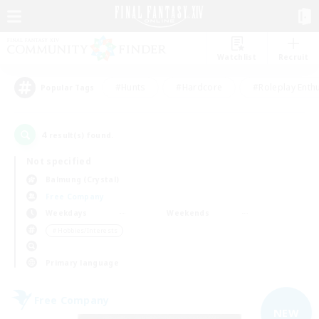
Watchlist
Recruit
#Hunts
#Hardcore
#Roleplay Enth
Popular Tags
4
result(s) found.
Not specified
Balmung (Crystal)
Free Company
Weekdays
Weekends
＃Hobbies/Interests
Primary language
Free Company
NEW