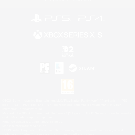
Privacy Notice
Cookies Notice
©2026 Sony Interactive Entertainment LLC."PlayStation Family Mark", "PlayStation", "PS5
logo", "PS5", "PS4 logo" and "PS4" are registered trademarks or trademarks of Sony
Interactive Entertainment Inc.
Microsoft, the XBOX Sphere mark, the Series X|S logo and XBOX Series X|S are trademarks
of the Microsoft group of companies.
Nintendo Switch is a trademark of Nintendo.
Mac is a trademark of Apple Inc.
©2026 Valve Corporation. Steam and the Steam logo are trademarks and/or registered
trademarks of Valve Corporation in the U.S. and/or other countries.