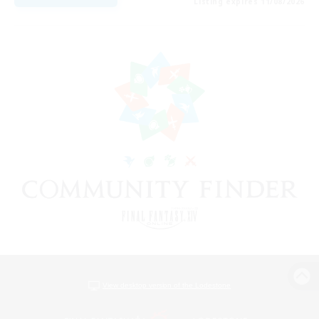
Listing expires 11/08/2026
View desktop version of the Lodestone