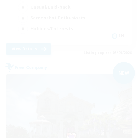
Casual/Laid-back
Screenshot Enthusiasts
Hobbies/Interests
EN
View Details
Listing expires 03/09/2026
Free Company
NEW