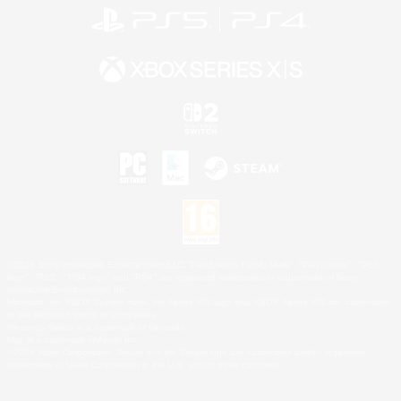
©2026 Sony Interactive Entertainment LLC."PlayStation Family Mark", "PlayStation", "PS5
logo", "PS5", "PS4 logo" and "PS4" are registered trademarks or trademarks of Sony
Interactive Entertainment Inc.
Microsoft, the XBOX Sphere mark, the Series X|S logo and XBOX Series X|S are trademarks
of the Microsoft group of companies.
Nintendo Switch is a trademark of Nintendo.
Mac is a trademark of Apple Inc.
©2026 Valve Corporation. Steam and the Steam logo are trademarks and/or registered
trademarks of Valve Corporation in the U.S. and/or other countries.