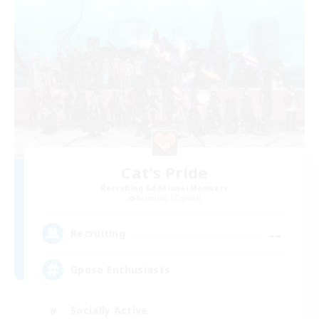
Cat's Pride
Recruiting Additional Members
Balmung [Crystal]
--
Recruiting
Gpose Enthusiasts
Socially Active