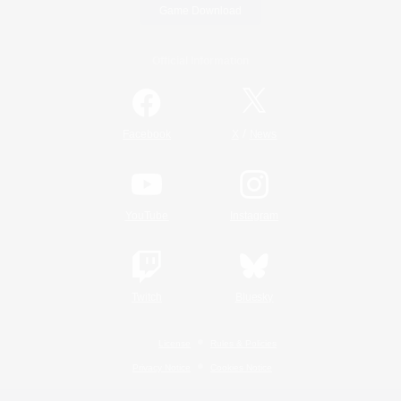
Game Download
Official Information
/
Facebook
X
News
YouTube
Instagram
Twitch
Bluesky
License
Rules & Policies
Privacy Notice
Cookies Notice