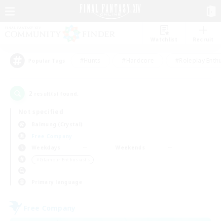
Watchlist
Recruit
#Hunts
#Hardcore
#Roleplay Enth
Popular Tags
2
result(s) found.
Not specified
Balmung (Crystal)
Free Company
Weekdays
Weekends
＃Glamour Enthusiasts
Primary language
Free Company