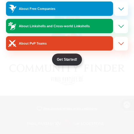
About Free Companies
About Linkshells and Cross-world Linkshells
About PvP Teams
Get Started!
View desktop version of the Lodestone