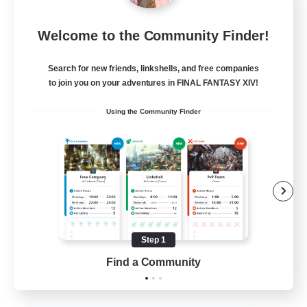
Wandering Knights
Welcome to the Community Finder!
Recruiting Additional Members
Balmung [Crystal]
Search for new friends, linkshells, and free companies
--
to join you on your adventures in FINAL FANTASY XIV!
Recruiting
Using the Community Finder
Beginner & Novice Friendly
Casual/Laid-back
Glamour Enthusiasts
Screenshot Enthusiasts
Step 1
JA / EN / DE / FR
Find a Community
View Details
Listing expires 10/08/2026