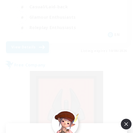
Casual/Laid-back
Glamour Enthusiasts
Roleplay Enthusiasts
EN
View Details
Listing expires 10/08/2026
Free Company