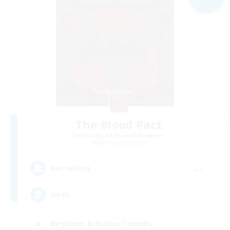
The Blood Pact
Recruiting Additional Members
Balmung [Crystal]
--
Recruiting
Goth
Beginner & Novice Friendly