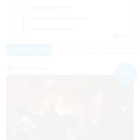
Casual/Laid-back
Screenshot Enthusiasts
Hobbies/Interests
EN
View Details
Listing expires 05/09/2026
Free Company
NEW