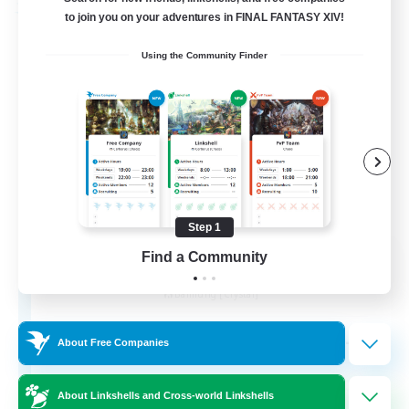
Free Company
to join you on your adventures in FINAL FANTASY XIV!
Using the Community Finder
Step 1
Wandering Knights
Find a Community
Recruiting Additional Members
Balmung [Crystal]
--
Recruiting
About Free Companies
About Linkshells and Cross-world Linkshells