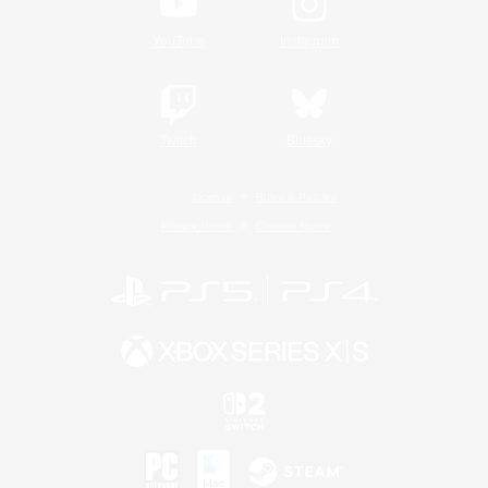
YouTube
Instagram
Twitch
Bluesky
License
Rules & Policies
Privacy Notice
Cookies Notice