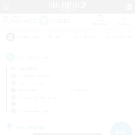
Watchlist
Recruit
#Hunts
#Hardcore
#Roleplay Enth
Popular Tags
3
result(s) found.
Not specified
Balmung (Crystal)
Free Company
Weekdays
Weekends
＃Screenshot Enthusiasts
Primary language
Free Company
NEW