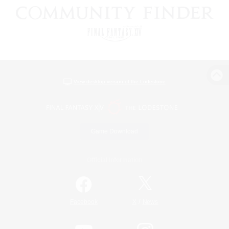
View desktop version of the Lodestone
Game Download
Official Information
/
Facebook
X
News