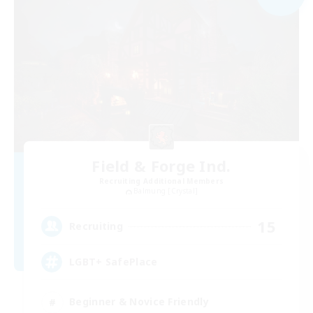
Field & Forge Ind.
Recruiting Additional Members
Balmung [Crystal]
15
Recruiting
LGBT+ SafePlace
Beginner & Novice Friendly