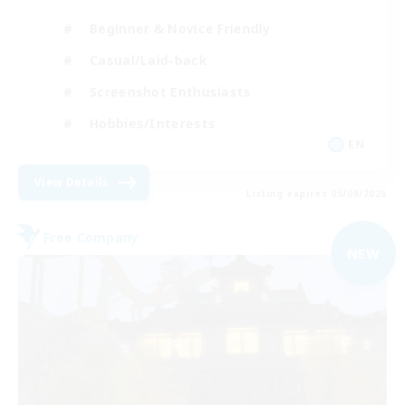
Beginner & Novice Friendly
Casual/Laid-back
Screenshot Enthusiasts
Hobbies/Interests
EN
View Details
Listing expires 05/09/2026
Free Company
NEW