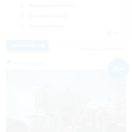
Roleplay Enthusiasts
Casual/Laid-back
High-end Duties
EN
View Details
Listing expires 01/09/2026
Free Company
NEW