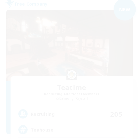
Free Company
NEW
Teatime
Recruiting Additional Members
Balmung [Crystal]
205
Recruiting
Teahouse