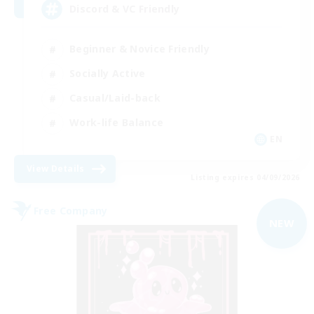
Discord & VC Friendly
Beginner & Novice Friendly
Socially Active
Casual/Laid-back
Work-life Balance
EN
View Details
Listing expires 04/09/2026
Free Company
NEW