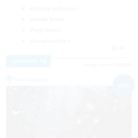
Roleplay Enthusiasts
Socially Active
Player Events
Casual/Laid-back
EN
View Details
Listing expires 31/08/2026
Free Company
NEW