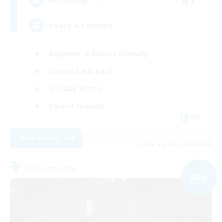
67
Recruiting
Peace & Comfort
Beginner & Novice Friendly
Casual/Laid-back
Socially Active
Parent Friendly
EN
View Details
Listing expires 04/09/2026
Free Company
NEW