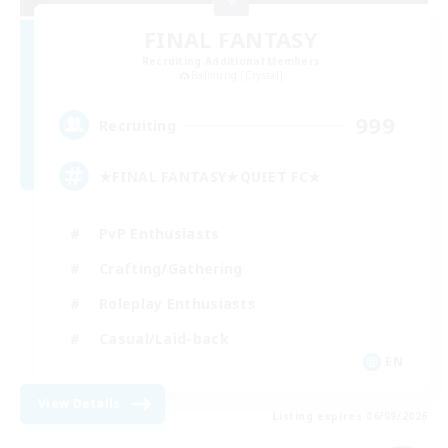
FINAL FANTASY
Recruiting Additional Members
Balmung [Crystal]
999
Recruiting
★FINAL FANTASY★QUIET FC★
PvP Enthusiasts
Crafting/Gathering
Roleplay Enthusiasts
Casual/Laid-back
EN
View Details
Listing expires 06/09/2026