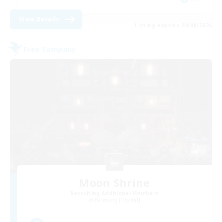
View Details
Listing expires 28/08/2026
Free Company
Moon Shrine
Recruiting Additional Members
Balmung [Crystal]