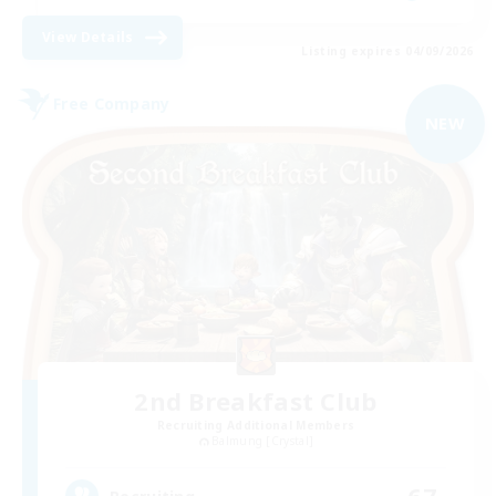
View Details
Listing expires 04/09/2026
Free Company
NEW
2nd Breakfast Club
Recruiting Additional Members
Balmung [Crystal]