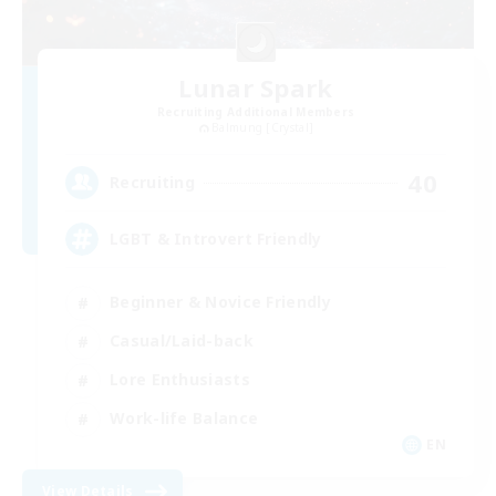
Lunar Spark
Recruiting Additional Members
Balmung [Crystal]
40
Recruiting
LGBT & Introvert Friendly
Beginner & Novice Friendly
Casual/Laid-back
Lore Enthusiasts
Work-life Balance
EN
View Details