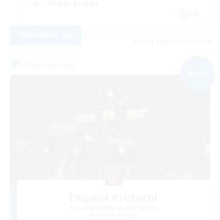
Player Events
EN
View Details
Listing expires 04/09/2026
Free Company
NEW
Impact Protocol
Recruiting Additional Members
Balmung [Crystal]