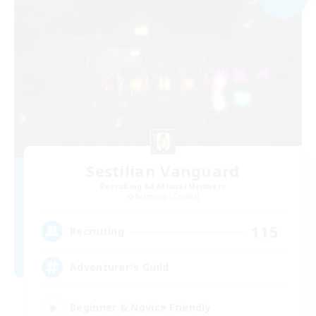
Sestilian Vanguard
Recruiting Additional Members
Balmung [Crystal]
115
Recruiting
Adventurer's Guild
Beginner & Novice Friendly