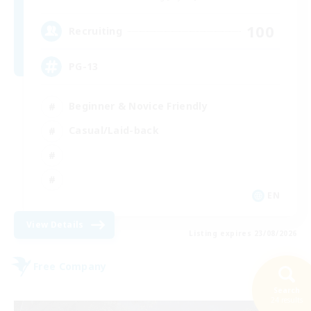
100
Recruiting
PG-13
Beginner & Novice Friendly
Casual/Laid-back
EN
View Details
Listing expires 23/08/2026
Free Company
Search
24 results