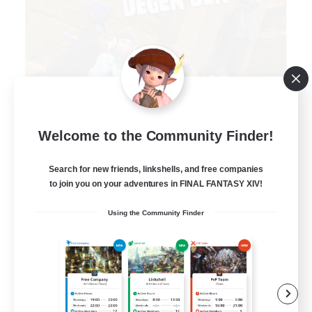
Degen Den
Welcome to the Community Finder!
Recruiting Additional Members
Balmung [Crystal]
Search for new friends, linkshells, and free companies
to join you on your adventures in FINAL FANTASY XIV!
100
Recruiting
Using the Community Finder
LGBTQIA+
Beginner & Novice Friendly
Work-life Balance