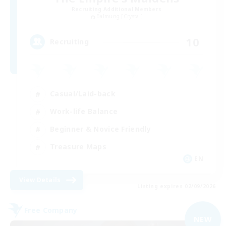
Recruiting Additional Members
Balmung [Crystal]
10
Recruiting
Casual/Laid-back
Work-life Balance
Beginner & Novice Friendly
Treasure Maps
EN
View Details
Listing expires 02/09/2026
Free Company
NEW