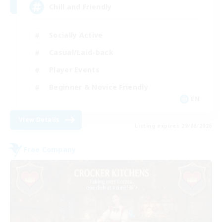
Chill and Friendly
Socially Active
Casual/Laid-back
Player Events
Beginner & Novice Friendly
EN
View Details
Listing expires 29/08/2026
Free Company