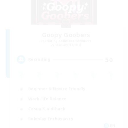
Goopy Goobers
Recruiting Additional Members
Balmung [Crystal]
50
Recruiting
Beginner & Novice Friendly
Work-life Balance
Casual/Laid-back
Roleplay Enthusiasts
EN