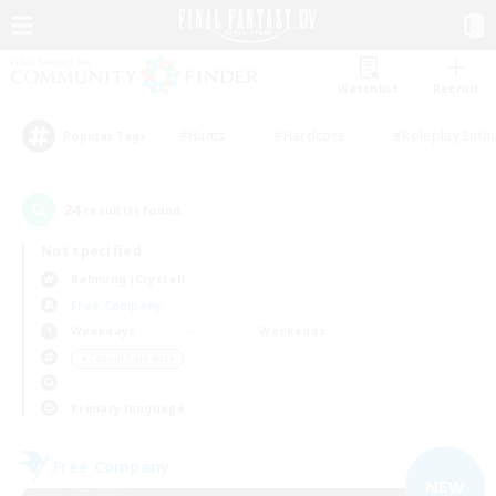
Watchlist
Recruit
#Hunts
#Hardcore
#Roleplay Enth
Popular Tags
24
result(s) found.
Not specified
Balmung (Crystal)
Free Company
Weekdays
Weekends
＃Casual/Laid-back
Primary language
Free Company
NEW