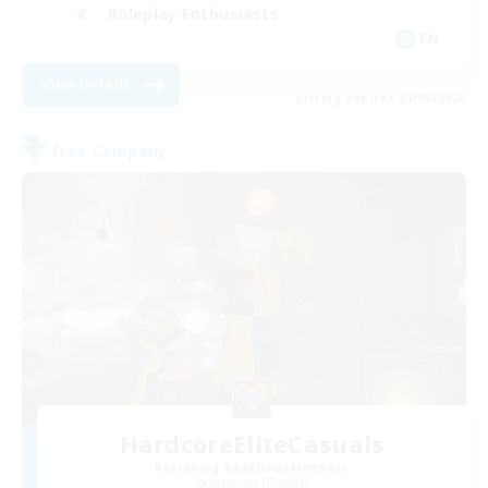
Roleplay Enthusiasts
EN
View Details
Listing expires 27/08/2026
Free Company
HardcoreEliteCasuals
Recruiting Additional Members
Balmung [Crystal]