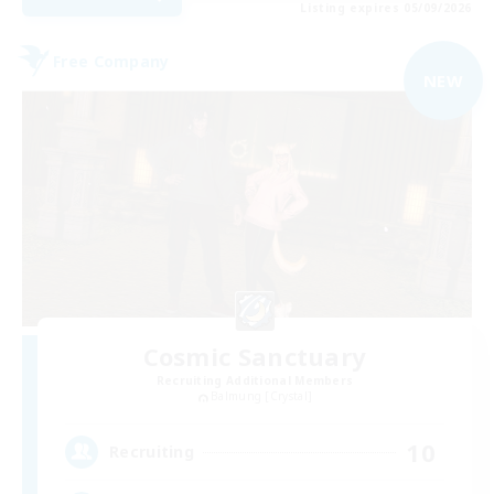
Listing expires 05/09/2026
Free Company
NEW
Cosmic Sanctuary
Recruiting Additional Members
Balmung [Crystal]
10
Recruiting