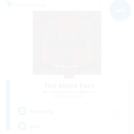
Free Company
NEW
The Blood Pact
Recruiting Additional Members
Balmung [Crystal]
--
Recruiting
Goth