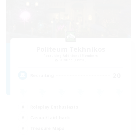
Politeum Tekhnikos
Recruiting Additional Members
Balmung [Crystal]
20
Recruiting
Roleplay Enthusiasts
Casual/Laid-back
Treasure Maps