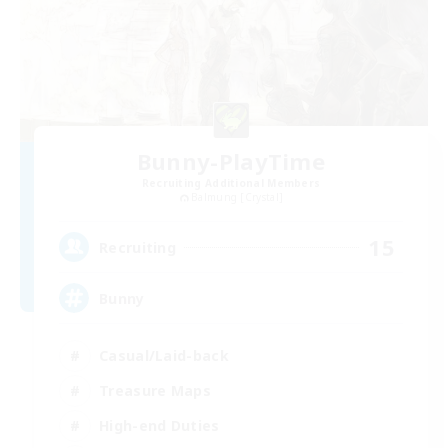
Bunny-PlayTime
Recruiting Additional Members
Balmung [Crystal]
15
Recruiting
Bunny
Casual/Laid-back
Treasure Maps
High-end Duties