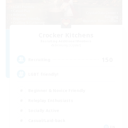
Crocker Kitchens
Recruiting Additional Members
Balmung [Crystal]
150
Recruiting
LGBT friendly!
Beginner & Novice Friendly
Roleplay Enthusiasts
Socially Active
Casual/Laid-back
EN