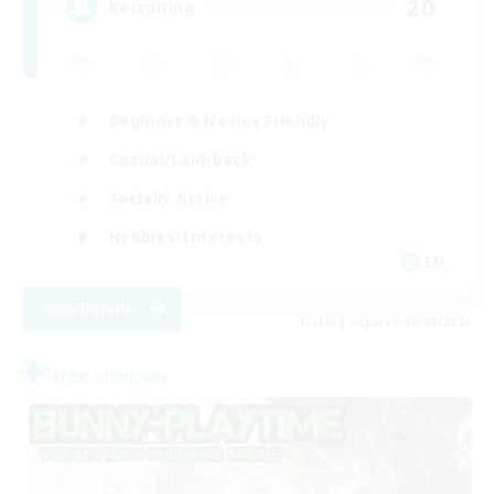
20
Recruiting
Beginner & Novice Friendly
Casual/Laid-back
Socially Active
Hobbies/Interests
EN
View Details
Listing expires 28/08/2026
Free Company