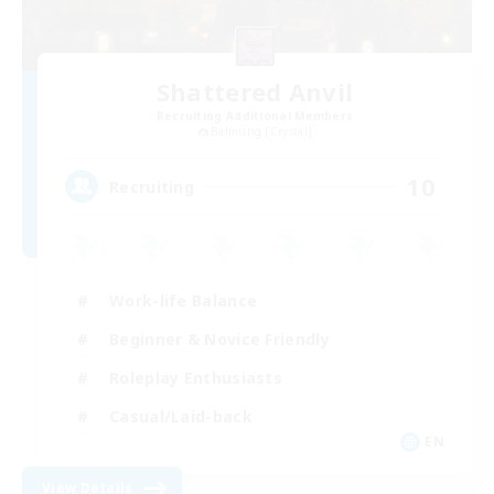
Shattered Anvil
Recruiting Additional Members
Balmung [Crystal]
10
Recruiting
Work-life Balance
Beginner & Novice Friendly
Roleplay Enthusiasts
Casual/Laid-back
EN
View Details