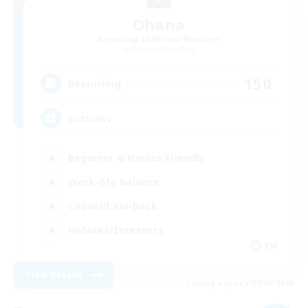
Ohana
Recruiting Additional Members
Balmung [Crystal]
150
Recruiting
Eorzians
Beginner & Novice Friendly
Work-life Balance
Casual/Laid-back
Hobbies/Interests
EN
View Details
Listing expires 01/09/2026