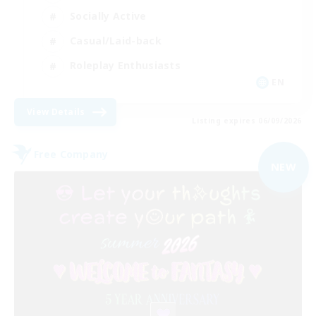
Socially Active
Casual/Laid-back
Roleplay Enthusiasts
EN
View Details
Listing expires 06/09/2026
Free Company
NEW