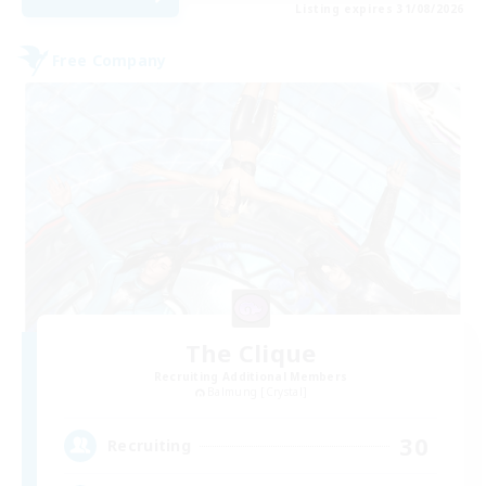
Listing expires 31/08/2026
Free Company
The Clique
Recruiting Additional Members
Balmung [Crystal]
30
Recruiting