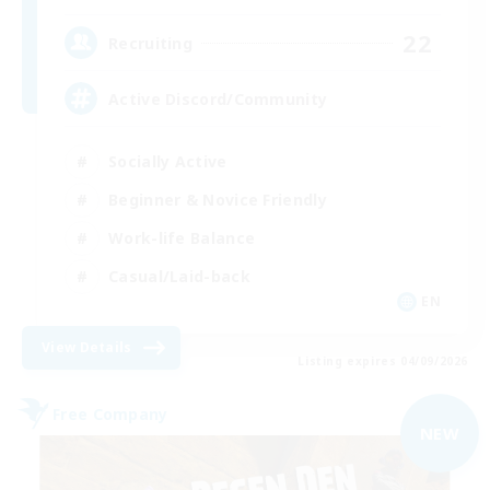
22
Recruiting
Active Discord/Community
Socially Active
Beginner & Novice Friendly
Work-life Balance
Casual/Laid-back
EN
View Details
Listing expires 04/09/2026
Free Company
NEW