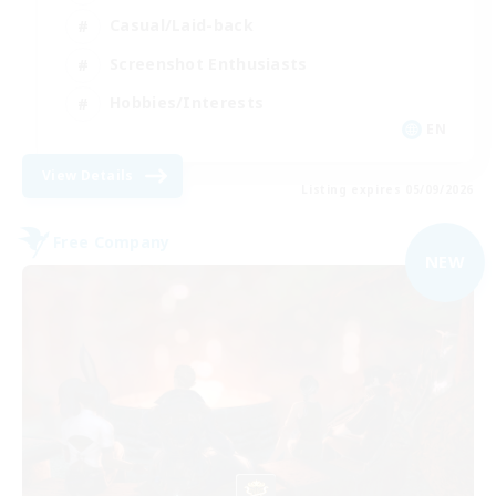
Casual/Laid-back
Screenshot Enthusiasts
Hobbies/Interests
EN
View Details
Listing expires 05/09/2026
Free Company
NEW