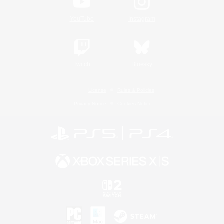
YouTube
Instagram
Twitch
Bluesky
License
Rules & Policies
Privacy Notice
Cookies Notice