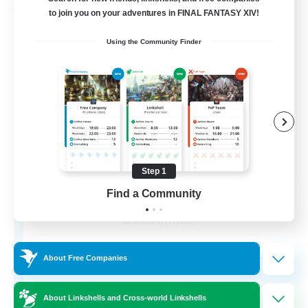
Free Company
to join you on your adventures in FINAL FANTASY XIV!
Using the Community Finder
Step 1
Wandering Knights
Find a Community
Recruiting Additional Members
Balmung [Crystal]
--
Recruiting
About Free Companies
About Linkshells and Cross-world Linkshells