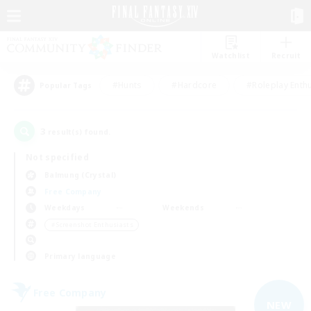
Watchlist
Recruit
#Hunts
#Hardcore
#Roleplay Enth
Popular Tags
3
result(s) found.
Not specified
Balmung (Crystal)
Free Company
Weekdays
Weekends
＃Screenshot Enthusiasts
Primary language
Free Company
NEW