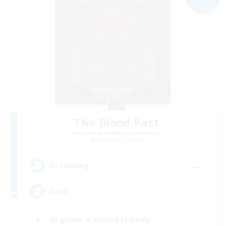
The Blood Pact
Recruiting Additional Members
Balmung [Crystal]
--
Recruiting
Goth
Beginner & Novice Friendly