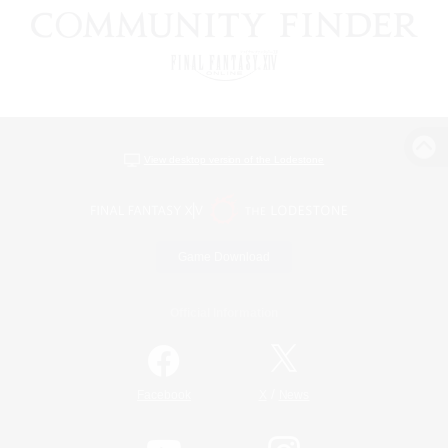
View desktop version of the Lodestone
Game Download
Official Information
/
Facebook
X
News