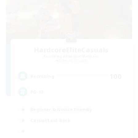
HardcoreEliteCasuals
Recruiting Additional Members
Balmung [Crystal]
100
Recruiting
PG-13
Beginner & Novice Friendly
Casual/Laid-back