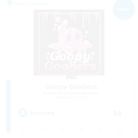
Free Company
NEW
Goopy Goobers
Recruiting Additional Members
Balmung [Crystal]
50
Recruiting