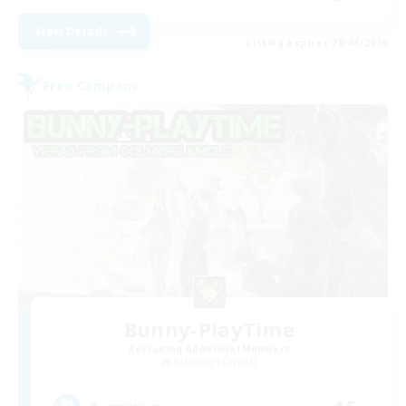
View Details
Listing expires 28/08/2026
Free Company
Bunny-PlayTime
Recruiting Additional Members
Balmung [Crystal]