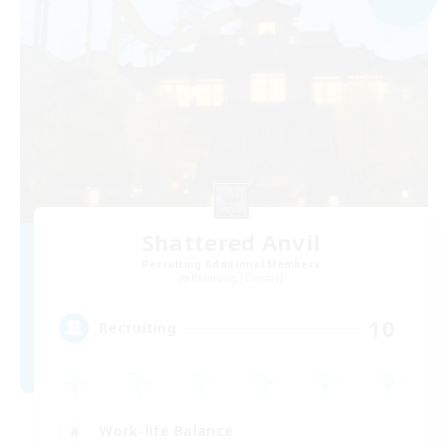
Shattered Anvil
Recruiting Additional Members
Balmung [Crystal]
10
Recruiting
Work-life Balance