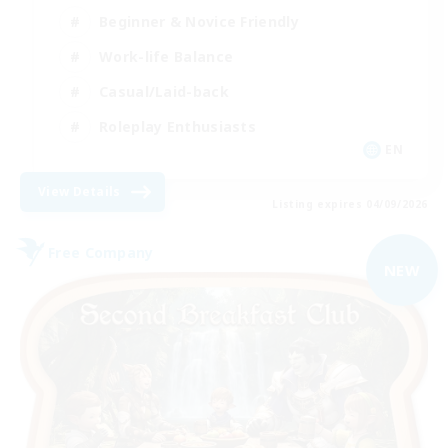
Beginner & Novice Friendly
Work-life Balance
Casual/Laid-back
Roleplay Enthusiasts
EN
View Details
Listing expires 04/09/2026
Free Company
NEW