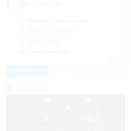
LGBT friendly!
Beginner & Novice Friendly
Roleplay Enthusiasts
Socially Active
Casual/Laid-back
EN
View Details
Listing expires 28/08/2026
Free Company