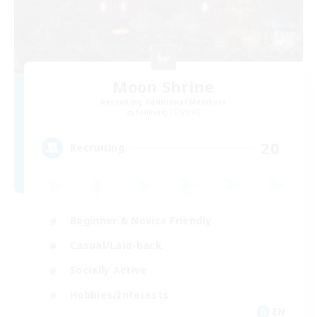
Moon Shrine
Recruiting Additional Members
Balmung [Crystal]
20
Recruiting
Beginner & Novice Friendly
Casual/Laid-back
Socially Active
Hobbies/Interests
EN