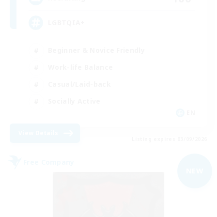
LGBTQIA+
Beginner & Novice Friendly
Work-life Balance
Casual/Laid-back
Socially Active
EN
View Details
Listing expires 03/09/2026
Free Company
NEW