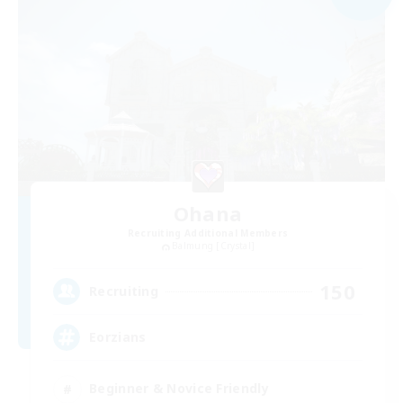
Ohana
Recruiting Additional Members
Balmung [Crystal]
150
Recruiting
Eorzians
Beginner & Novice Friendly