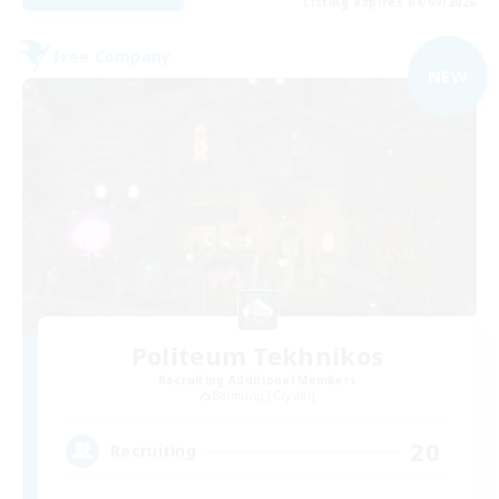
Listing expires 04/09/2026
Free Company
NEW
Politeum Tekhnikos
Recruiting Additional Members
Balmung [Crystal]
20
Recruiting