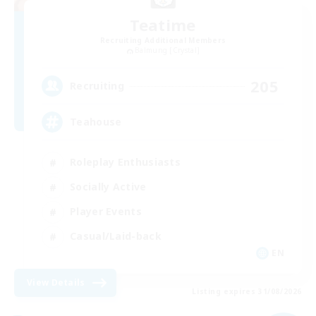
Teatime
Recruiting Additional Members
Balmung [Crystal]
205
Recruiting
Teahouse
Roleplay Enthusiasts
Socially Active
Player Events
Casual/Laid-back
EN
View Details
Listing expires 31/08/2026