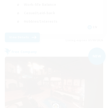
Work-life Balance
Casual/Laid-back
Hobbies/Interests
EN
View Details
Listing expires 01/09/2026
Free Company
NEW