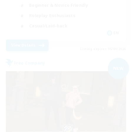
Beginner & Novice Friendly
Roleplay Enthusiasts
Casual/Laid-back
EN
View Details
Listing expires 05/09/2026
Free Company
NEW