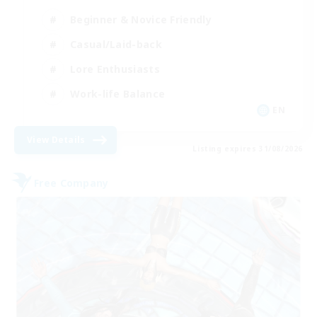
Beginner & Novice Friendly
Casual/Laid-back
Lore Enthusiasts
Work-life Balance
EN
View Details
Listing expires 31/08/2026
Free Company