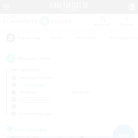
Watchlist
Recruit
#Hunts
#Hardcore
#Roleplay Enth
Popular Tags
24
result(s) found.
Not specified
Balmung (Crystal)
Free Company
Weekdays
Weekends
＃Casual/Laid-back
Primary language
Free Company
NEW