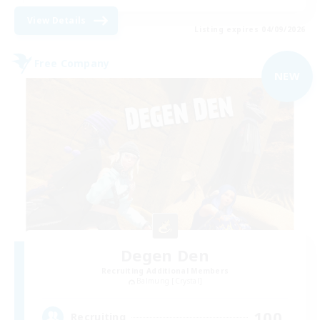
View Details
Listing expires 04/09/2026
Free Company
NEW
Degen Den
Recruiting Additional Members
Balmung [Crystal]
100
Recruiting