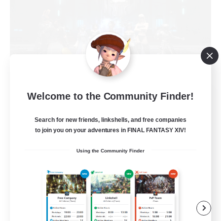
The Empire's Maidens
Welcome to the Community Finder!
Recruiting Additional Members
Balmung [Crystal]
Search for new friends, linkshells, and free companies
to join you on your adventures in FINAL FANTASY XIV!
10
Recruiting
Using the Community Finder
Casual/Laid-back
Work-life Balance