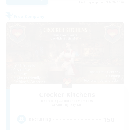
Listing expires 29/08/2026
Free Company
Crocker Kitchens
Recruiting Additional Members
Balmung [Crystal]
150
Recruiting