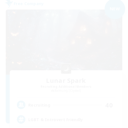
Free Company
NEW
Lunar Spark
Recruiting Additional Members
Balmung [Crystal]
40
Recruiting
LGBT & Introvert Friendly