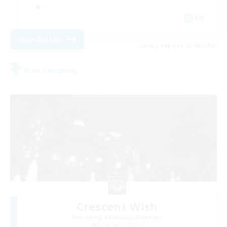
EN
View Details
Listing expires 23/08/2026
Free Company
Crescent Wish
Recruiting Additional Members
Balmung [Crystal]