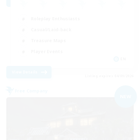
Roleplay Enthusiasts
Casual/Laid-back
Treasure Maps
Player Events
EN
View Details
Listing expires 04/09/2026
Free Company
NEW