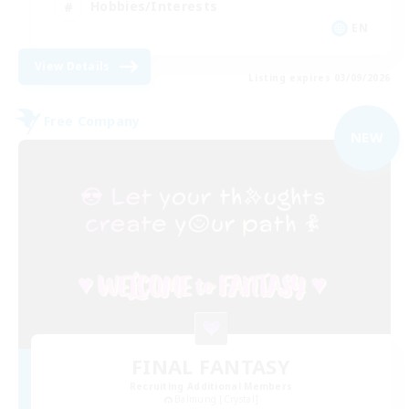
Hobbies/Interests
EN
View Details
Listing expires 03/09/2026
Free Company
NEW
FINAL FANTASY
Recruiting Additional Members
Balmung [Crystal]