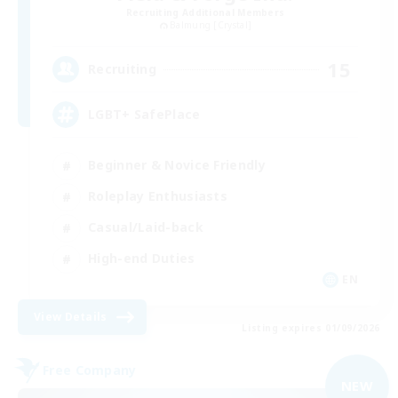
Recruiting Additional Members
Balmung [Crystal]
15
Recruiting
LGBT+ SafePlace
Beginner & Novice Friendly
Roleplay Enthusiasts
Casual/Laid-back
High-end Duties
EN
View Details
Listing expires 01/09/2026
Free Company
NEW