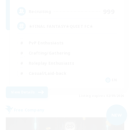
999
Recruiting
★FINAL FANTASY★QUIET FC★
PvP Enthusiasts
Crafting/Gathering
Roleplay Enthusiasts
Casual/Laid-back
EN
View Details
Listing expires 02/09/2026
Free Company
NEW