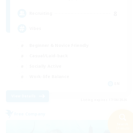
8
Recruiting
Vibes
Beginner & Novice Friendly
Casual/Laid-back
Socially Active
Work-life Balance
EN
View Details
Listing expires 17/08/2026
Free Company
Search
24 results