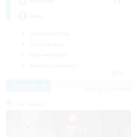
15
Recruiting
Bunny
Casual/Laid-back
Treasure Maps
High-end Duties
Roleplay Enthusiasts
EN
View Details
Listing expires 27/08/2026
Free Company