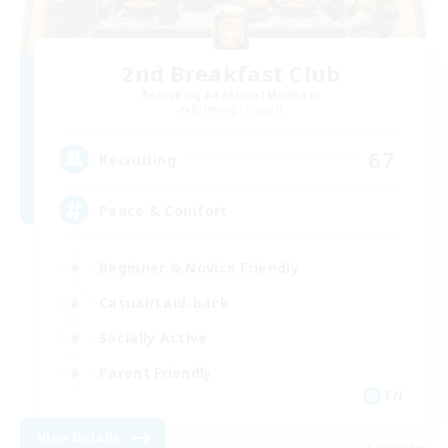
2nd Breakfast Club
Recruiting Additional Members
Balmung [Crystal]
67
Recruiting
Peace & Comfort
Beginner & Novice Friendly
Casual/Laid-back
Socially Active
Parent Friendly
EN
View Details