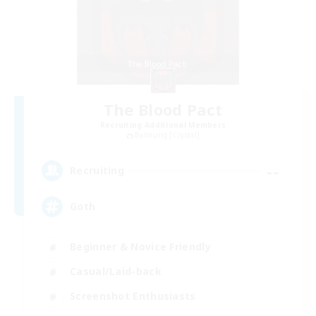
The Blood Pact
Recruiting Additional Members
Balmung [Crystal]
--
Recruiting
Goth
Beginner & Novice Friendly
Casual/Laid-back
Screenshot Enthusiasts