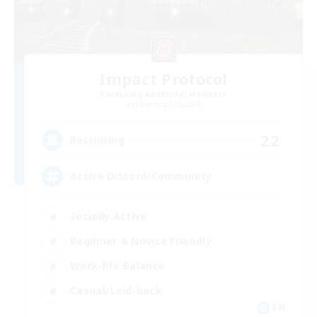
Impact Protocol
Recruiting Additional Members
Balmung [Crystal]
22
Recruiting
Active Discord/Community
Socially Active
Beginner & Novice Friendly
Work-life Balance
Casual/Laid-back
EN