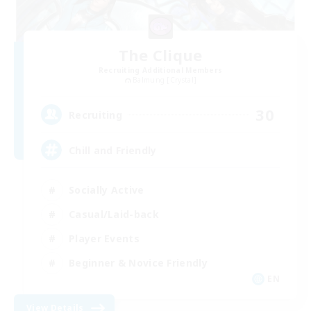
The Clique
Recruiting Additional Members
Balmung [Crystal]
30
Recruiting
Chill and Friendly
Socially Active
Casual/Laid-back
Player Events
Beginner & Novice Friendly
EN
View Details