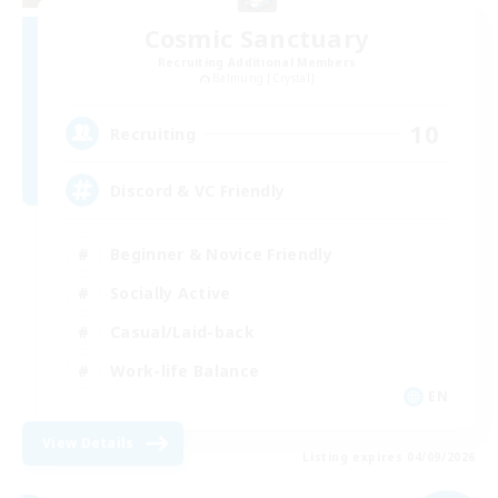
Cosmic Sanctuary
Recruiting Additional Members
Balmung [Crystal]
10
Recruiting
Discord & VC Friendly
Beginner & Novice Friendly
Socially Active
Casual/Laid-back
Work-life Balance
EN
View Details
Listing expires 04/09/2026