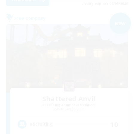
Listing expires 07/09/2026
Free Company
NEW
Shattered Anvil
Recruiting Additional Members
Balmung [Crystal]
10
Recruiting