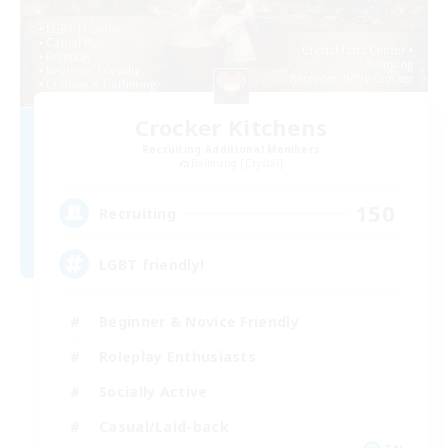
Crocker Kitchens
Recruiting Additional Members
Balmung [Crystal]
150
Recruiting
LGBT friendly!
Beginner & Novice Friendly
Roleplay Enthusiasts
Socially Active
Casual/Laid-back