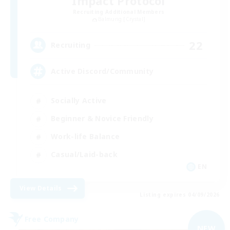
Impact Protocol
Recruiting Additional Members
Balmung [Crystal]
22
Recruiting
Active Discord/Community
Socially Active
Beginner & Novice Friendly
Work-life Balance
Casual/Laid-back
EN
View Details
Listing expires 04/09/2026
Free Company
NEW