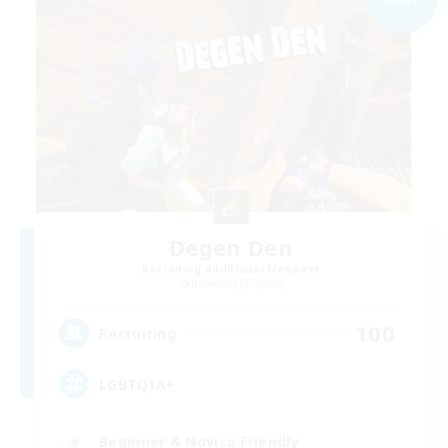
Degen Den
Recruiting Additional Members
Balmung [Crystal]
100
Recruiting
LGBTQIA+
Beginner & Novice Friendly