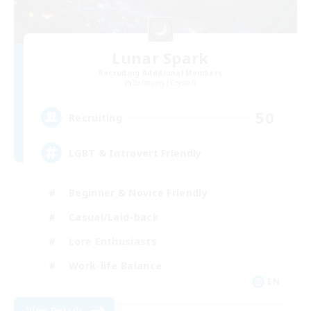
Lunar Spark
Recruiting Additional Members
Balmung [Crystal]
50
Recruiting
LGBT & Introvert Friendly
Beginner & Novice Friendly
Casual/Laid-back
Lore Enthusiasts
Work-life Balance
EN
View Details