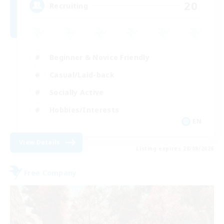
20
Recruiting
Beginner & Novice Friendly
Casual/Laid-back
Socially Active
Hobbies/Interests
EN
View Details
Listing expires 28/08/2026
Free Company