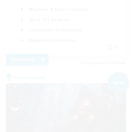
Beginner & Novice Friendly
Work-life Balance
Screenshot Enthusiasts
Roleplay Enthusiasts
EN
View Details
Listing expires 07/09/2026
Free Company
NEW