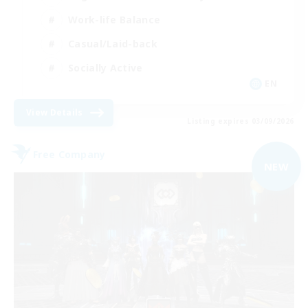
Work-life Balance
Casual/Laid-back
Socially Active
EN
View Details
Listing expires 03/09/2026
Free Company
NEW