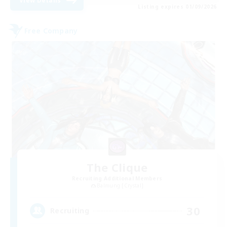
View Details
Listing expires 01/09/2026
Free Company
The Clique
Recruiting Additional Members
Balmung [Crystal]
30
Recruiting