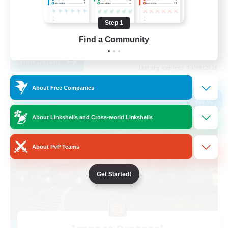
Casual/Laid-back
Step 1
Roleplay Enthusiasts
Find a Community
EN
View Details
Listing expires 04/09/2026
About Free Companies
Free Company
NEW
About Linkshells and Cross-world Linkshells
About PvP Teams
Get Started!