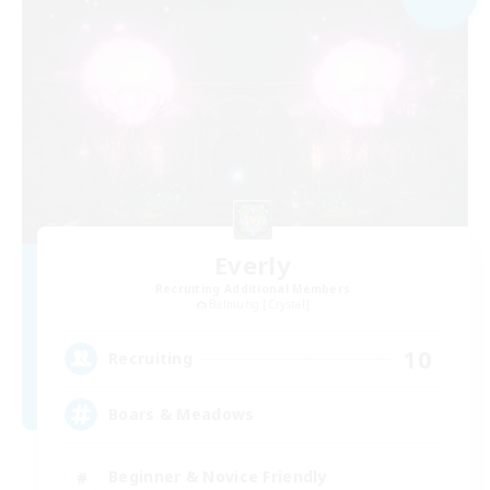
Everly
Recruiting Additional Members
Balmung [Crystal]
10
Recruiting
Boars & Meadows
Beginner & Novice Friendly