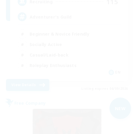
115
Recruiting
Adventurer's Guild
Beginner & Novice Friendly
Socially Active
Casual/Laid-back
Roleplay Enthusiasts
EN
View Details
Listing expires 06/09/2026
Free Company
NEW