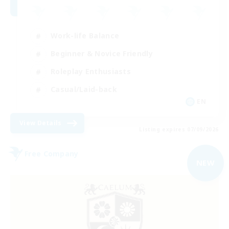
Work-life Balance
Beginner & Novice Friendly
Roleplay Enthusiasts
Casual/Laid-back
EN
View Details
Listing expires 07/09/2026
Free Company
NEW