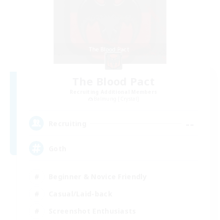
The Blood Pact
Recruiting Additional Members
Balmung [Crystal]
--
Recruiting
Goth
Beginner & Novice Friendly
Casual/Laid-back
Screenshot Enthusiasts