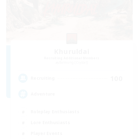
Khuruldai
Recruiting Additional Members
Balmung [Crystal]
100
Recruiting
Adventure
Roleplay Enthusiasts
Lore Enthusiasts
Player Events