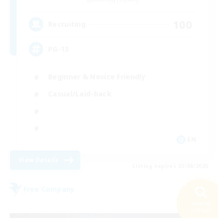
100
Recruiting
PG-13
Beginner & Novice Friendly
Casual/Laid-back
EN
View Details
Listing expires 23/08/2026
Free Company
Search
24 results