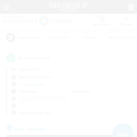
Watchlist
Recruit
#Hardcore
#Hunts
#Parent Friendl
Popular Tags
24
result(s) found.
Not specified
Balmung (Crystal)
Free Company
Weekdays
Weekends
＃Beginner & Novice Friendly
Primary language
Free Company
NEW