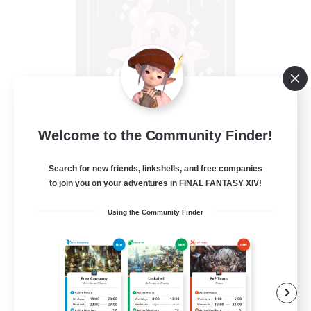
Welcome to the Community Finder!
Goopy Goobers
Recruiting Additional Members
Search for new friends, linkshells, and free companies
Balmung [Crystal]
to join you on your adventures in FINAL FANTASY XIV!
50
Recruiting
Using the Community Finder
Beginner & Novice Friendly
Work-life Balance