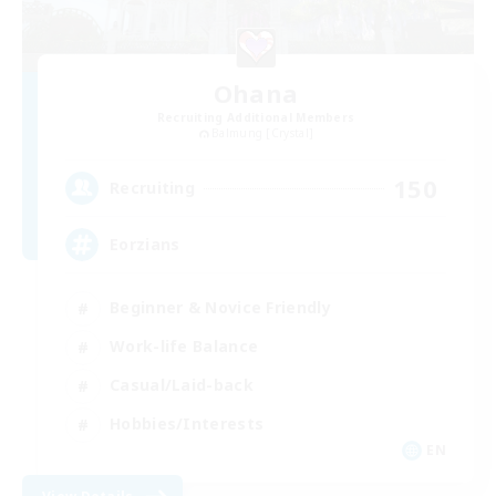
Ohana
Recruiting Additional Members
Balmung [Crystal]
150
Recruiting
Eorzians
Beginner & Novice Friendly
Work-life Balance
Casual/Laid-back
Hobbies/Interests
EN