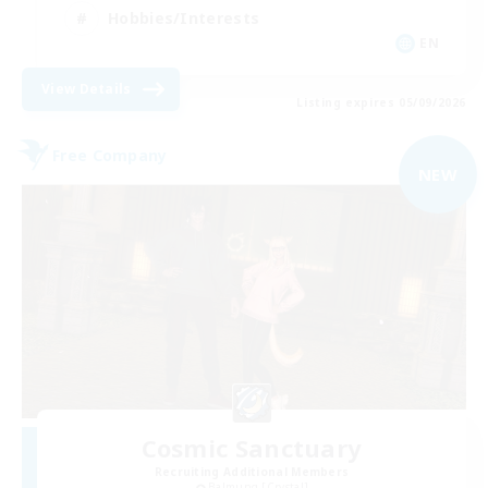
Hobbies/Interests
EN
View Details
Listing expires 05/09/2026
Free Company
NEW
Cosmic Sanctuary
Recruiting Additional Members
Balmung [Crystal]