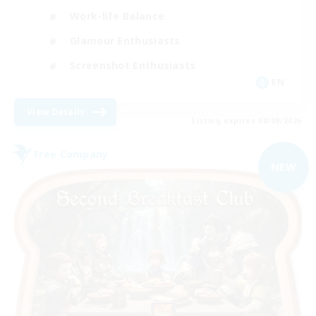
Work-life Balance
Glamour Enthusiasts
Screenshot Enthusiasts
EN
View Details
Listing expires 08/09/2026
Free Company
NEW