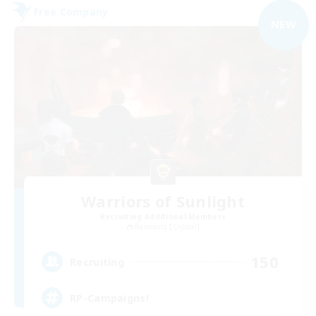
Free Company
NEW
Warriors of Sunlight
Recruiting Additional Members
Balmung [Crystal]
150
Recruiting
RP-Campaigns!