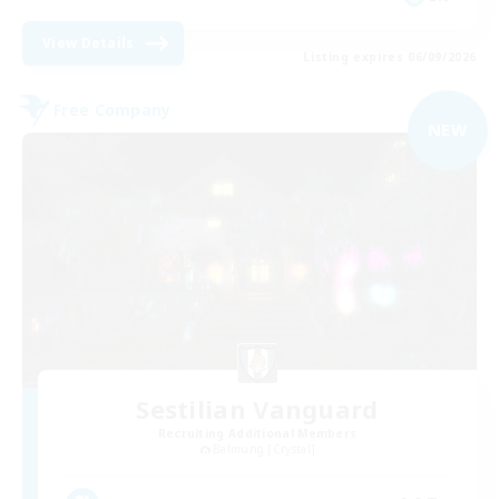
View Details
Listing expires 06/09/2026
Free Company
NEW
Sestilian Vanguard
Recruiting Additional Members
Balmung [Crystal]