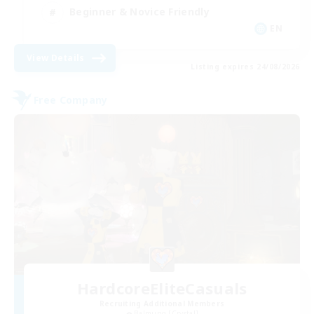
Beginner & Novice Friendly
EN
View Details
Listing expires 24/08/2026
Free Company
HardcoreEliteCasuals
Recruiting Additional Members
Balmung [Crystal]