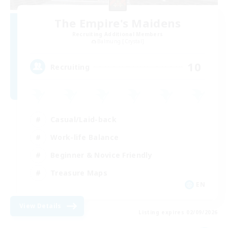
The Empire's Maidens
Recruiting Additional Members
Balmung [Crystal]
10
Recruiting
Casual/Laid-back
Work-life Balance
Beginner & Novice Friendly
Treasure Maps
EN
View Details
Listing expires 02/09/2026