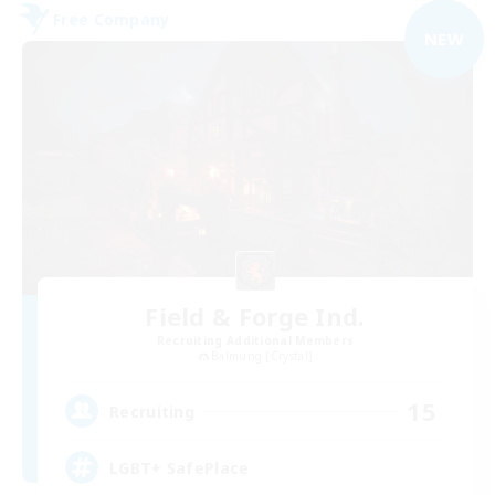
Free Company
NEW
Field & Forge Ind.
Recruiting Additional Members
Balmung [Crystal]
15
Recruiting
LGBT+ SafePlace