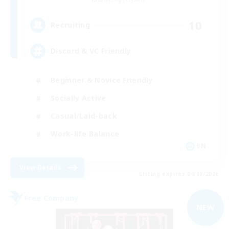
10
Recruiting
Discord & VC Friendly
Beginner & Novice Friendly
Socially Active
Casual/Laid-back
Work-life Balance
EN
View Details
Listing expires 04/09/2026
Free Company
NEW