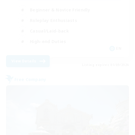
Beginner & Novice Friendly
Roleplay Enthusiasts
Casual/Laid-back
High-end Duties
EN
View Details
Listing expires 01/09/2026
Free Company