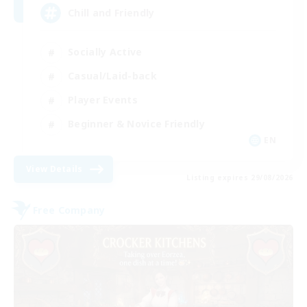
Chill and Friendly
Socially Active
Casual/Laid-back
Player Events
Beginner & Novice Friendly
EN
View Details
Listing expires 29/08/2026
Free Company