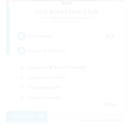
2nd Breakfast Club
Recruiting Additional Members
Balmung [Crystal]
67
Recruiting
Peace & Comfort
Beginner & Novice Friendly
Casual/Laid-back
Socially Active
Parent Friendly
EN
View Details
Listing expires 08/09/2026