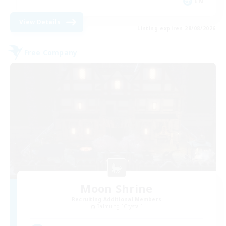
EN
View Details
Listing expires 28/08/2026
Free Company
Moon Shrine
Recruiting Additional Members
Balmung [Crystal]