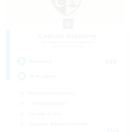
Caelum Academy
Recruiting Additional Members
Balmung [Crystal]
999
Recruiting
RP Academy
Roleplay Enthusiasts
Lore Enthusiasts
Socially Active
Beginner & Novice Friendly
EN