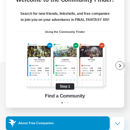
Search for new friends, linkshells, and free companies
to join you on your adventures in FINAL FANTASY XIV!
Using the Community Finder
View desktop version of the Lodestone
Step 1
Find a Community
Game Download
Official Information
About Free Companies