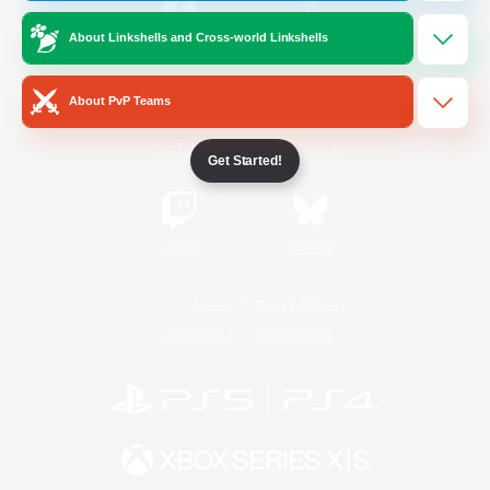
About Linkshells and Cross-world Linkshells
/
Facebook
X
News
About PvP Teams
YouTube
Instagram
Get Started!
Twitch
Bluesky
License
Rules & Policies
Privacy Notice
Cookies Notice