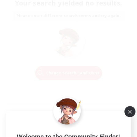
Your search yielded no results.
Please enter different search terms and try again.
Change Search Conditions
Welcome to the Community Finder!