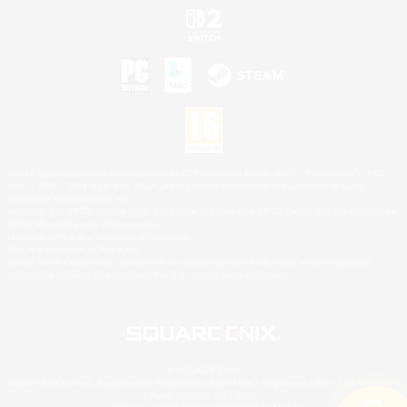
©2026 Sony Interactive Entertainment LLC."PlayStation Family Mark", "PlayStation", "PS5
logo", "PS5", "PS4 logo" and "PS4" are registered trademarks or trademarks of Sony
Interactive Entertainment Inc.
Microsoft, the XBOX Sphere mark, the Series X|S logo and XBOX Series X|S are trademarks
of the Microsoft group of companies.
Nintendo Switch is a trademark of Nintendo.
Mac is a trademark of Apple Inc.
©2026 Valve Corporation. Steam and the Steam logo are trademarks and/or registered
trademarks of Valve Corporation in the U.S. and/or other countries.
© SQUARE ENIX
Square Enix Limited, Registered in England No. 01804186 - Registered office: 240 Blackfriars
Road, London, SE1 8NW.