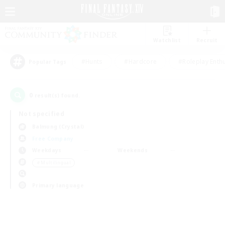
Watchlist
Recruit
#Hunts
#Hardcore
#Roleplay Enth
Popular Tags
0
result(s) found.
Not specified
Balmung (Crystal)
Free Company
Weekdays
Weekends
＃Multilingual
Primary language