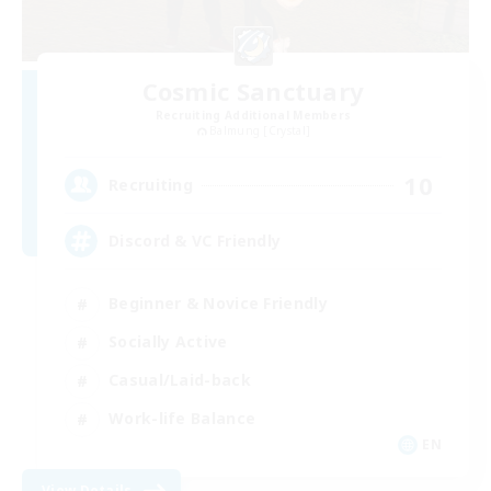
Cosmic Sanctuary
Recruiting Additional Members
Balmung [Crystal]
10
Recruiting
Discord & VC Friendly
Beginner & Novice Friendly
Socially Active
Casual/Laid-back
Work-life Balance
EN
View Details