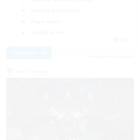
Roleplay Enthusiasts
Player Events
Socially Active
EN
View Details
Listing expires 16/08/2026
Free Company