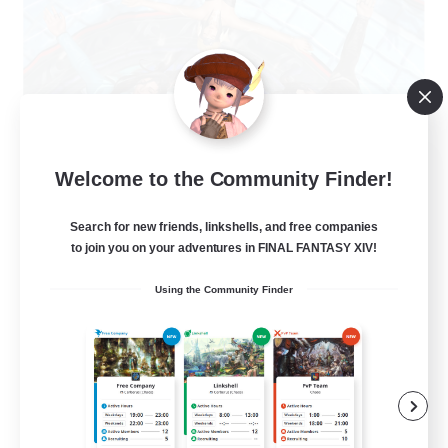
The Clique
Welcome to the Community Finder!
Recruiting Additional Members
Balmung [Crystal]
Search for new friends, linkshells, and free companies
30
to join you on your adventures in FINAL FANTASY XIV!
Recruiting
Using the Community Finder
Chill and Friendly
Socially Active
Casual/Laid-back
Player Events