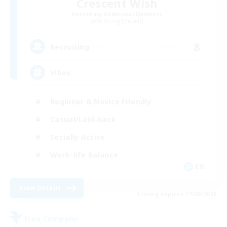
Crescent Wish
Recruiting Additional Members
Balmung [Crystal]
8
Recruiting
Vibes
Beginner & Novice Friendly
Casual/Laid-back
Socially Active
Work-life Balance
EN
View Details
Listing expires 17/08/2026
Free Company