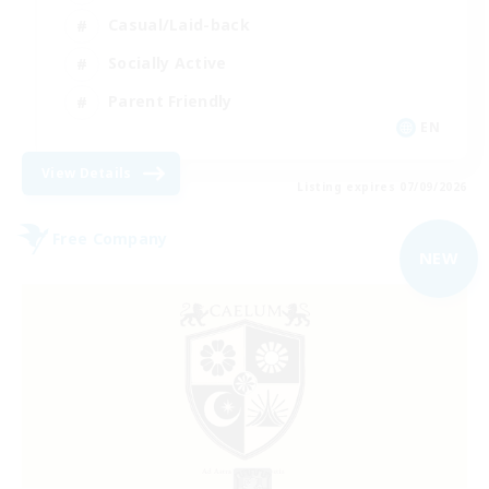
Casual/Laid-back
Socially Active
Parent Friendly
EN
View Details
Listing expires 07/09/2026
Free Company
NEW