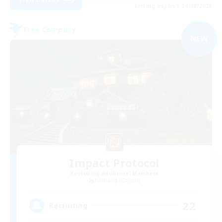
Listing expires 04/09/2026
Free Company
NEW
Impact Protocol
Recruiting Additional Members
Balmung [Crystal]
22
Recruiting