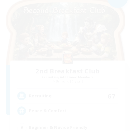
2nd Breakfast Club
Recruiting Additional Members
Balmung [Crystal]
67
Recruiting
Peace & Comfort
Beginner & Novice Friendly