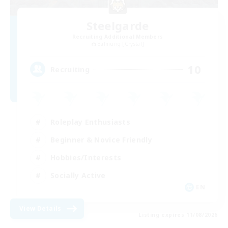
Steelgarde
Recruiting Additional Members
Balmung [Crystal]
10
Recruiting
Roleplay Enthusiasts
Beginner & Novice Friendly
Hobbies/Interests
Socially Active
EN
View Details
Listing expires 11/08/2026