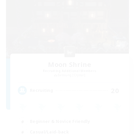
Moon Shrine
Recruiting Additional Members
Balmung [Crystal]
20
Recruiting
Beginner & Novice Friendly
Casual/Laid-back