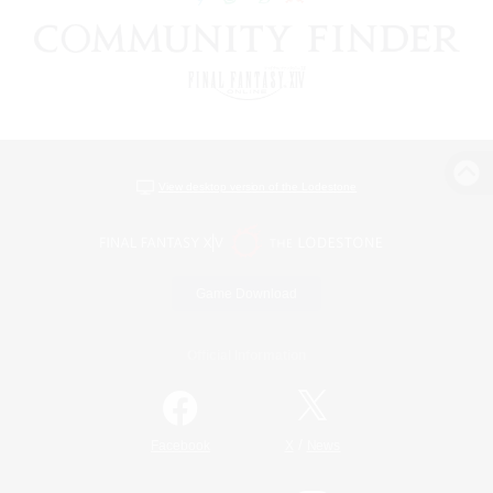
View desktop version of the Lodestone
Game Download
Official Information
/
Facebook
X
News