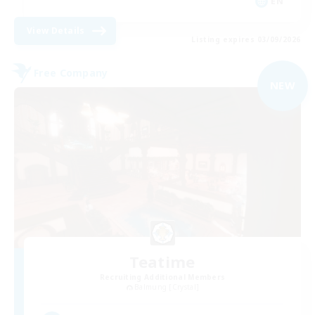
EN
View Details
Listing expires 03/09/2026
Free Company
NEW
Teatime
Recruiting Additional Members
Balmung [Crystal]