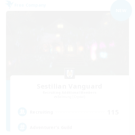
Free Company
NEW
Sestilian Vanguard
Recruiting Additional Members
Balmung [Crystal]
115
Recruiting
Adventurer's Guild