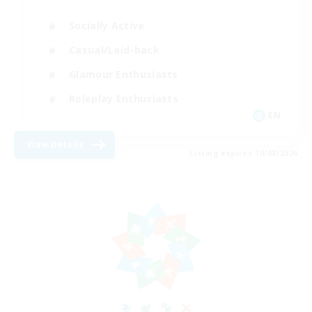
Socially Active
Casual/Laid-back
Glamour Enthusiasts
Roleplay Enthusiasts
EN
View Details
Listing expires 10/08/2026