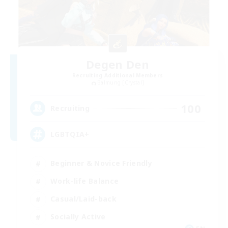
Degen Den
Recruiting Additional Members
Balmung [Crystal]
100
Recruiting
LGBTQIA+
Beginner & Novice Friendly
Work-life Balance
Casual/Laid-back
Socially Active