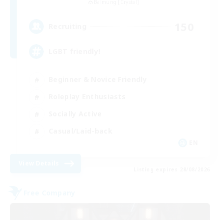
Balmung [Crystal]
150
Recruiting
LGBT friendly!
Beginner & Novice Friendly
Roleplay Enthusiasts
Socially Active
Casual/Laid-back
EN
View Details
Listing expires 28/08/2026
Free Company