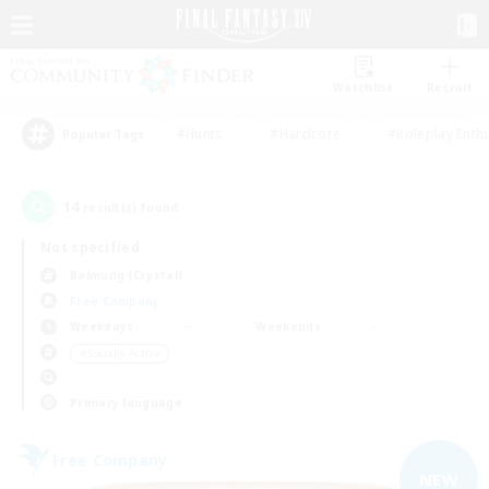
Watchlist
Recruit
#Hunts
#Hardcore
#Roleplay Enth
Popular Tags
14
result(s) found.
Not specified
Balmung (Crystal)
Free Company
Weekdays
Weekends
＃Socially Active
Primary language
Free Company
NEW