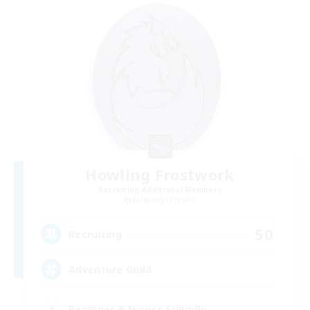
Howling Frostwork
Recruiting Additional Members
Balmung [Crystal]
50
Recruiting
Adventure Guild
Beginner & Novice Friendly