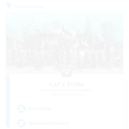
Free Company
Cat's Pride
Recruiting Additional Members
Balmung [Crystal]
--
Recruiting
Gpose Enthusiasts