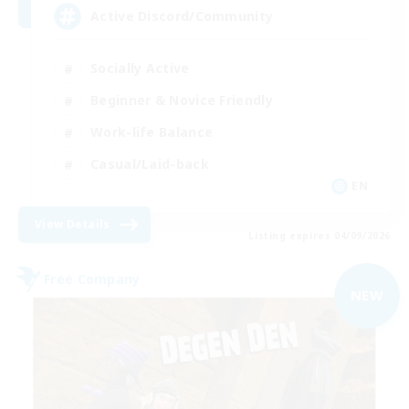
Active Discord/Community
Socially Active
Beginner & Novice Friendly
Work-life Balance
Casual/Laid-back
EN
View Details
Listing expires 04/09/2026
Free Company
NEW