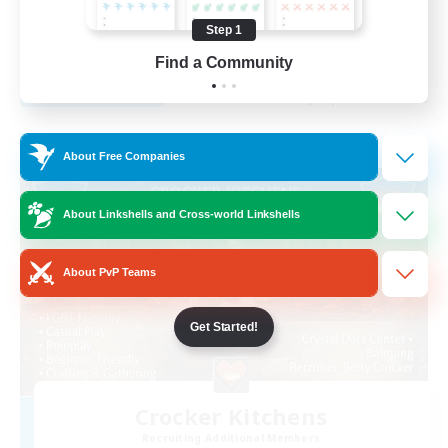
Beginner & Novice Friendly
Step 1
EN
Find a Community
View Details
Listing expires 29/08/2026
Free Company
About Free Companies
About Linkshells and Cross-world Linkshells
About PvP Teams
Get Started!
Crocker Kitchens
Recruiting Additional Members