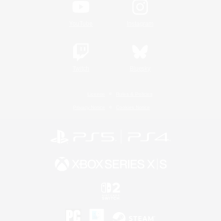
YouTube
Instagram
Twitch
Bluesky
License
Rules & Policies
Privacy Notice
Cookies Notice