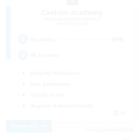
Caelum Academy
Recruiting Additional Members
Balmung [Crystal]
999
Recruiting
RP Academy
Roleplay Enthusiasts
Lore Enthusiasts
Socially Active
Beginner & Novice Friendly
EN
View Details
Listing expires 06/09/2026