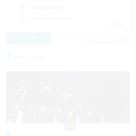
Socially Active
Hobbies/Interests
EN
View Details
Listing expires 28/08/2026
Free Company