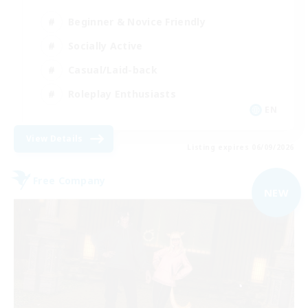
Beginner & Novice Friendly
Socially Active
Casual/Laid-back
Roleplay Enthusiasts
EN
View Details
Listing expires 06/09/2026
Free Company
NEW