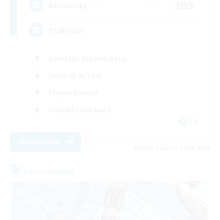
205
Recruiting
Teahouse
Roleplay Enthusiasts
Socially Active
Player Events
Casual/Laid-back
EN
View Details
Listing expires 31/08/2026
Free Company