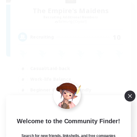
The Empire's Maidens
Recruiting Additional Members
Balmung [Crystal]
10
Recruiting
Casual/Laid-back
Work-life Balance
Beginner & Novice Friendly
Treasure Maps
EN
Welcome to the Community Finder!
View Details
Listing expires 02/09/2026
Search for new friends, linkshells, and free companies