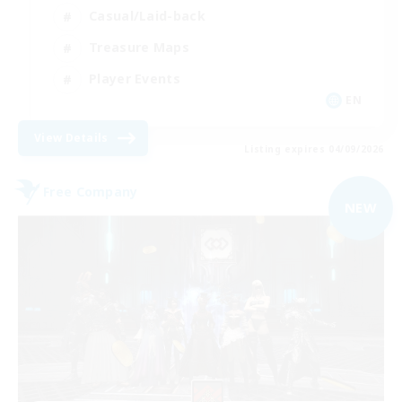
Casual/Laid-back
Treasure Maps
Player Events
EN
View Details
Listing expires 04/09/2026
Free Company
NEW