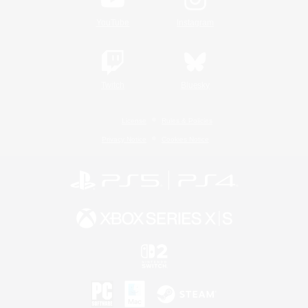
YouTube
Instagram
Twitch
Bluesky
License
Rules & Policies
Privacy Notice
Cookies Notice