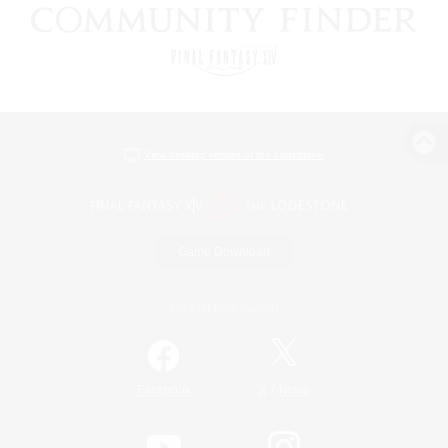
View desktop version of the Lodestone
Game Download
Official Information
/
Facebook
X
News