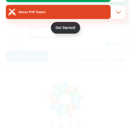
Casual/Laid-back
About PvP Teams
Treasure Maps
High-end Duties
Get Started!
Roleplay Enthusiasts
EN
View Details
Listing expires 27/08/2026