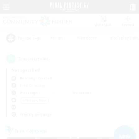
Watchlist
Recruit
#Hunts
#Hardcore
#Roleplay Enth
Popular Tags
3
result(s) found.
Not specified
Balmung (Crystal)
Free Company
Weekdays
Weekends
＃Treasure Maps
Primary language
Free Company
NEW