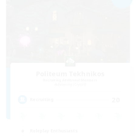
Politeum Tekhnikos
Recruiting Additional Members
Balmung [Crystal]
20
Recruiting
Roleplay Enthusiasts