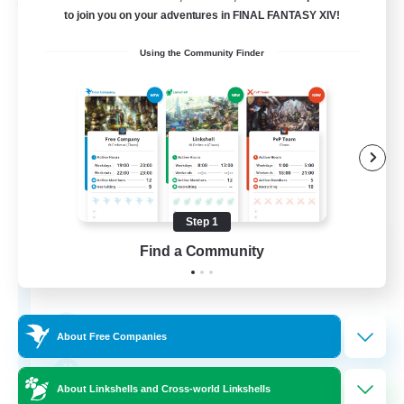
Free Company
to join you on your adventures in FINAL FANTASY XIV!
Using the Community Finder
Step 1
Bunny-PlayTime
Find a Community
Recruiting Additional Members
Balmung [Crystal]
15
Recruiting
About Free Companies
Bunny
About Linkshells and Cross-world Linkshells