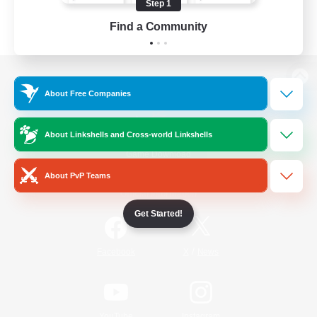
Step 1
Find a Community
View desktop version of the Lodestone
About Free Companies
About Linkshells and Cross-world Linkshells
Game Download
About PvP Teams
Official Information
Get Started!
/
Facebook
X
News
YouTube
Instagram