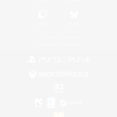
Twitch
Bluesky
License
Rules & Policies
Privacy Notice
Cookies Notice