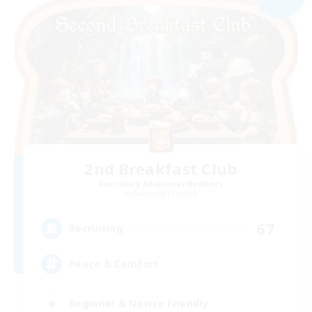
2nd Breakfast Club
Recruiting Additional Members
Balmung [Crystal]
67
Recruiting
Peace & Comfort
Beginner & Novice Friendly