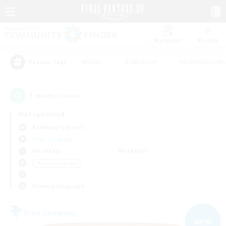
Watchlist
Recruit
#Hunts
#Hardcore
#Roleplay Enth
Popular Tags
1
result(s) found.
Not specified
Balmung (Crystal)
Free Company
Weekdays
Weekends
＃Parent Friendly
Primary language
Free Company
NEW