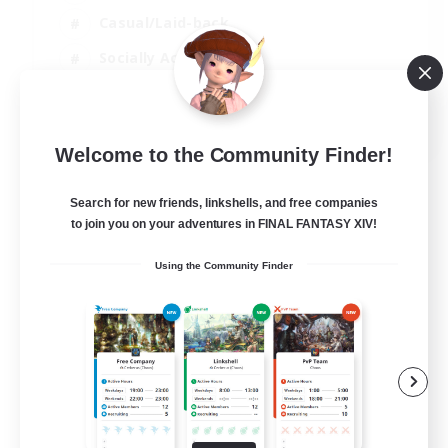
Casual/Laid-back
Socially Active
Parent Friendly
EN
Welcome to the Community Finder!
View Details
Listing expires 04/09/2026
Search for new friends, linkshells, and free companies
to join you on your adventures in FINAL FANTASY XIV!
Using the Community Finder