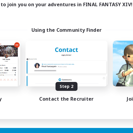
to join you on your adventures in FINAL FANTASY XIV!
Using the Community Finder
Step 2
y
Contact the Recruiter
Jo