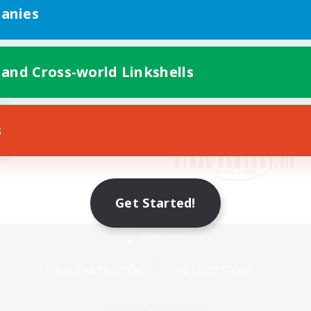
anies
 and Cross-world Linkshells
s
Get Started!
Mobile Version