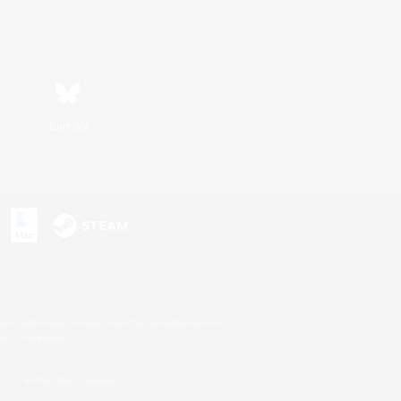
Bluesky
s or trademarks of Sony Interactive Entertainment Inc.
up of companies.
U.S. and/or other countries.