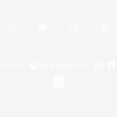
Game Download
Official Information
X
/
News
YouTube
Instagram
Twitch
License
Rules & Policies
Privacy Notice
Cookies Notice
 Family Mark", "PlayStation", "PS5 logo", "PS5", "PS4 logo" and "PS4" are registered trademark
XBOX Sphere mark, the Series X|S logo and XBOX Series X|S are trademarks of the Microsoft gro
Nintendo Switch is a trademark of Nintendo.
Mac is a trademark of Apple Inc.
eam and the Steam logo are trademarks and/or registered trademarks of Valve Corporation in the 