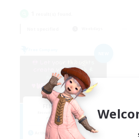
1
result(s) found.
Not specified
Weekdays
Free Company
NEW
FINAL FANTASY
Welco
Recruiting Additional Members
Balmung [Crystal]
Active Hours