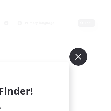
Primary language
Edit
inder!
s