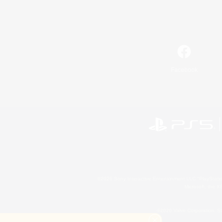
Facebook
©2026 Sony Interactive Entertainment LLC."PlayStation
Microsoft, the 
©2026 Valve Corporation. St