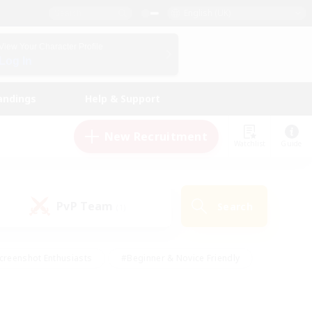
English (UK)
View Your Character Profile
Log In
andings
Help & Support
New Recruitment
Watchlist
Guide
PvP Team
Search
(1)
creenshot Enthusiasts
#Beginner & Novice Friendly
id-back
#Crafting/Gathering
#High-end Duties
e
#Multilingual