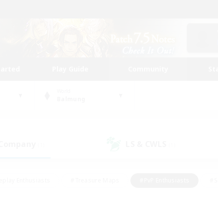
tarted
Play Guide
Community
St
World
Balmung
 Company
LS & CWLS
(1)
(1)
eplay Enthusiasts
#Treasure Maps
#PvP Enthusiasts
#S
riendly
#Student Friendly
#Lore Enthusiasts
#Casual/La
#Glamour Enthusiasts
#Hobbies/Interests
#Socially Activ