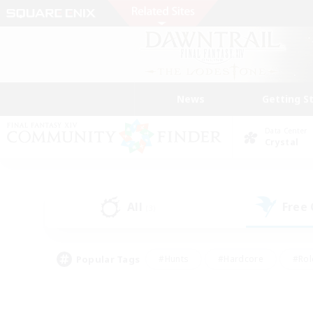
News
Getting S
Data Center
Crystal
All
Free
(3)
Popular Tags
#Hunts
#Hardcore
#Rol
#Player Events
#Housing Enthusiasts
#Parent F
#Work-life Balance