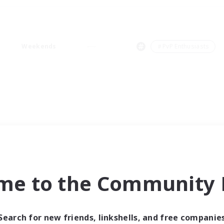
Weekends
＃PvP Enthusiasts
me to the Community F
Search for new friends, linkshells, and free companie