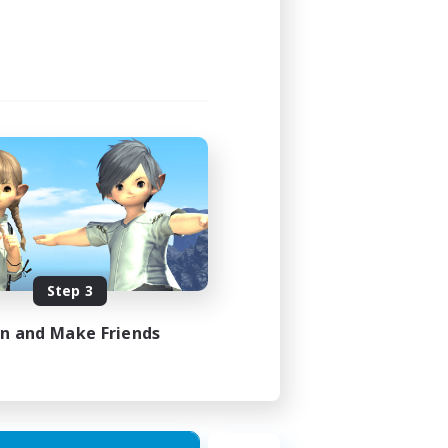
Step 3
in and Make Friends