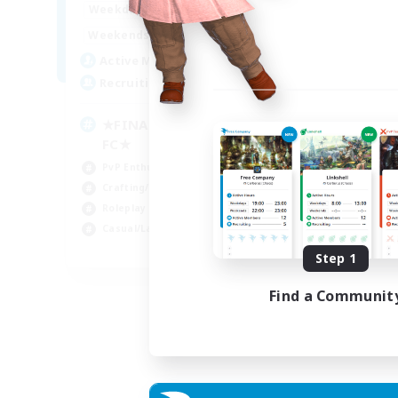
0:00
23:00
Weekdays
0:00
23:00
Weekends
203
Active Members
999
Recruiting
★FINAL FANTASY★QUIET
FC★
PvP Enthusiasts
Crafting/Gathering
Roleplay Enthusiasts
Casual/Laid-back
EN
Step 1
Listing expires 06/09/2026
Find a Communit