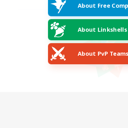
About Free Comp
About Linkshells
About PvP Team