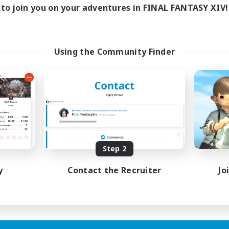
to join you on your adventures in FINAL FANTASY XIV!
Using the Community Finder
Step 2
y
Contact the Recruiter
Jo