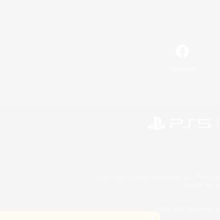
Facebook
©2026 Sony Interactive Entertainment LLC."PlayStation
Microsoft, the 
©2026 Valve Corporation. St