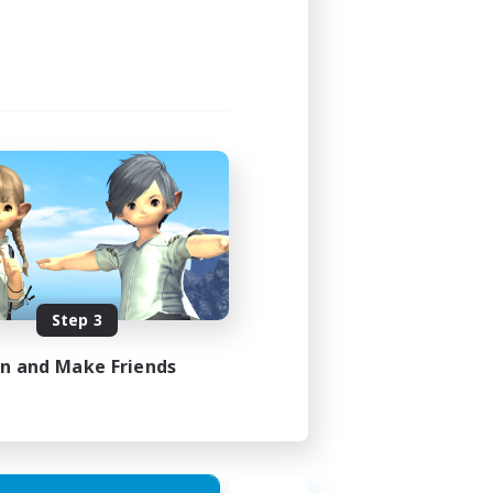
Step 3
in and Make Friends