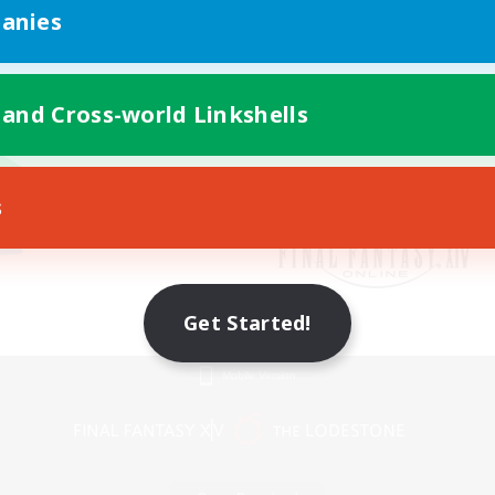
anies
 and Cross-world Linkshells
s
Get Started!
Mobile Version