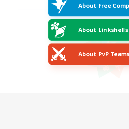
About Free Comp
About Linkshells
About PvP Team