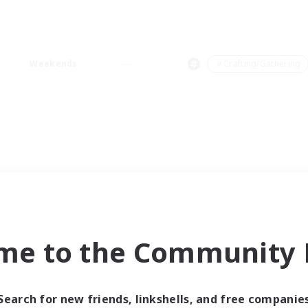
Weekends
＃Crafting/Gathering
me to the Community F
Search for new friends, linkshells, and free companie