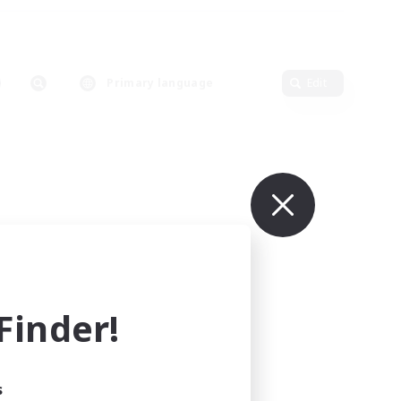
Primary language
Edit
inder!
s