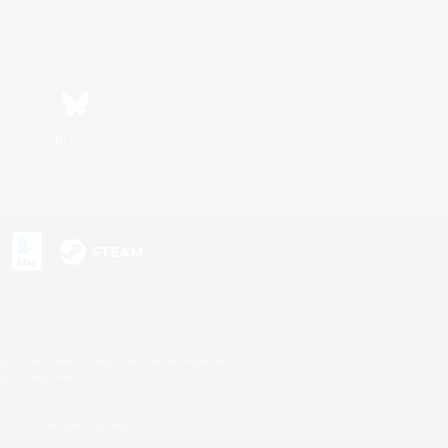
Bluesky
s or trademarks of Sony Interactive Entertainment Inc.
up of companies.
U.S. and/or other countries.