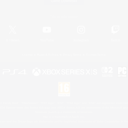
Game Download
Official Information
X
/
News
YouTube
Instagram
Twitch
License
Rules & Policies
Privacy Notice
Cookies Notice
 Family Mark", "PlayStation", "PS5 logo", "PS5", "PS4 logo" and "PS4" are registered trademark
XBOX Sphere mark, the Series X|S logo and XBOX Series X|S are trademarks of the Microsoft gro
Nintendo Switch is a trademark of Nintendo.
Mac is a trademark of Apple Inc.
eam and the Steam logo are trademarks and/or registered trademarks of Valve Corporation in the 