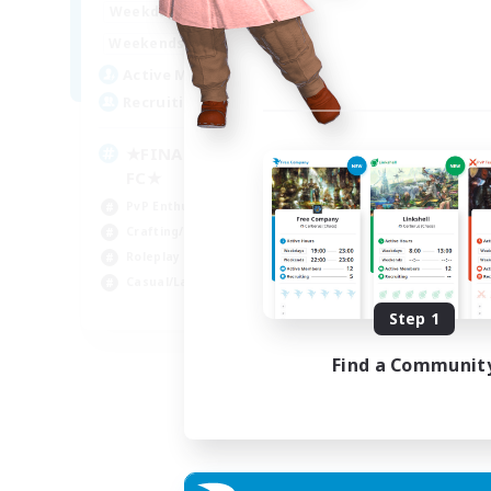
0:00
23:00
Weekdays
0:00
23:00
Weekends
203
Active Members
999
Recruiting
★FINAL FANTASY★QUIET
FC★
PvP Enthusiasts
Crafting/Gathering
Roleplay Enthusiasts
Casual/Laid-back
EN
Step 1
Listing expires 06/09/2026
Find a Communit