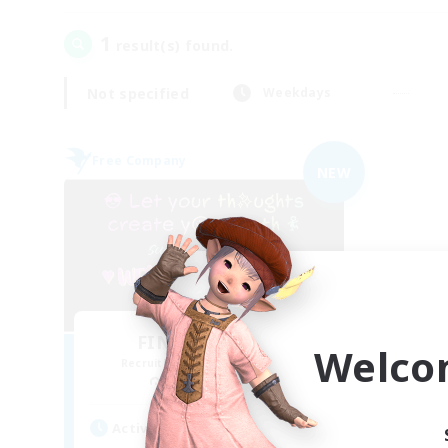
1
result(s) found.
Not specified
Weekdays
Free Company
NEW
FINAL FANTASY
Welco
Recruiting Additional Members
Balmung [Crystal]
Active Hours