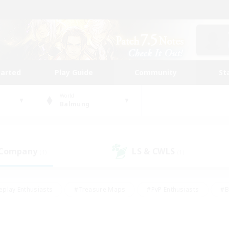
tarted
Play Guide
Community
St
World
Balmung
 Company
LS & CWLS
(1)
(1)
eplay Enthusiasts
#Treasure Maps
#PvP Enthusiasts
#B
thusiasts
#Crafting/Gathering
#Parent Friendly
#High-e
#Work-life Balance
#Hobbies/Interests
#Glamour Enthusiast