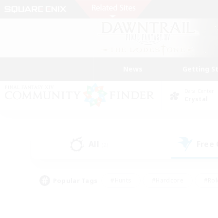
News
Getting S
Data Center
Crystal
All
Free
(2)
Popular Tags
#Hunts
#Hardcore
#Rol
#Player Events
#Housing Enthusiasts
#Lore En
#Socially Active