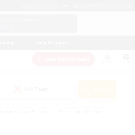
English (UK)
View Your Character Profile
Log In
andings
Help & Support
New Recruitment
Watchlist
Guide
PvP Team
Search
(0)
eginner & Novice Friendly
#Screenshot Enthusiasts
nd Duties
#Student Friendly
#Casual/Laid-back
s
#Multilingual