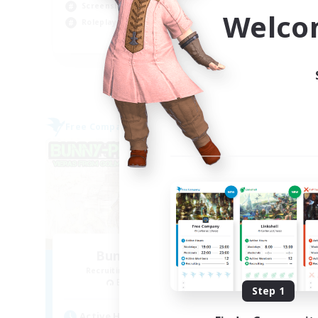
Screenshot Enthusiasts
Cas
Welco
Roleplay Enthusiasts
Hig
EN
Listing expires 03/09/2026
Free Company
Free 
Bunny-PlayTime
Recruiting Additional Members
Re
Balmung [Crystal]
Step 1
Active Hours
Act