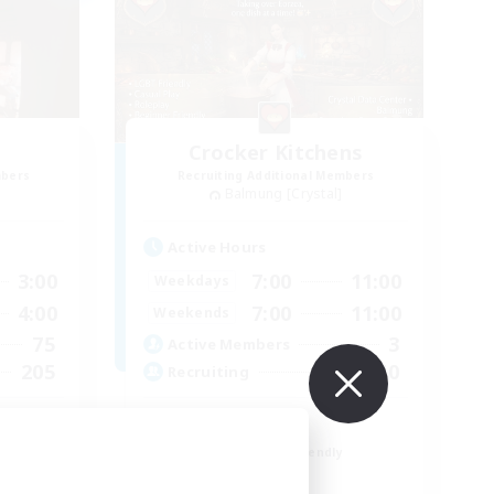
Crocker Kitchens
mbers
Recruiting Additional Members
Balmung [Crystal]
Active Hours
3:00
7:00
11:00
Weekdays
4:00
7:00
11:00
Weekends
75
3
Active Members
205
150
Recruiting
LGBT friendly!
Beginner & Novice Friendly
Roleplay Enthusiasts