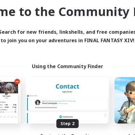
ual/Laid-back
Player Events
me to the Community F
h-end Duties
Casual/Laid-back
EN
Listing expires 01/09/2026
Listing expir
Search for new friends, linkshells, and free companie
to join you on your adventures in FINAL FANTASY XIV!
Company
Free Company
Using the Community Finder
Khuruldai
Caelum Acade
cruiting Additional Members
Recruiting Additional Me
Balmung [Crystal]
Balmung [Crystal]
Step 2
ive Hours
Active Hours