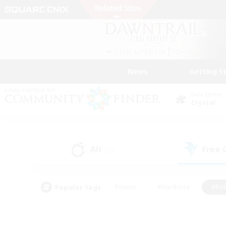
News
Getting S
Data Center
Crystal
All
Free
(23)
Popular Tags
#Hunts
#Hardcore
#Rol
#Player Events
#Housing Enthusiasts
#Lore En
#Socially Active