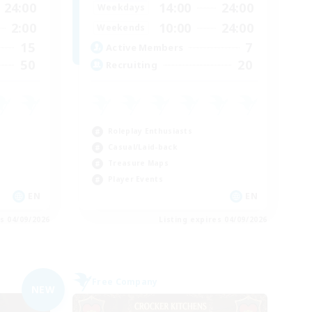
24:00
14:00
24:00
Weekdays
2:00
10:00
24:00
Weekends
15
7
Active Members
50
20
Recruiting
Roleplay Enthusiasts
Casual/Laid-back
Treasure Maps
Player Events
EN
EN
es 04/09/2026
Listing expires 04/09/2026
Free Company
NEW