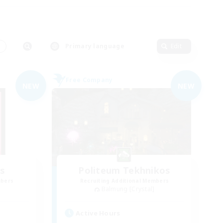
s
Primary language
Edit
Free Company
NEW
NEW
s
Politeum Tekhnikos
mbers
Recruiting Additional Members
Balmung [Crystal]
Active Hours