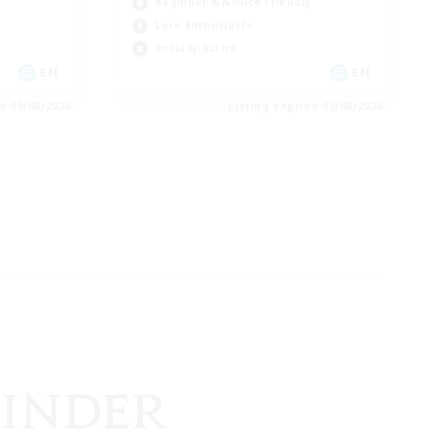
Beginner & Novice Friendly
Lore Enthusiasts
Socially Active
EN
EN
es 09/08/2026
Listing expires 07/08/2026