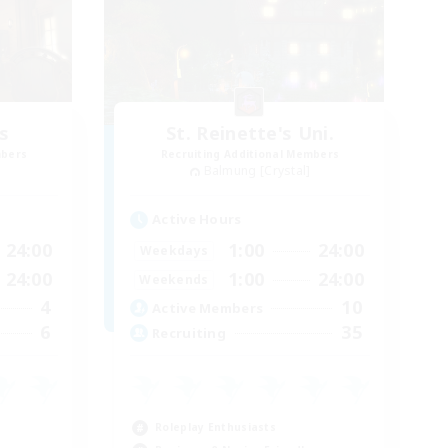
s
St. Reinette's Uni.
mbers
Recruiting Additional Members
Balmung [Crystal]
Active Hours
24:00
1:00
24:00
Weekdays
24:00
1:00
24:00
Weekends
4
10
Active Members
6
35
Recruiting
Roleplay Enthusiasts