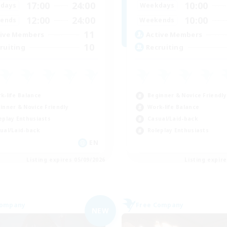
17:00
24:00
10:00
days
Weekdays
12:00
24:00
10:00
ends
Weekends
11
ive Members
Active Members
10
ruiting
Recruiting
k-life Balance
Beginner & Novice Friendly
inner & Novice Friendly
Work-life Balance
eplay Enthusiasts
Casual/Laid-back
ual/Laid-back
Roleplay Enthusiasts
EN
Listing expires 05/09/2026
Listing expir
Company
Free Company
NEW