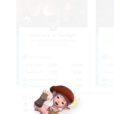
Warriors of Sunlight
Recruiting Additional Members
Re
Balmung [Crystal]
Active Hours
Act
1:00
24:00
Weekdays
Week
1:00
24:00
Weekends
Week
94
Active Members
Act
150
Recruiting
Rec
RP-Campaigns!
LG
Beginner & Novice Friendly
Beg
Work-life Balance
Rol