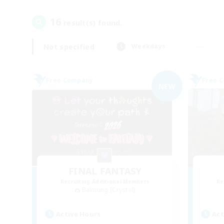
16
result(s) found.
Not specified
Weekdays
Free Company
Free 
NEW
FINAL FANTASY
Recruiting Additional Members
Re
Balmung [Crystal]
Active Hours
Act