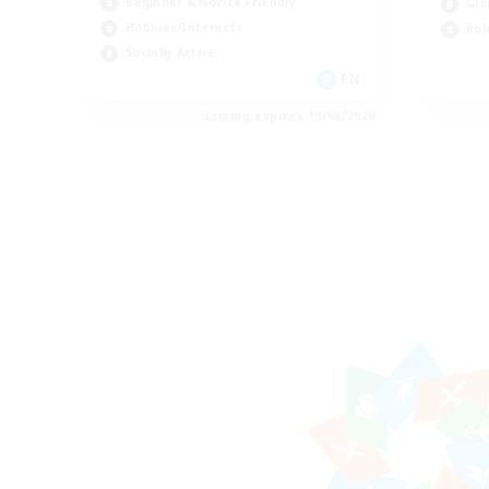
Beginner & Novice Friendly
Gla
Hobbies/Interests
Rol
Socially Active
EN
Listing expires 11/08/2026