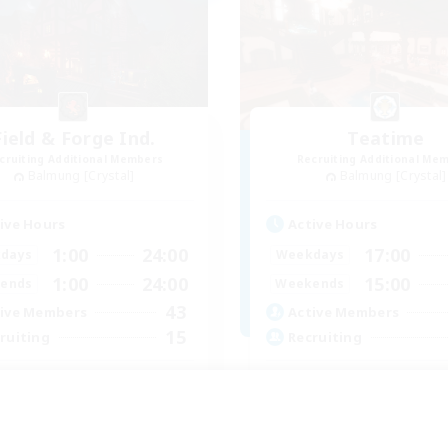
Field & Forge Ind.
Teatime
cruiting Additional Members
Recruiting Additional Me
Balmung [Crystal]
Balmung [Crystal]
ive Hours
Active Hours
1:00
24:00
17:00
days
Weekdays
1:00
24:00
15:00
ends
Weekends
43
ive Members
Active Members
15
ruiting
Recruiting
BT+ SafePlace
Teahouse
inner & Novice Friendly
Roleplay Enthusiasts
eplay Enthusiasts
Socially Active