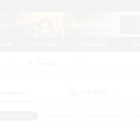
tarted
Play Guide
Community
St
World
Balmung
 Company
LS & CWLS
(16)
(7)
eplay Enthusiasts
#Treasure Maps
#PvP Enthusiasts
#B
thusiasts
#Crafting/Gathering
#Parent Friendly
#High-e
#Work-life Balance
#Hobbies/Interests
#Glamour Enthusiast