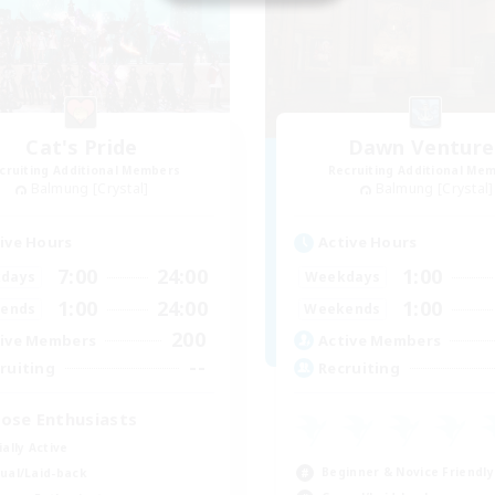
Cat's Pride
Dawn Venture
cruiting Additional Members
Recruiting Additional Me
Balmung [Crystal]
Balmung [Crystal]
ive Hours
Active Hours
7:00
24:00
1:00
days
Weekdays
1:00
24:00
1:00
ends
Weekends
200
ive Members
Active Members
--
ruiting
Recruiting
ose Enthusiasts
ially Active
Beginner & Novice Friendly
ual/Laid-back