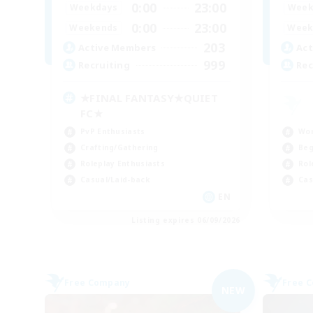
0:00
23:00
Weekdays
Week
0:00
23:00
Weekends
Week
203
Active Members
Act
999
Recruiting
Rec
★FINAL FANTASY★QUIET
FC★
PvP Enthusiasts
Wor
Crafting/Gathering
Beg
Roleplay Enthusiasts
Rol
Casual/Laid-back
Cas
EN
Listing expires 06/09/2026
Free Company
Free 
NEW