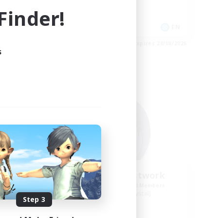
Socially Active
inder!
Casual/Laid-back
EN
EN
es 31/08/2026
Listing expires 28/08/2026
s
Free Company
my
Howling Frostwork
mbers
Recruiting Additional Members
Balmung [Crystal]
Step 3
Active Hours