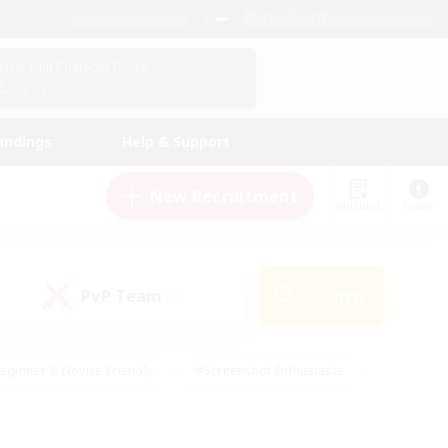
English (UK)
View Your Character Profile
Log In
andings
Help & Support
New Recruitment
Watchlist
Guide
PvP Team
Search
(0)
eginner & Novice Friendly
#Screenshot Enthusiasts
nd Duties
#Student Friendly
#Casual/Laid-back
s
#Multilingual