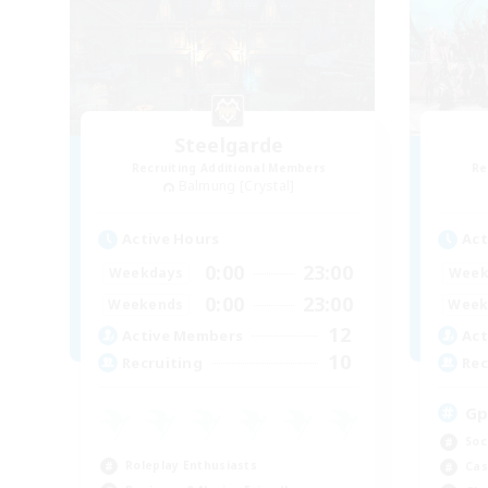
Steelgarde
Recruiting Additional Members
Re
Balmung [Crystal]
Active Hours
Act
0:00
23:00
Weekdays
Week
0:00
23:00
Weekends
Week
12
Active Members
Act
10
Recruiting
Rec
Gp
Soc
Roleplay Enthusiasts
Cas