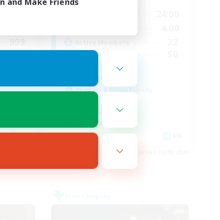
in and Make Friends
24:00
13:00
24:00
Weekdays
24:00
13:00
4:00
Weekends
999
22
Active Members
999
50
Recruiting
Adventure Guild
Beginner & Novice Friendly
Roleplay Enthusiasts
Player Events
Socially Active
EN
EN
es 23/08/2026
Listing expires 16/08/2026
Free Company