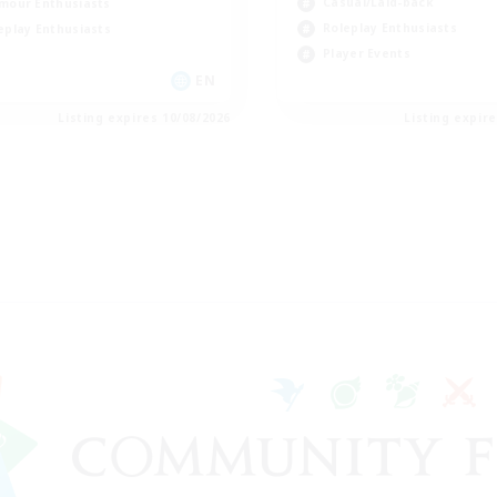
Casual/Laid-back
mour Enthusiasts
Roleplay Enthusiasts
eplay Enthusiasts
Player Events
EN
Listing expires 10/08/2026
Listing expir