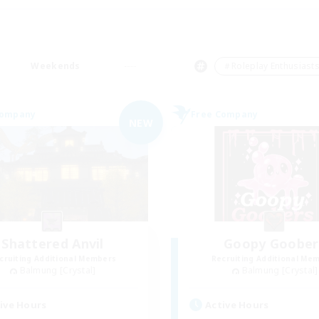
Weekends
＃Roleplay Enthusiast
Company
Free Company
NEW
Shattered Anvil
Goopy Goober
cruiting Additional Members
Recruiting Additional Me
Balmung [Crystal]
Balmung [Crystal]
ive Hours
Active Hours