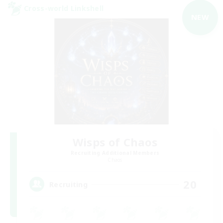
Cross-world Linkshell
NEW
Wisps of Chaos
Recruiting Additional Members
Chaos
20
Recruiting