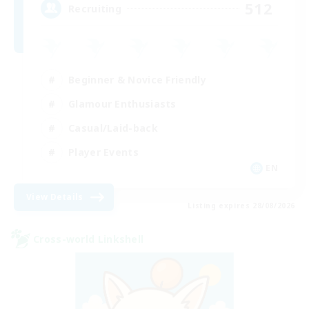
512
Recruiting
Beginner & Novice Friendly
Glamour Enthusiasts
Casual/Laid-back
Player Events
EN
View Details
Listing expires 28/08/2026
Cross-world Linkshell