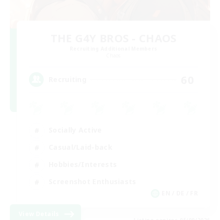
THE G4Y BROS - CHAOS
Recruiting Additional Members
Chaos
60
Recruiting
Socially Active
Casual/Laid-back
Hobbies/Interests
Screenshot Enthusiasts
EN / DE / FR
View Details
Listing expires 05/09/2026