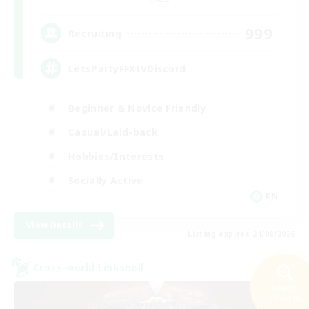
999
Recruiting
LetsPartyFFXIVDiscord
Beginner & Novice Friendly
Casual/Laid-back
Hobbies/Interests
Socially Active
EN
View Details
Listing expires 24/08/2026
Cross-world Linkshell
Search
31 results