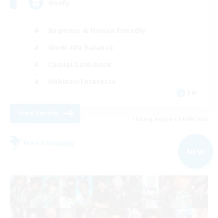
Goofy
Beginner & Novice Friendly
Work-life Balance
Casual/Laid-back
Hobbies/Interests
EN
View Details
Listing expires 04/09/2026
Free Company
NEW