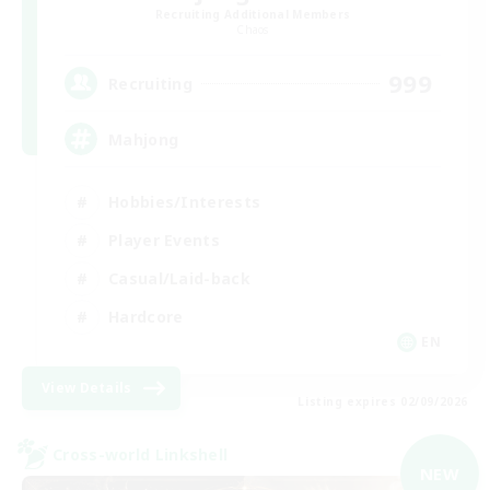
Recruiting Additional Members
Chaos
999
Recruiting
Mahjong
Hobbies/Interests
Player Events
Casual/Laid-back
Hardcore
EN
View Details
Listing expires 02/09/2026
Cross-world Linkshell
NEW