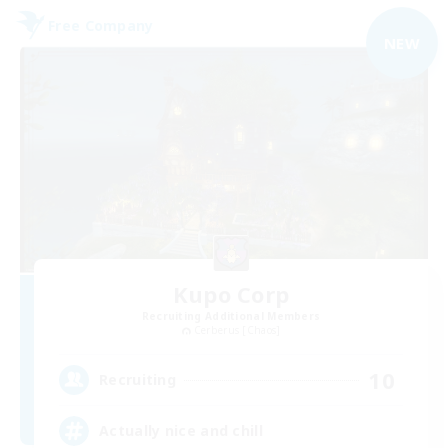
Free Company
NEW
Kupo Corp
Recruiting Additional Members
Cerberus [Chaos]
10
Recruiting
Actually nice and chill