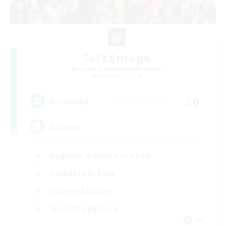
Soft Enrage
Recruiting Additional Members
Cerberus [Chaos]
20
Recruiting
Russian
Beginner & Novice Friendly
Casual/Laid-back
High-end Duties
Work-life Balance
EN