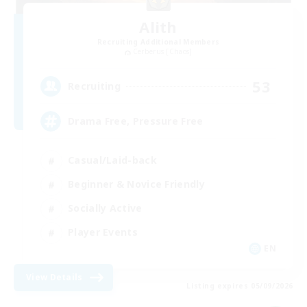
Alith
Recruiting Additional Members
Cerberus [Chaos]
53
Recruiting
Drama Free, Pressure Free
Casual/Laid-back
Beginner & Novice Friendly
Socially Active
Player Events
EN
View Details
Listing expires 05/09/2026