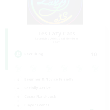
Les Lazy Cats
Recruiting Additional Members
Chaos
10
Recruiting
Beginner & Novice Friendly
Socially Active
Casual/Laid-back
Player Events