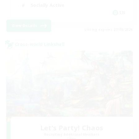
Socially Active
EN
View Details
Listing expires 27/08/2026
Cross-world Linkshell
Let's Party! Chaos
Recruiting Additional Members
Chaos