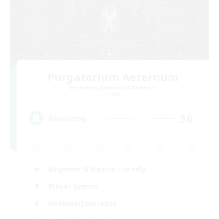
Purgatorium Aeternum
Recruiting Additional Members
Chaos
36
Recruiting
Beginner & Novice Friendly
Player Events
Hobbies/Interests