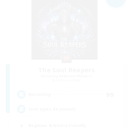
The Soul Reapers
Recruiting Additional Members
Cerberus [Chaos]
99
Recruiting
tout types de joueurs
Beginner & Novice Friendly