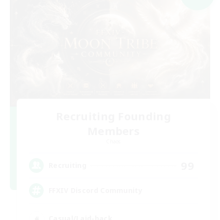
Recruiting Founding
Members
Chaos
99
Recruiting
FFXIV Discord Community
Casual/Laid-back