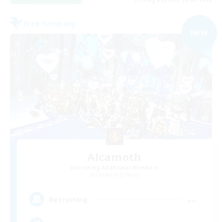
Free Company
NEW
Alcamoth
Recruiting Additional Members
Cerberus [Chaos]
--
Recruiting