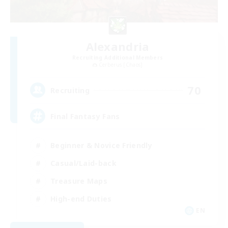
Alexandria
Recruiting Additional Members
Cerberus [Chaos]
70
Recruiting
Final Fantasy Fans
Beginner & Novice Friendly
Casual/Laid-back
Treasure Maps
High-end Duties
EN