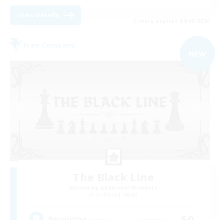
View Details
Listing expires 04/09/2026
Free Company
NEW
The Black Line
Recruiting Additional Members
Cerberus [Chaos]
50
Recruiting