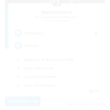
Nevermore
Recruiting Additional Members
Cerberus [Chaos]
4
Recruiting
Russian
Beginner & Novice Friendly
High-end Duties
Casual/Laid-back
Lore Enthusiasts
EN
View Details
Listing expires 31/08/2026