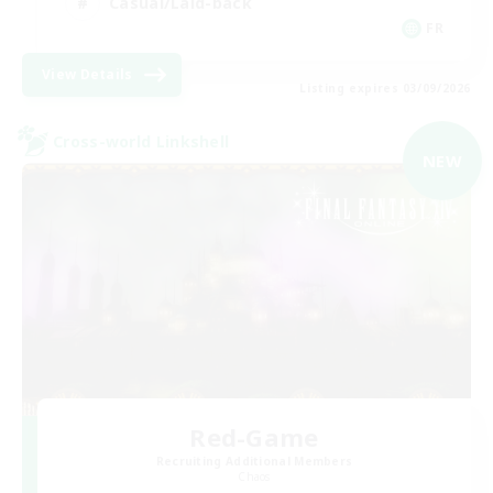
Casual/Laid-back
FR
View Details
Listing expires 03/09/2026
Cross-world Linkshell
NEW
Red-Game
Recruiting Additional Members
Chaos