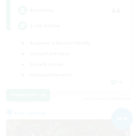
64
Recruiting
A ton rythme
Beginner & Novice Friendly
Casual/Laid-back
Socially Active
Hobbies/Interests
FR
View Details
Listing expires 02/09/2026
Free Company
NEW