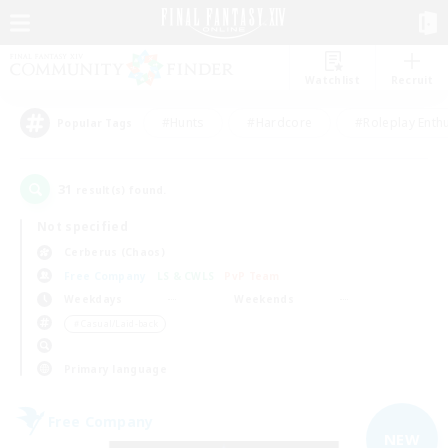
Watchlist
Recruit
#Hunts
#Hardcore
#Roleplay Enth
Popular Tags
31
result(s) found.
Not specified
Cerberus (Chaos)
Free Company
LS & CWLS
PvP Team
Weekdays
Weekends
＃Casual/Laid-back
Primary language
Free Company
NEW