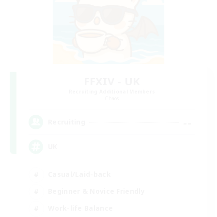
FFXIV - UK
Recruiting Additional Members
Chaos
--
Recruiting
UK
Casual/Laid-back
Beginner & Novice Friendly
Work-life Balance