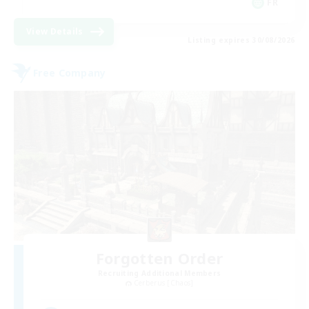
FR
View Details
Listing expires 30/08/2026
Free Company
Forgotten Order
Recruiting Additional Members
Cerberus [Chaos]