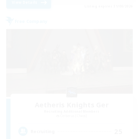
View Details
Listing expires 31/08/2026
Free Company
Aetheris Knights Ger
Recruiting Additional Members
Cerberus [Chaos]
25
Recruiting