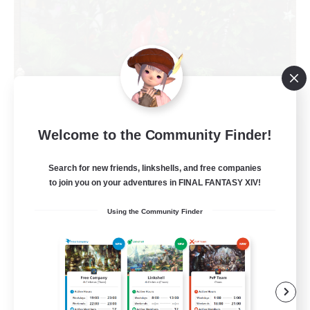
RedKing
Welcome to the Community Finder!
Recruiting Additional Members
Cerberus [Chaos]
Search for new friends, linkshells, and free companies
to join you on your adventures in FINAL FANTASY XIV!
24
Recruiting
Using the Community Finder
À ton rythme
Beginner & Novice Friendly
Work-life Balance