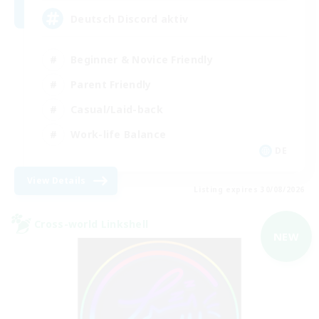
Deutsch Discord aktiv
Beginner & Novice Friendly
Parent Friendly
Casual/Laid-back
Work-life Balance
DE
View Details
Listing expires 30/08/2026
Cross-world Linkshell
NEW