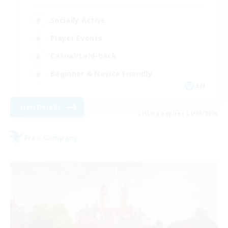
Socially Active
Player Events
Casual/Laid-back
Beginner & Novice Friendly
EN
View Details
Listing expires 31/08/2026
Free Company