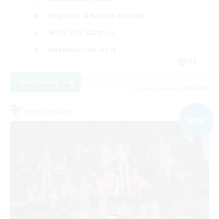
Beginner & Novice Friendly
Work-life Balance
Hobbies/Interests
DE
View Details
Listing expires 02/09/2026
Free Company
NEW