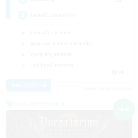
Casual Community!
Casual/Laid-back
Beginner & Novice Friendly
Work-life Balance
Hobbies/Interests
EN
View Details
Listing expires 03/09/2026
Cross-world Linkshell
NEW