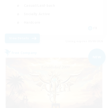
Casual/Laid-back
Socially Active
Hardcore
FR
View Details
Listing expires 05/09/2026
Free Company
NEW