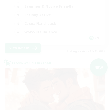
Beginner & Novice Friendly
Socially Active
Casual/Laid-back
Work-life Balance
EN
View Details
Listing expires 05/09/2026
Cross-world Linkshell
NEW