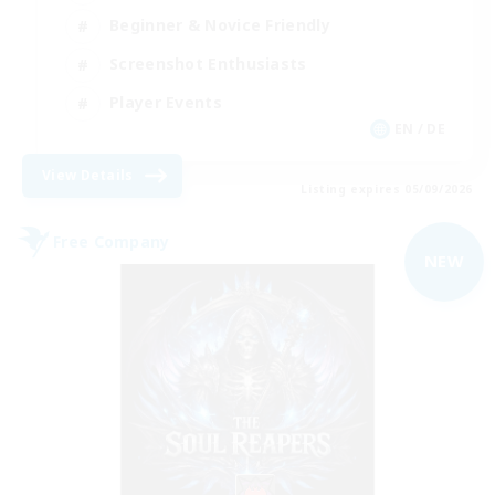
Beginner & Novice Friendly
Screenshot Enthusiasts
Player Events
EN / DE
View Details
Listing expires 05/09/2026
Free Company
NEW