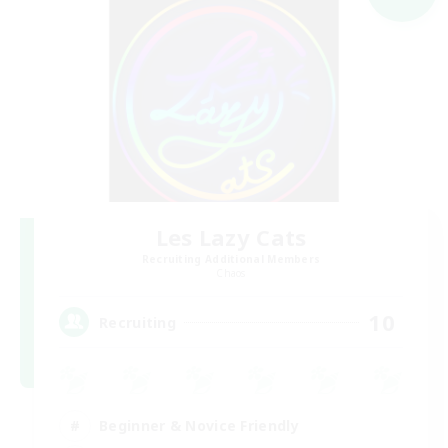
Les Lazy Cats
Recruiting Additional Members
Chaos
10
Recruiting
Beginner & Novice Friendly