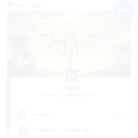
Free Company
NEW
Alith
Recruiting Additional Members
Cerberus [Chaos]
53
Recruiting
Drama Free, Pressure Free