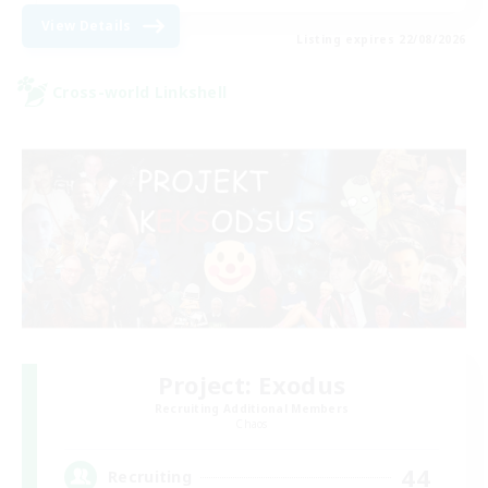
View Details
Listing expires 22/08/2026
Cross-world Linkshell
Project: Exodus
Recruiting Additional Members
Chaos
44
Recruiting