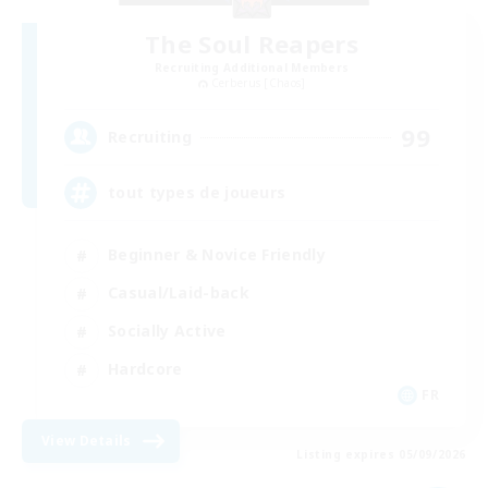
The Soul Reapers
Recruiting Additional Members
Cerberus [Chaos]
99
Recruiting
tout types de joueurs
Beginner & Novice Friendly
Casual/Laid-back
Socially Active
Hardcore
FR
View Details
Listing expires 05/09/2026