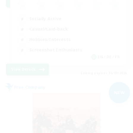
Socially Active
Casual/Laid-back
Hobbies/Interests
Screenshot Enthusiasts
EN / DE / FR
View Details
Listing expires 05/09/2026
Free Company
NEW