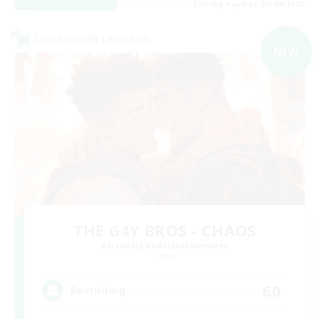
Listing expires 05/09/2026
Cross-world Linkshell
NEW
THE G4Y BROS - CHAOS
Recruiting Additional Members
Chaos
60
Recruiting