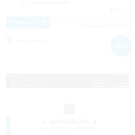
Casual/Laid-back
FR
View Details
Listing expires 02/09/2026
Free Company
NEW
X_AVALANCHE_X
Recruiting Additional Members
Cerberus [Chaos]