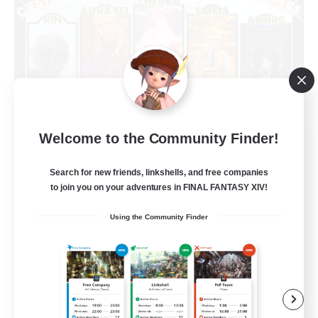
Welcome to the Community Finder!
Limit Break Coffee
Recruiting Additional Members
Chaos
Search for new friends, linkshells, and free companies
to join you on your adventures in FINAL FANTASY XIV!
999
Recruiting
Using the Community Finder
Beginner & Novice Friendly
Treasure Maps