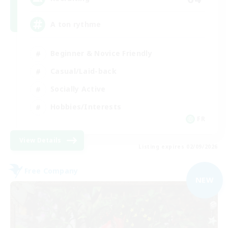
A ton rythme
Beginner & Novice Friendly
Casual/Laid-back
Socially Active
Hobbies/Interests
FR
View Details
Listing expires 02/09/2026
Free Company
NEW