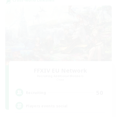
Cross-world Linkshell
FFXIV EU Network
Recruiting Additional Members
Chaos
50
Recruiting
Players events social