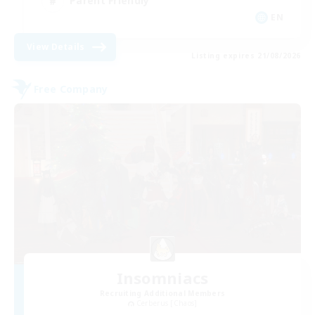
Parent Friendly
EN
View Details
Listing expires 21/08/2026
Free Company
Insomniacs
Recruiting Additional Members
Cerberus [Chaos]