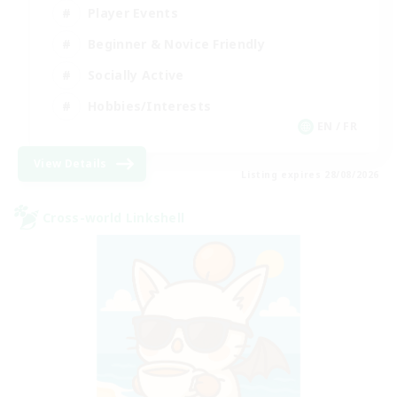
Player Events
Beginner & Novice Friendly
Socially Active
Hobbies/Interests
EN / FR
View Details
Listing expires 28/08/2026
Cross-world Linkshell