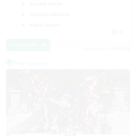
Socially Active
Casual/Laid-back
Player Events
FR
View Details
Listing expires 30/08/2026
Free Company