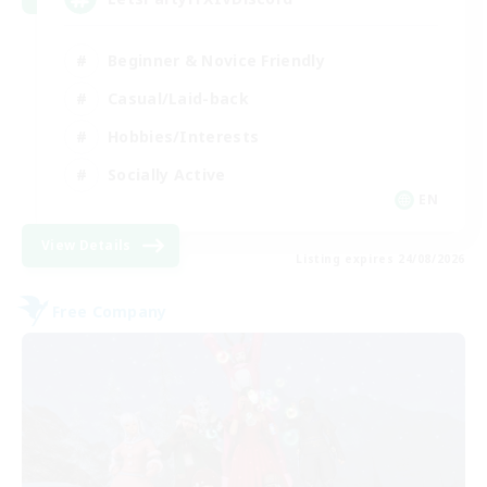
Beginner & Novice Friendly
Casual/Laid-back
Hobbies/Interests
Socially Active
EN
View Details
Listing expires 24/08/2026
Free Company