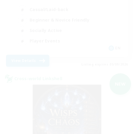
Casual/Laid-back
Beginner & Novice Friendly
Socially Active
Player Events
EN
View Details
Listing expires 05/09/2026
Cross-world Linkshell
NEW