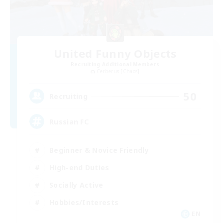
United Funny Objects
Recruiting Additional Members
Cerberus [Chaos]
50
Recruiting
Russian FC
Beginner & Novice Friendly
High-end Duties
Socially Active
Hobbies/Interests
EN