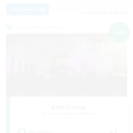
View Details
Listing expires 03/09/2026
Cross-world Linkshell
NEW
Red-Game
Recruiting Additional Members
Chaos
64
Recruiting