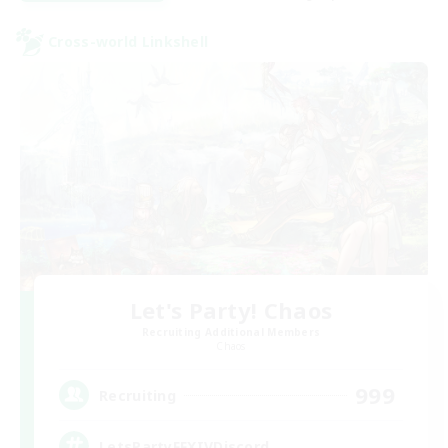
Cross-world Linkshell
Let's Party! Chaos
Recruiting Additional Members
Chaos
999
Recruiting
LetsPartyFFXIVDiscord