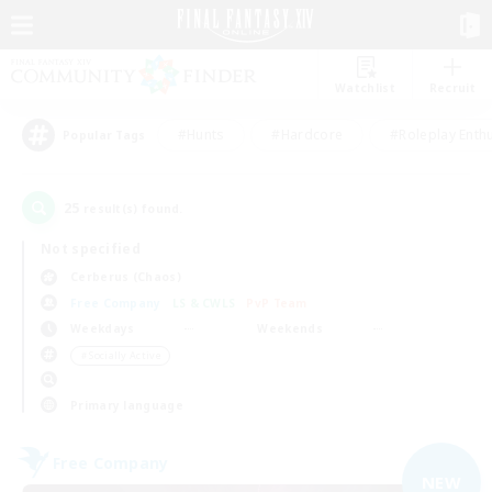
Watchlist
Recruit
#Hunts
#Hardcore
#Roleplay Enth
Popular Tags
25
result(s) found.
Not specified
Cerberus (Chaos)
Free Company
LS & CWLS
PvP Team
Weekdays
Weekends
＃Socially Active
Primary language
Free Company
NEW