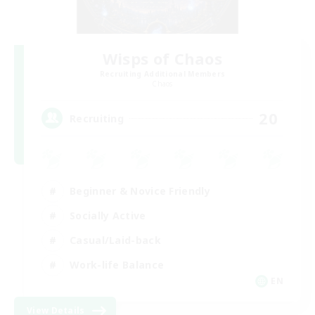
Wisps of Chaos
Recruiting Additional Members
Chaos
20
Recruiting
Beginner & Novice Friendly
Socially Active
Casual/Laid-back
Work-life Balance
EN
View Details