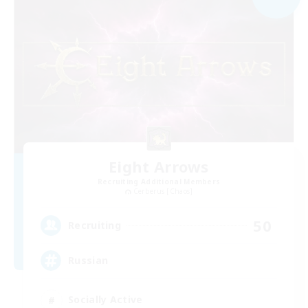
Eight Arrows
Recruiting Additional Members
Cerberus [Chaos]
50
Recruiting
Russian
Socially Active