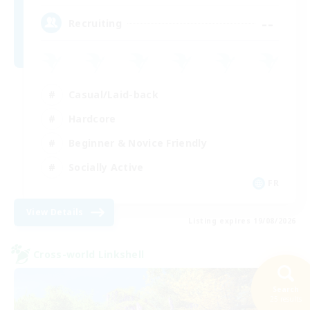
--
Recruiting
Casual/Laid-back
Hardcore
Beginner & Novice Friendly
Socially Active
FR
View Details
Listing expires 19/08/2026
Cross-world Linkshell
Search
25 results