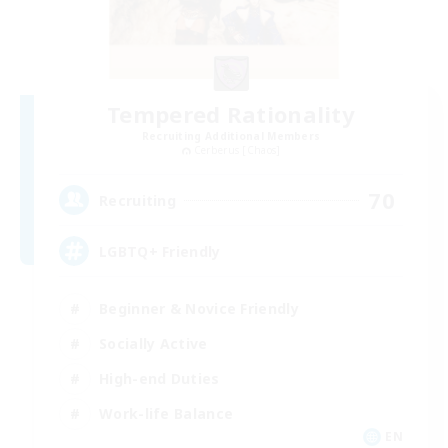
Tempered Rationality
Recruiting Additional Members
Cerberus [Chaos]
70
Recruiting
LGBTQ+ Friendly
Beginner & Novice Friendly
Socially Active
High-end Duties
Work-life Balance
EN