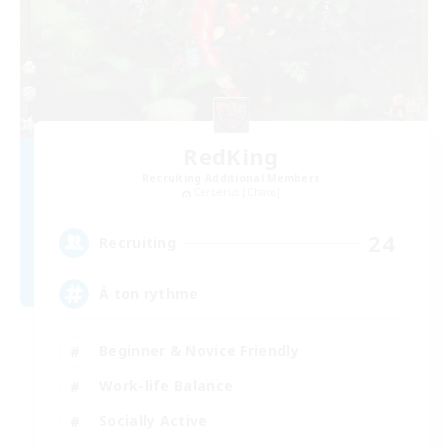
RedKing
Recruiting Additional Members
Cerberus [Chaos]
24
Recruiting
À ton rythme
Beginner & Novice Friendly
Work-life Balance
Socially Active