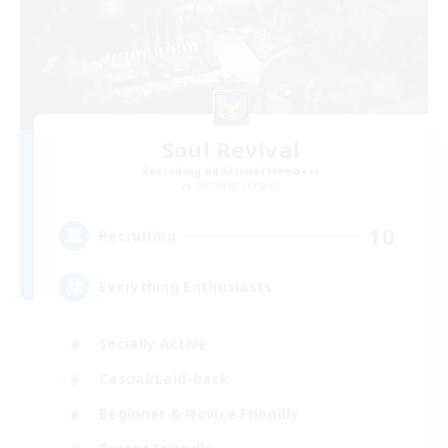
Soul Revival
Recruiting Additional Members
Cerberus [Chaos]
10
Recruiting
Everything Enthusiasts
Socially Active
Casual/Laid-back
Beginner & Novice Friendly