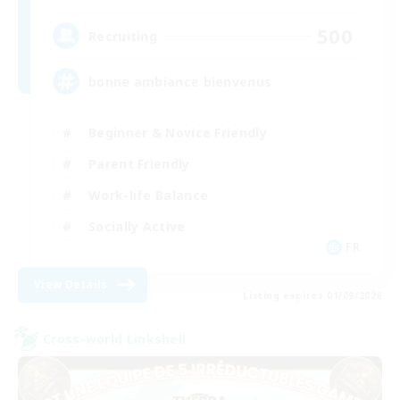
500
Recruiting
bonne ambiance bienvenus
Beginner & Novice Friendly
Parent Friendly
Work-life Balance
Socially Active
FR
View Details
Listing expires 01/09/2026
Cross-world Linkshell