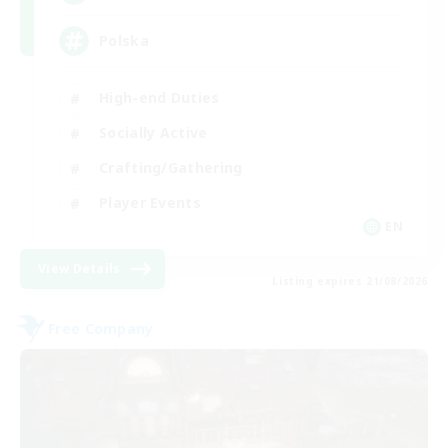
Polska
High-end Duties
Socially Active
Crafting/Gathering
Player Events
EN
View Details
Listing expires 21/08/2026
Free Company