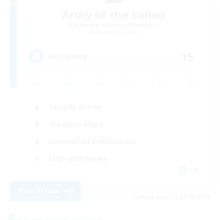
Army of the Exiled
Recruiting Additional Members
Cerberus [Chaos]
15
Recruiting
Socially Active
Treasure Maps
Screenshot Enthusiasts
High-end Duties
EN
View Details
Listing expires 28/08/2026