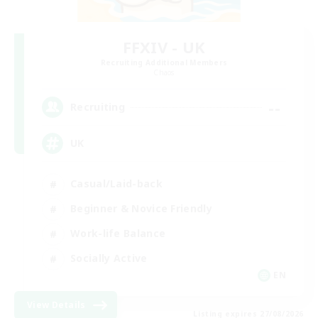
FFXIV - UK
Recruiting Additional Members
Chaos
--
Recruiting
UK
Casual/Laid-back
Beginner & Novice Friendly
Work-life Balance
Socially Active
EN
View Details
Listing expires 27/08/2026