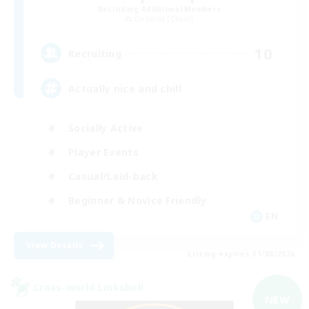
Recruiting Additional Members
Cerberus [Chaos]
10
Recruiting
Actually nice and chill
Socially Active
Player Events
Casual/Laid-back
Beginner & Novice Friendly
EN
View Details
Listing expires 31/08/2026
Cross-world Linkshell
NEW