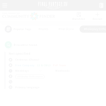
Watchlist
Recruit
#Hunts
#Hardcore
#Roleplay Enth
Popular Tags
0
result(s) found.
Not specified
Cerberus (Chaos)
Free Company
LS & CWLS
PvP Team
Weekdays
Weekends
＃Roleplay Enthusiasts
Primary language