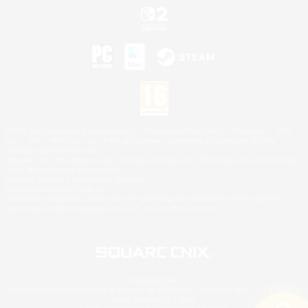
©2026 Sony Interactive Entertainment LLC."PlayStation Family Mark", "PlayStation", "PS5
logo", "PS5", "PS4 logo" and "PS4" are registered trademarks or trademarks of Sony
Interactive Entertainment Inc.
Microsoft, the XBOX Sphere mark, the Series X|S logo and XBOX Series X|S are trademarks
of the Microsoft group of companies.
Nintendo Switch is a trademark of Nintendo.
Mac is a trademark of Apple Inc.
©2026 Valve Corporation. Steam and the Steam logo are trademarks and/or registered
trademarks of Valve Corporation in the U.S. and/or other countries.
© SQUARE ENIX
Square Enix Limited, Registered in England No. 01804186 - Registered office: 240 Blackfriars
Road, London, SE1 8NW.