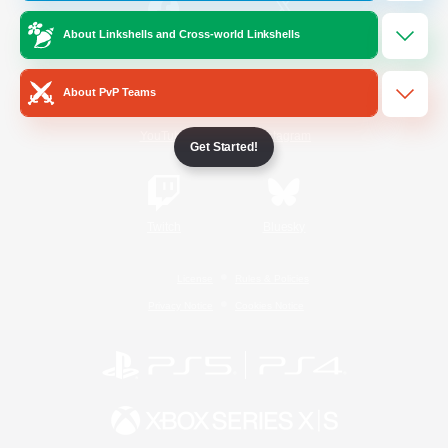
About Linkshells and Cross-world Linkshells
/
Facebook
X
News
About PvP Teams
YouTube
Instagram
Get Started!
Twitch
Bluesky
License
Rules & Policies
Privacy Notice
Cookies Notice