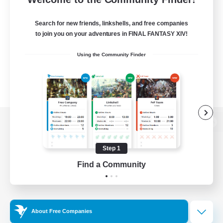
Search for new friends, linkshells, and free companies
to join you on your adventures in FINAL FANTASY XIV!
Using the Community Finder
View desktop version of the Lodestone
Step 1
Find a Community
Game Download
Official Information
About Free Companies