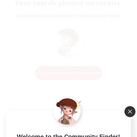
Your search yielded no results.
Please enter different search terms and try again.
Change Search Conditions
Welcome to the Community Finder!