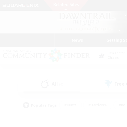
News
Getting S
Data Center
Chaos
All
Free
(4)
Popular Tags
#Hunts
#Hardcore
#Rol
#Player Events
#Housing Enthusiasts
#Parent F
#Work-life Balance