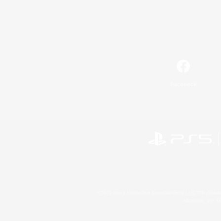
Facebook
©2026 Sony Interactive Entertainment LLC."PlayStation
Microsoft, the 