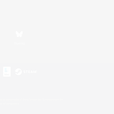
Bluesky
s or trademarks of Sony Interactive Entertainment Inc.
up of companies.