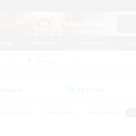
tarted
Play Guide
Community
St
World
Cerberus
 Company
LS & CWLS
(3)
(1)
eplay Enthusiasts
#Treasure Maps
#PvP Enthusiasts
#S
riendly
#Student Friendly
#Lore Enthusiasts
#Casual/La
#Glamour Enthusiasts
#Hobbies/Interests
#Socially Activ