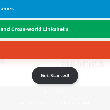
anies
 and Cross-world Linkshells
s
Get Started!
Mobile Version