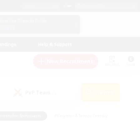
English (UK)
View Your Character Profile
Log In
andings
Help & Support
New Recruitment
Watchlist
Guide
PvP Team
Search
(0)
creenshot Enthusiasts
#Beginner & Novice Friendly
id-back
#Crafting/Gathering
#High-end Duties
e
#Multilingual