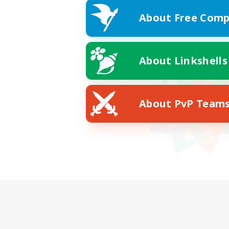
About Free Comp
About Linkshells
About PvP Team