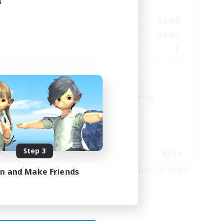
s
Active Hours
23:00
18:00
24:00
Weekdays
23:00
12:00
24:00
Weekends
5
1
Active Members
15
--
Recruiting
The Fox Box
Beginner & Novice Friendly
Glamour Enthusiasts
Screenshot Enthusiasts
Casual/Laid-back
Step 3
EN
EN
in and Make Friends
es 28/08/2026
Listing expires 07/08/2026