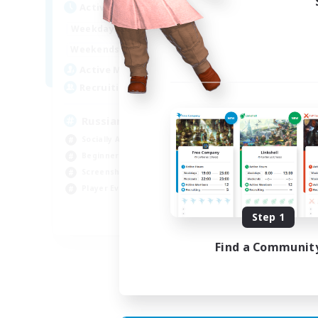
Act
Active Hours
8:00
2:00
Week
Weekdays
6:00
4:00
Week
Weekends
200
Act
Active Members
50
Rec
Recruiting
Russian
Socially Active
Soc
Beginner & Novice Friendly
Cas
Screenshot Enthusiasts
Hob
Player Events
Scr
Step 1
EN / DE
Find a Communit
Listing expires 05/09/2026