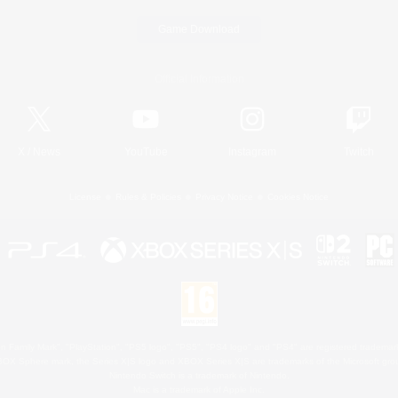
Game Download
Official Information
X
/
News
YouTube
Instagram
Twitch
License
Rules & Policies
Privacy Notice
Cookies Notice
 Family Mark", "PlayStation", "PS5 logo", "PS5", "PS4 logo" and "PS4" are registered trademark
XBOX Sphere mark, the Series X|S logo and XBOX Series X|S are trademarks of the Microsoft gro
Nintendo Switch is a trademark of Nintendo.
Mac is a trademark of Apple Inc.