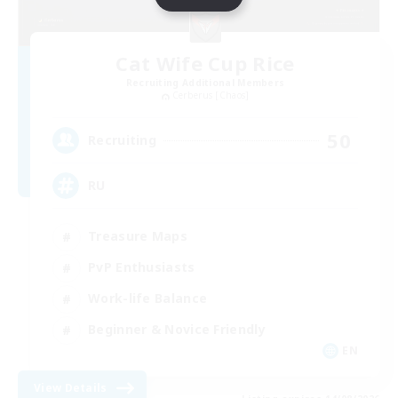
Cat Wife Cup Rice
Recruiting Additional Members
Cerberus [Chaos]
50
Recruiting
RU
Treasure Maps
PvP Enthusiasts
Work-life Balance
Beginner & Novice Friendly
EN
View Details