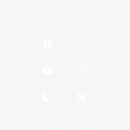
Game Download
Official Information
/
Facebook
X
News
YouTube
Instagram
Twitch
Bluesky
License
Rules & Policies
Privacy Notice
Cookies Notice