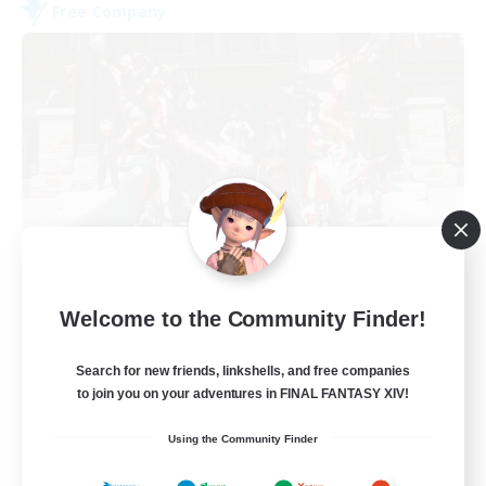
Free Company
Army of the Exiled
Welcome to the Community Finder!
Recruiting Additional Members
Cerberus [Chaos]
Search for new friends, linkshells, and free companies
15
Recruiting
to join you on your adventures in FINAL FANTASY XIV!
Using the Community Finder