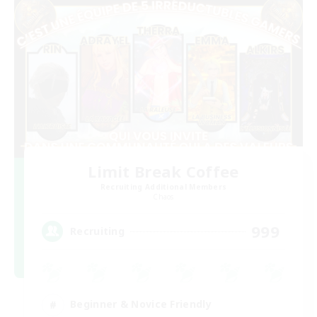
Limit Break Coffee
Recruiting Additional Members
Chaos
999
Recruiting
Beginner & Novice Friendly