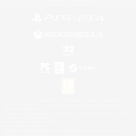
©2026 Sony Interactive Entertainment LLC."PlayStation Family Mark", "PlayStation", "PS5
logo", "PS5", "PS4 logo" and "PS4" are registered trademarks or trademarks of Sony
Interactive Entertainment Inc.
Microsoft, the XBOX Sphere mark, the Series X|S logo and XBOX Series X|S are trademarks
of the Microsoft group of companies.
Nintendo Switch is a trademark of Nintendo.
Mac is a trademark of Apple Inc.
©2026 Valve Corporation. Steam and the Steam logo are trademarks and/or registered
trademarks of Valve Corporation in the U.S. and/or other countries.