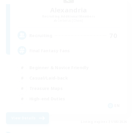
Alexandria
Recruiting Additional Members
Cerberus [Chaos]
70
Recruiting
Final Fantasy Fans
Beginner & Novice Friendly
Casual/Laid-back
Treasure Maps
High-end Duties
EN
View Details
Listing expires 31/08/2026