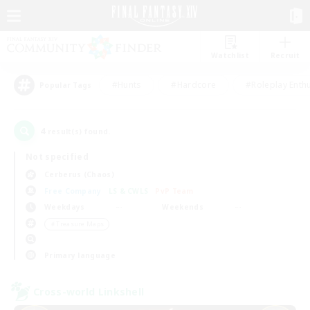
Watchlist
Recruit
#Hunts
#Hardcore
#Roleplay Enth
Popular Tags
4
result(s) found.
Not specified
Cerberus (Chaos)
Free Company
LS & CWLS
PvP Team
Weekdays
Weekends
＃Treasure Maps
Primary language
Cross-world Linkshell