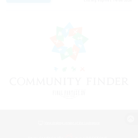
Listing expires 14/08/2026
View desktop version of the Lodestone