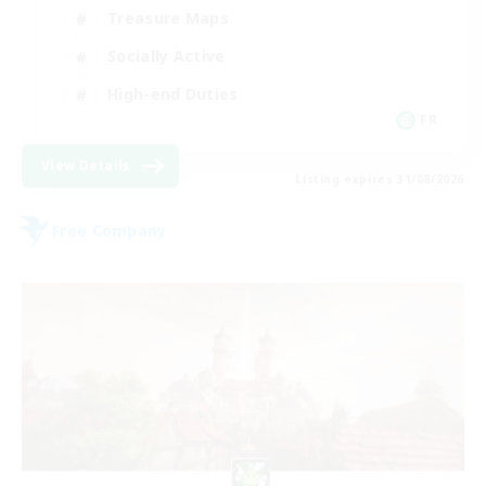
Treasure Maps
Socially Active
High-end Duties
FR
View Details
Listing expires 31/08/2026
Free Company