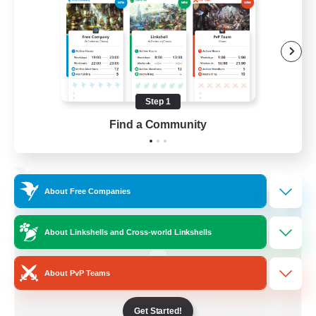
Socially Active
Treasure Maps
Screenshot Enthusiasts
High-end Duties
Step 1
EN
Find a Community
View Details
Listing expires 28/08/2026
Free Company
About Free Companies
About Linkshells and Cross-world Linkshells
About PvP Teams
Get Started!